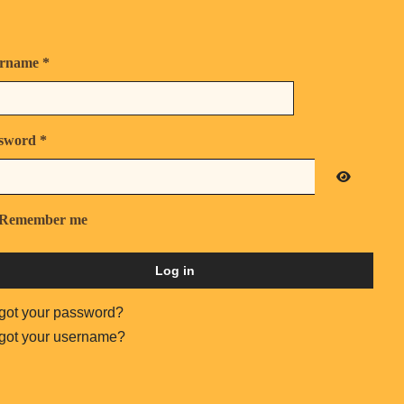
rname
*
sword
*
Show Pas
Remember me
Log in
got your password?
got your username?