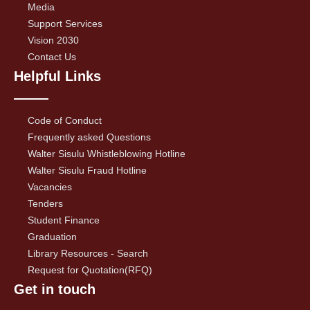
Media
Support Services
Vision 2030
Contact Us
Helpful Links
Code of Conduct
Frequently asked Questions
Walter Sisulu Whistleblowing Hotline
Walter Sisulu Fraud Hotline
Vacancies
Tenders
Student Finance
Graduation
Library Resources - Search
Request for Quotation(RFQ)
Get in touch