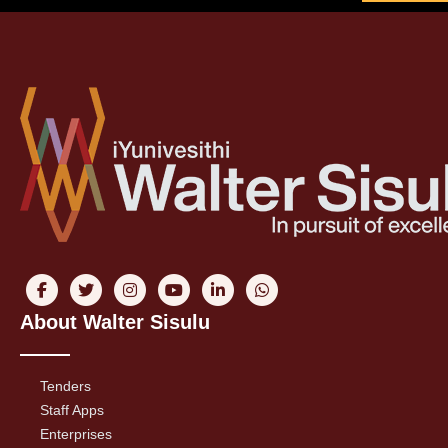
About Walter Sisulu
Tenders
Staff Apps
Enterprises