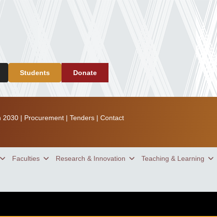
Students
Donate
n 2030
|
Procurement
|
Tenders
|
Contact
Faculties
Research & Innovation
Teaching & Learning