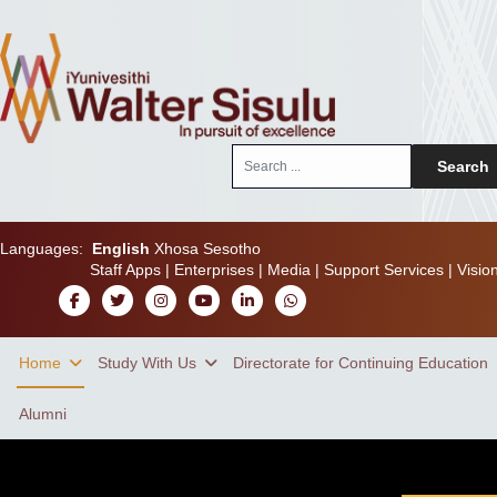
Search
Search
...
Languages:
English
Xhosa
Sesotho
Staff Apps
|
Enterprises
|
Media
|
Support Services
|
Visio
Home
Study With Us
Directorate for Continuing Education
Alumni