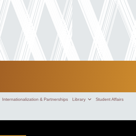
Internationalization & Partnerships
Library
Student Affairs