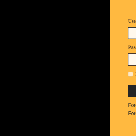
Use
Pas
For
For