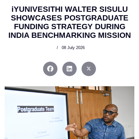
iYUNIVESITHI WALTER SISULU
SHOWCASES POSTGRADUATE
FUNDING STRATEGY DURING
INDIA BENCHMARKING MISSION
08 July 2026