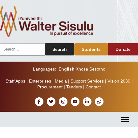
Search
Search
Students
Donate
...
Languages:
English
Xhosa
Sesotho
Staff Apps
|
Enterprises
|
Media
|
Support Services
|
Vision 2030
|
Procurement
|
Tenders
|
Contact