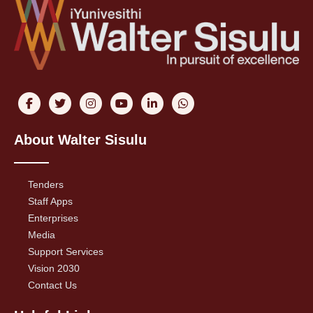
About Walter Sisulu
Tenders
Staff Apps
Enterprises
Media
Support Services
Vision 2030
Contact Us