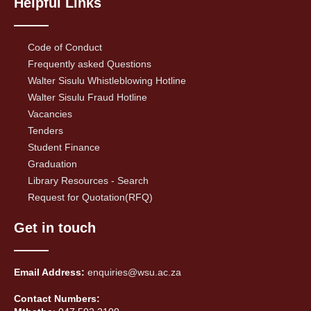
Helpful Links
Code of Conduct
Frequently asked Questions
Walter Sisulu Whistleblowing Hotline
Walter Sisulu Fraud Hotline
Vacancies
Tenders
Student Finance
Graduation
Library Resources - Search
Request for Quotation(RFQ)
Get in touch
Email Address:
enquiries@wsu.ac.za
Contact Numbers: