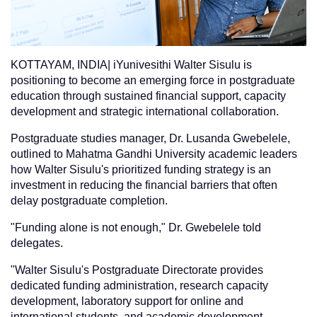
KOTTAYAM, INDIA| iYunivesithi Walter Sisulu is
positioning to become an emerging force in postgraduate
education through sustained financial support, capacity
development and strategic international collaboration.
Postgraduate studies manager, Dr. Lusanda Gwebelele,
outlined to Mahatma Gandhi University academic leaders
how Walter Sisulu's prioritized funding strategy is an
investment in reducing the financial barriers that often
delay postgraduate completion.
"Funding alone is not enough," Dr. Gwebelele told
delegates.
"Walter Sisulu's Postgraduate Directorate provides
dedicated funding administration, research capacity
development, laboratory support for online and
international students, and academic development