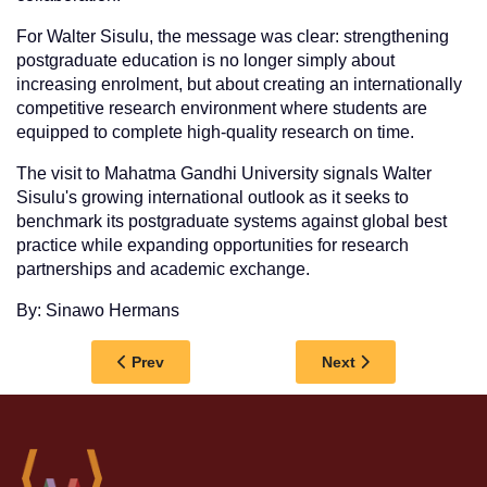
For Walter Sisulu, the message was clear: strengthening
postgraduate education is no longer simply about
increasing enrolment, but about creating an internationally
competitive research environment where students are
equipped to complete high-quality research on time.
The visit to Mahatma Gandhi University signals Walter
Sisulu's growing international outlook as it seeks to
benchmark its postgraduate systems against global best
practice while expanding opportunities for research
partnerships and academic exchange.
By: Sinawo Hermans
Previous article: MEDIA RELEASE: WALTER 
Next article: WALT
Prev
Next