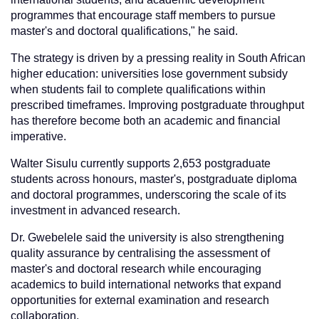
programmes that encourage staff members to pursue
master's and doctoral qualifications," he said.
The strategy is driven by a pressing reality in South African
higher education: universities lose government subsidy
when students fail to complete qualifications within
prescribed timeframes. Improving postgraduate throughput
has therefore become both an academic and financial
imperative.
Walter Sisulu currently supports 2,653 postgraduate
students across honours, master's, postgraduate diploma
and doctoral programmes, underscoring the scale of its
investment in advanced research.
Dr. Gwebelele said the university is also strengthening
quality assurance by centralising the assessment of
master's and doctoral research while encouraging
academics to build international networks that expand
opportunities for external examination and research
collaboration.