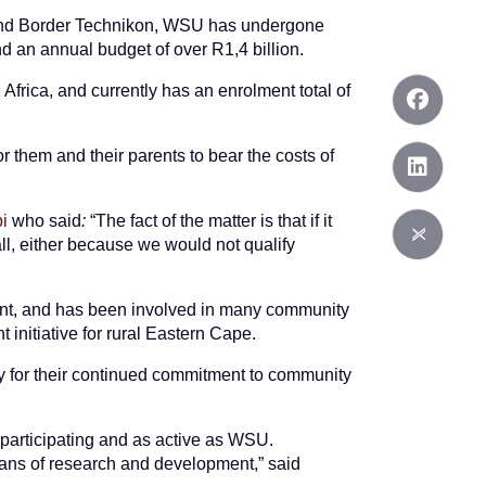
n and Border Technikon, WSU has undergone
nd an annual budget of over R1,4 billion.
Africa, and currently has an enrolment total of
r them and their parents to bear the costs of
i
who said
:
“The fact of the matter is that if it
all, either because we would not qualify
ment, and has been involved in many community
t initiative for rural Eastern Cape.
y for their continued commitment to community
 participating and as active as WSU.
lans of research and development,” said