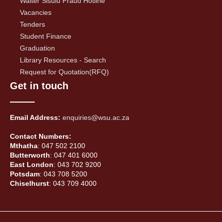
Walter Sisulu Fraud Hotline
Vacancies
Tenders
Student Finance
Graduation
Library Resources - Search
Request for Quotation(RFQ)
Get in touch
Email Address:
enquiries@wsu.ac.za
Contact Numbers:
Mthatha
: 047 502 2100
Butterworth
: 047 401 6000
East London
: 043 702 9200
Potsdam
: 043 708 5200
Chiselhurst
: 043 709 4000