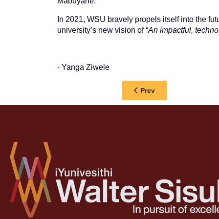
Mabuyane.
In 2021, WSU bravely propels itself into the fut
university’s new vision of “
An impactful, techno
- Yanga Ziwele
Previous article: GRA
Prev