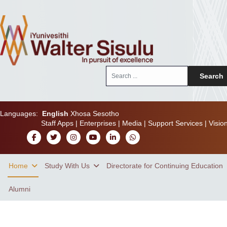
Search
Search
...
Languages:
English
Xhosa
Sesotho
Staff Apps
|
Enterprises
|
Media
|
Support Services
|
Visio
Home
Study With Us
Directorate for Continuing Education
Alumni