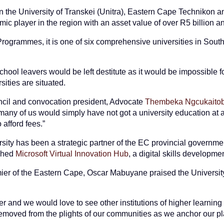
en the University of Transkei (Unitra), Eastern Cape Techniko
ic player in the region with an asset value of over R5 billion a
rogrammes, it is one of six comprehensive universities in South 
hool leavers would be left destitute as it would be impossible fo
ities are situated.
il and convocation president, Advocate
Thembeka Ngcukaitob
e, many of us would simply have not got a university education at 
afford fees.”
sity has been a strategic partner of the EC provincial govern
ched
Microsoft Virtual Innovation Hub
, a digital skills developmen
emier of the Eastern Cape, Oscar Mabuyane praised the Universit
r and we would love to see other institutions of higher learning
removed from the plights of our communities as we anchor our p