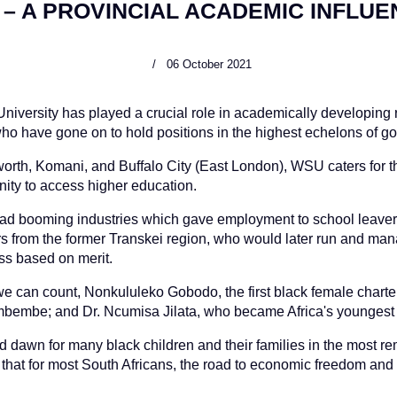
– A PROVINCIAL ACADEMIC INFLU
06 October 2021
u University has played a crucial role in academically developing
o have gone on to hold positions in the highest echelons of go
worth, Komani, and Buffalo City (East London), WSU caters for 
ity to access higher education.
 had booming industries which gave employment to school leavers,
 from the former Transkei region, who would later run and ma
ss based on merit.
e can count, Nonkululeko Gobodo, the first black female charte
mbembe; and Dr. Ncumisa Jilata, who became Africa's youngest 
d dawn for many black children and their families in the most re
ue that for most South Africans, the road to economic freedom a