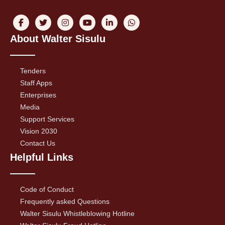
About Walter Sisulu
Tenders
Staff Apps
Enterprises
Media
Support Services
Vision 2030
Contact Us
Helpful Links
Code of Conduct
Frequently asked Questions
Walter Sisulu Whistleblowing Hotline