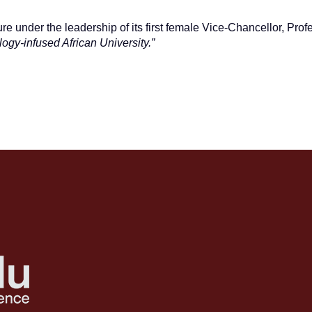
ure under the leadership of its first female Vice-Chancellor, Pro
logy-infused African University.”
DUATE’S STORY OF TRAGEDY AND TRIUMPH