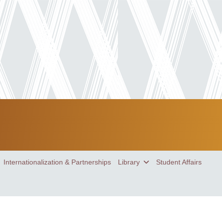
Internationalization & Partnerships
Library
Student Affairs