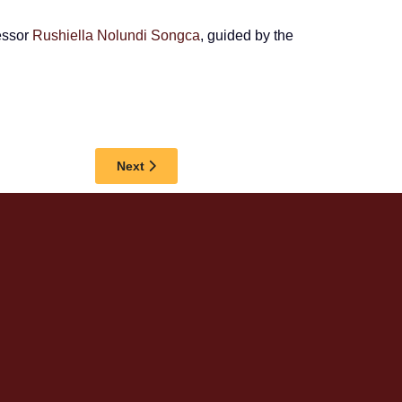
fessor
Rushiella Nolundi Songca
, guided by the
Next article: IMFUNDO AYIGUGELWA, SAYS 
Next