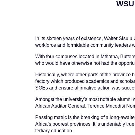
WSU 
In its sixteen years of existence, Walter Sisul
workforce and formidable community leaders wh
With four campuses located in Mthatha, Butter
who would have otherwise not had the opportun
Historically, where other parts of the province
factory which produced academics and scholars
SOEs and ensure affirmative action was succe
Amongst the university’s most notable alumni w
African Auditor General, Terence Mncedisi No
Passing matric is the breaking of a long-awaite
Africa’s poorest provinces. It is undeniably tr
tertiary education.