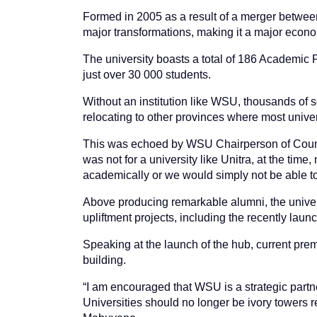
Formed in 2005 as a result of a merger betwe
major transformations, making it a major econom
The university boasts a total of 186 Academic P
just over 30 000 students.
Without an institution like WSU, thousands of sc
relocating to other provinces where most univers
This was echoed by WSU Chairperson of Counc
was not for a university like Unitra, at the tim
academically or we would simply not be able to 
Above producing remarkable alumni, the univer
upliftment projects, including the recently laun
Speaking at the launch of the hub, current pr
building.
“I am encouraged that WSU is a strategic partne
Universities should no longer be ivory towers 