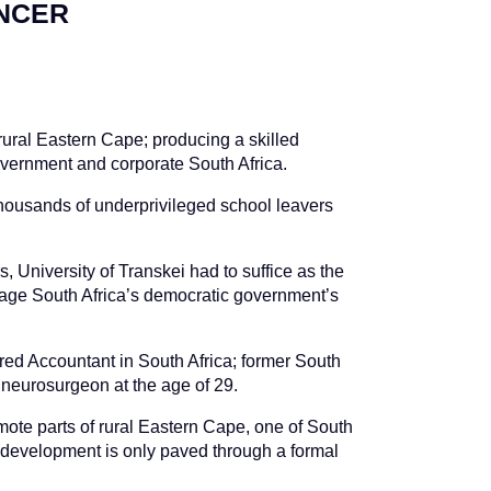
ENCER
 rural Eastern Cape; producing a skilled
vernment and corporate South Africa.
thousands of underprivileged school leavers
 University of Transkei had to suffice as the
nage South Africa’s democratic government’s
red Accountant in South Africa; former South
neurosurgeon at the age of 29.
mote parts of rural Eastern Cape, one of South
nd development is only paved through a formal