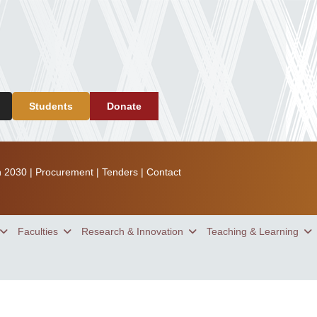
Students
Donate
n 2030
|
Procurement
|
Tenders
|
Contact
Faculties
Research & Innovation
Teaching & Learning