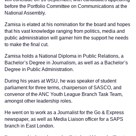
before the Portfolio Committee on Communications at the
National Assembly.
Zamisa is elated at his nomination for the board and hopes
that his vast knowledge ranging from politics, media and
public administration will garner him the support he needs
to make the final cut.
Zamisa holds a National Diploma in Public Relations, a
Bachelor’s Degree in Journalism, as well as a Bachelor’s
Degree in Public Administration.
During his years at WSU, he was speaker of student
parliament for three terms, chairperson of SASCO, and
convenor of the ANC Youth League Branch Task Team,
amongst other leadership roles.
He went on to work as a Journalist for the Go & Express
newspaper, as well as Media Liaison officer for a SAPS
branch in East London.