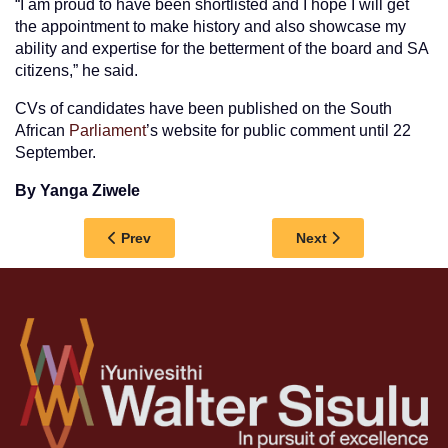
“I am proud to have been shortlisted and I hope I will get
the appointment to make history and also showcase my
ability and expertise for the betterment of the board and SA
citizens,” he said.
CVs of candidates have been published on the South
African
Parliament
’s website for public comment until 22
September.
By Yanga Ziwele
Previous article: MENTAL HEALTH TAKES CENT
Next article: WSU 
Prev
Next