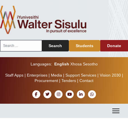
Search
Search
Students
Donate
...
Languages:
English
Xhosa
Sesotho
Staff Apps
|
Enterprises
|
Media
|
Support Services
|
Vision 2030
|
Procurement
|
Tenders
|
Contact