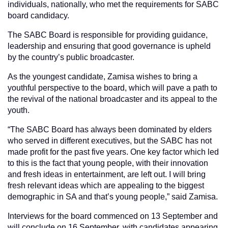
individuals, nationally, who met the requirements for SABC
board candidacy.
The SABC Board is responsible for providing guidance,
leadership and ensuring that good governance is upheld
by the country’s public broadcaster.
As the youngest candidate, Zamisa wishes to bring a
youthful perspective to the board, which will pave a path to
the revival of the national broadcaster and its appeal to the
youth.
“The SABC Board has always been dominated by elders
who served in different executives, but the SABC has not
made profit for the past five years. One key factor which led
to this is the fact that young people, with their innovation
and fresh ideas in entertainment, are left out. I will bring
fresh relevant ideas which are appealing to the biggest
demographic in SA and that’s young people,” said Zamisa.
Interviews for the board commenced on 13 September and
will conclude on 16 September, with candidates appearing