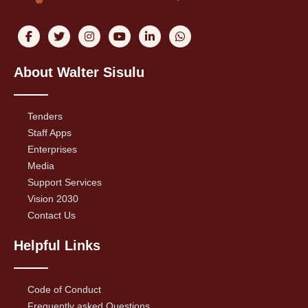
About Walter Sisulu
Tenders
Staff Apps
Enterprises
Media
Support Services
Vision 2030
Contact Us
Helpful Links
Code of Conduct
Frequently asked Questions