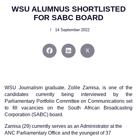
WSU ALUMNUS SHORTLISTED
FOR SABC BOARD
14 September 2022
WSU Journalism graduate, Zolile Zamisa, is one of the
candidates currently being interviewed by the
Parliamentary Portfolio Committee on Communications set
to fill vacancies on the South African Broadcasting
Corporation (SABC) board.
Zamisa (29) currently serves as an Administrator at the
ANC Parliamentary Office and the youngest of 37