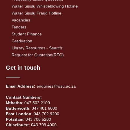
Walter Sisulu Whistleblowing Hotline
Walter Sisulu Fraud Hotline
Vacancies
Tenders
Student Finance
Graduation
Library Resources - Search
Request for Quotation(RFQ)
Get in touch
Email Address:
enquiries@wsu.ac.za
Contact Numbers:
Mthatha
: 047 502 2100
Butterworth
: 047 401 6000
East London
: 043 702 9200
Potsdam
: 043 708 5200
Chiselhurst
: 043 709 4000