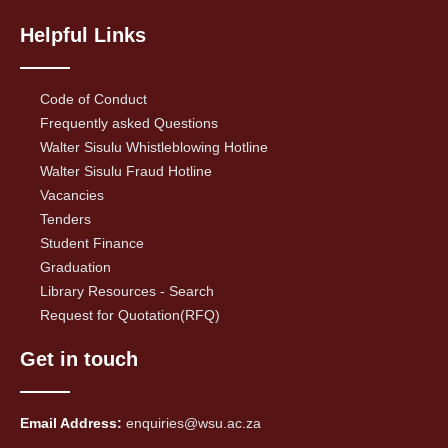
Helpful Links
Code of Conduct
Frequently asked Questions
Walter Sisulu Whistleblowing Hotline
Walter Sisulu Fraud Hotline
Vacancies
Tenders
Student Finance
Graduation
Library Resources - Search
Request for Quotation(RFQ)
Get in touch
Email Address:
enquiries@wsu.ac.za