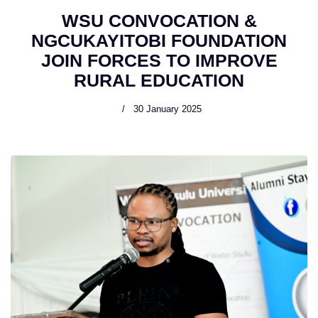
WSU CONVOCATION &
NGCUKAYITOBI FOUNDATION
JOIN FORCES TO IMPROVE
RURAL EDUCATION
30 January 2025