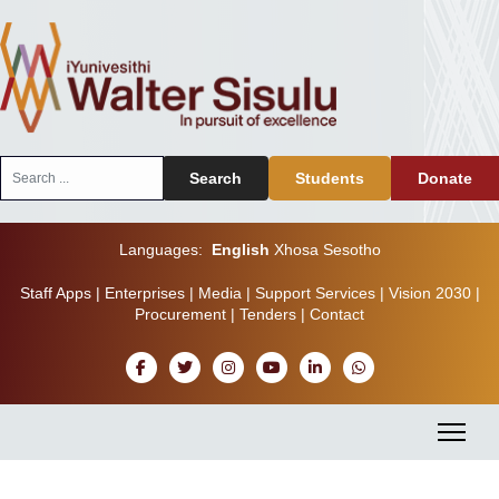
Search
Search
Students
Donate
...
Languages:
English
Xhosa
Sesotho
Staff Apps
|
Enterprises
|
Media
|
Support Services
|
Vision 2030
|
Procurement
|
Tenders
|
Contact