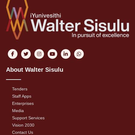
About Walter Sisulu
Tenders
Staff Apps
Enterprises
Media
Support Services
Vision 2030
Contact Us