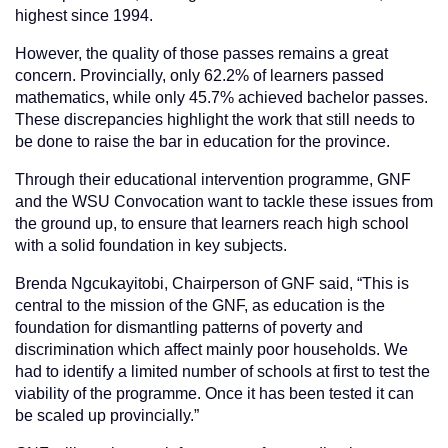
highest since 1994.
However, the quality of those passes remains a great
concern. Provincially, only 62.2% of learners passed
mathematics, while only 45.7% achieved bachelor passes.
These discrepancies highlight the work that still needs to
be done to raise the bar in education for the province.
Through their educational intervention programme, GNF
and the WSU Convocation want to tackle these issues from
the ground up, to ensure that learners reach high school
with a solid foundation in key subjects.
Brenda Ngcukayitobi, Chairperson of GNF said, “This is
central to the mission of the GNF, as education is the
foundation for dismantling patterns of poverty and
discrimination which affect mainly poor households. We
had to identify a limited number of schools at first to test the
viability of the programme. Once it has been tested it can
be scaled up provincially.”