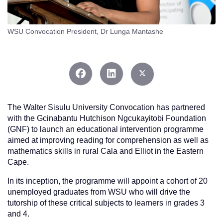
WSU Convocation President, Dr Lunga Mantashe
The Walter Sisulu University Convocation has partnered
with the Gcinabantu Hutchison Ngcukayitobi Foundation
(GNF) to launch an educational intervention programme
aimed at improving reading for comprehension as well as
mathematics skills in rural Cala and Elliot in the Eastern
Cape.
In its inception, the programme will appoint a cohort of 20
unemployed graduates from WSU who will drive the
tutorship of these critical subjects to learners in grades 3
and 4.