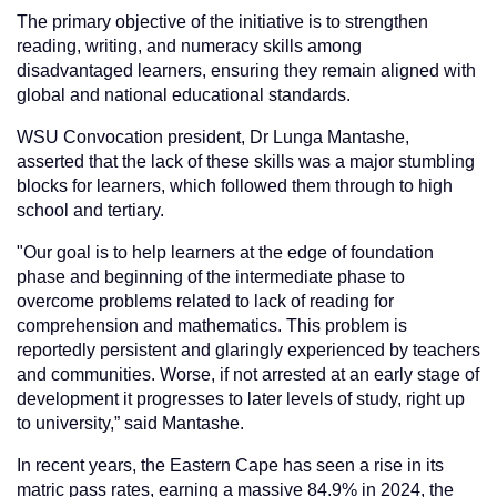
The primary objective of the initiative is to strengthen
reading, writing, and numeracy skills among
disadvantaged learners, ensuring they remain aligned with
global and national educational standards.
WSU Convocation president, Dr Lunga Mantashe,
asserted that the lack of these skills was a major stumbling
blocks for learners, which followed them through to high
school and tertiary.
"Our goal is to help learners at the edge of foundation
phase and beginning of the intermediate phase to
overcome problems related to lack of reading for
comprehension and mathematics. This problem is
reportedly persistent and glaringly experienced by teachers
and communities. Worse, if not arrested at an early stage of
development it progresses to later levels of study, right up
to university,” said Mantashe.
In recent years, the Eastern Cape has seen a rise in its
matric pass rates, earning a massive 84.9% in 2024, the