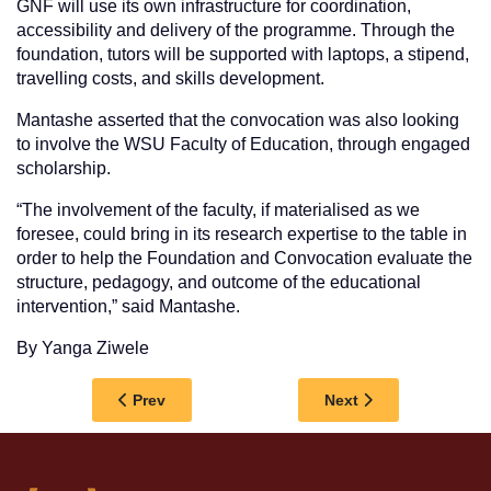
GNF will use its own infrastructure for coordination,
accessibility and delivery of the programme. Through the
foundation, tutors will be supported with laptops, a stipend,
travelling costs, and skills development.
Mantashe asserted that the convocation was also looking
to involve the WSU Faculty of Education, through engaged
scholarship.
“The involvement of the faculty, if materialised as we
foresee, could bring in its research expertise to the table in
order to help the Foundation and Convocation evaluate the
structure, pedagogy, and outcome of the educational
intervention,” said Mantashe.
By Yanga Ziwele
Previous article: WSU WELCOMES FIRST-YEA
Next article: FACU
Prev
Next