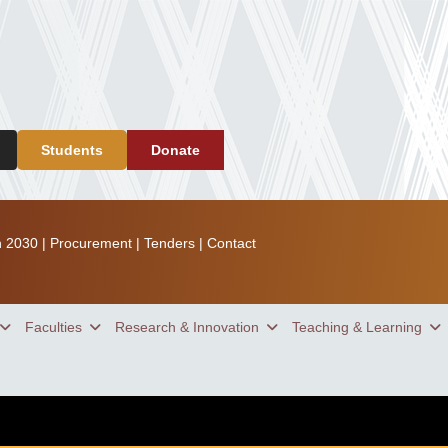
Students
Donate
n 2030
|
Procurement
|
Tenders
|
Contact
Faculties
Research & Innovation
Teaching & Learning