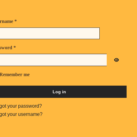
rname
*
sword
*
Show Pas
Remember me
Log in
got your password?
got your username?