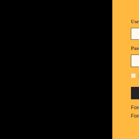
Use
Pas
For
For