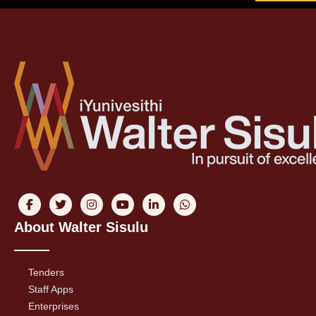
About Walter Sisulu
Tenders
Staff Apps
Enterprises