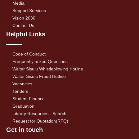
Media
Support Services
Vision 2030
Contact Us
Helpful Links
Code of Conduct
Frequently asked Questions
Walter Sisulu Whistleblowing Hotline
Walter Sisulu Fraud Hotline
Vacancies
Tenders
Student Finance
Graduation
Library Resources - Search
Request for Quotation(RFQ)
Get in touch