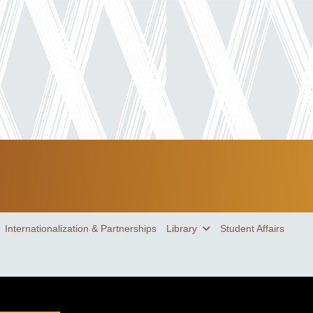
Internationalization & Partnerships
Library
Student Affairs