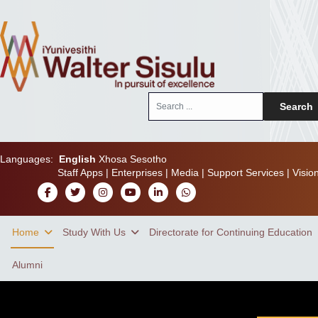
Search
Search
...
Languages:
English
Xhosa
Sesotho
Staff Apps
|
Enterprises
|
Media
|
Support Services
|
Visio
Home
Study With Us
Directorate for Continuing Education
Alumni