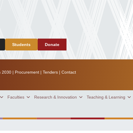
Students
Donate
n 2030
|
Procurement
|
Tenders
|
Contact
Faculties
Research & Innovation
Teaching & Learning