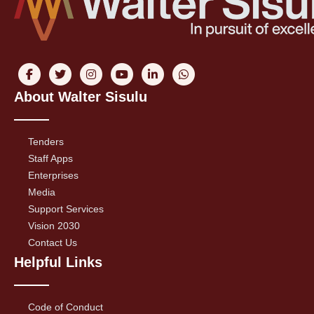
About Walter Sisulu
Tenders
Staff Apps
Enterprises
Media
Support Services
Vision 2030
Contact Us
Helpful Links
Code of Conduct