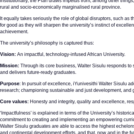
Institutionally, the Plan draws impetus from, among other things,
rural and socio-economically marginalised rural province.
It equally takes seriously the role of global disruptors, such 
for good as they will sharpen the university’s instinct of excellenc
achievement.
The university’s philosophy is captured thus:
Vision:
An impactful, technology-infused African University.
Mission:
Through its core business, Walter Sisulu responds to s
and delivers future-ready graduates.
Purpose
: In pursuit of excellence, iYunivesithi Walter Sisulu 
research; championing sustainable and just development, and gr
Core values:
Honesty and integrity, quality and excellence, res
‘Impactfulness’ is explained in terms of the University’s historic
commitment to creating and implementing an empowering curricu
Walter Sisulu graduates are able to access the highest echelons o
and continental development efforts, and that, now and in the fut