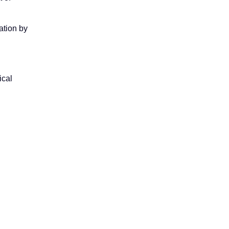
ation by
ical