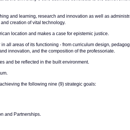
ching and learning, research and innovation as well as administr
nd creation of vital technology.
frican location and makes a case for epistemic justice.
y in all areas of its functioning - from curriculum design, pedagog
and innovation, and the composition of the professoriate.
 and be reflected in the built environment.
lum.
achieving the following nine (9) strategic goals:
n and Partnerships.