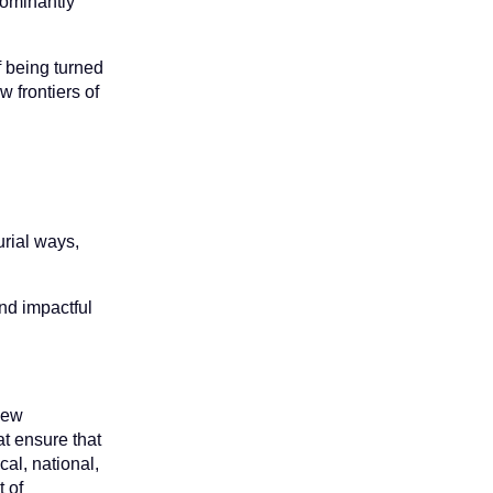
dominantly
f being turned
w frontiers of
urial ways,
and impactful
 new
t ensure that
cal, national,
t of