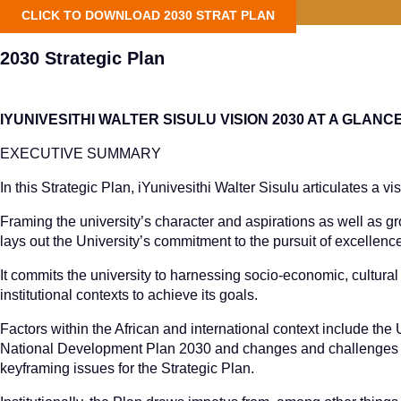
CLICK TO DOWNLOAD 2030 STRAT PLAN
2030 Strategic Plan
IYUNIVESITHI WALTER SISULU VISION 2030 AT A GLANC
EXECUTIVE SUMMARY
In this Strategic Plan, iYunivesithi Walter Sisulu articulates a vi
Framing the university’s character and aspirations as well as g
lays out the University’s commitment to the pursuit of excellenc
It commits the university to harnessing socio-economic, cultural 
institutional contexts to achieve its goals.
Factors within the African and international context include t
National Development Plan 2030 and changes and challenges wi
keyframing issues for the Strategic Plan.