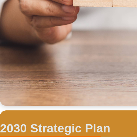
2030 Strategic Plan