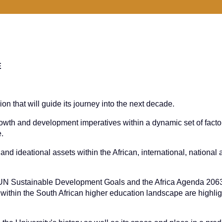
E
sion that will guide its journey into the next decade.
rowth and development imperatives within a dynamic set of facto
e.
and ideational assets within the African, international, national
he UN Sustainable Development Goals and the Africa Agenda 2063
thin the South African higher education landscape are highli