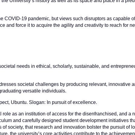
 the University’s history as well as its space and place in a pre
as the COVID-19 pandemic, but views such disruptors as capable o
e and force it to acquire the agility and creativity to reach for ne
ocietal needs in ethical, scholarly, sustainable, and entreprene
addresses societal challenges by producing relevant, innovative 
aduating versatile individuals.
pect, Ubuntu. Slogan: In pursuit of excellence.
al role as an institution of access for the disenfranchised, and a
lum and carefully designed student development initiatives tha
f society, that research and innovation bolster the pursuit of lo
ure, the university’s core activities contribute to the achievemen