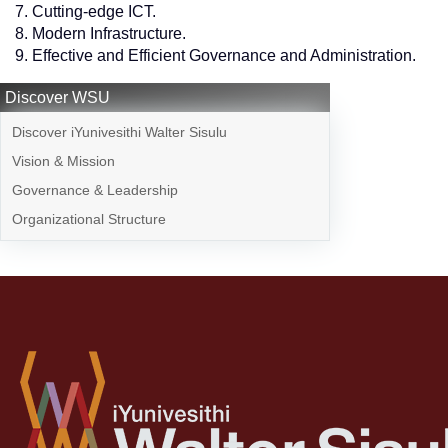
Cutting-edge ICT.
Modern Infrastructure.
Effective and Efficient Governance and Administration.
Discover WSU
Discover iYunivesithi Walter Sisulu
Vision & Mission
Governance & Leadership
Organizational Structure