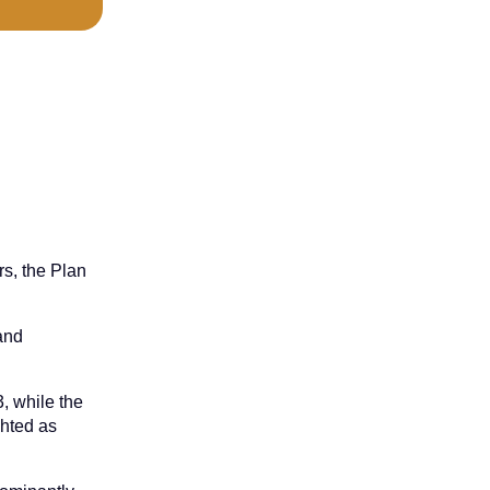
rs, the Plan
 and
, while the
ghted as