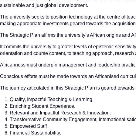
sustainable and just global development.
The university seeks to position technology at the centre of tea
making appropriate investments geared towards the acquisition a
The Strategic Plan affirms the university’s African origins and A
It commits the university to greater levels of epistemic sensitivit
orientation and course content, to teaching approach, research 
Africanness must underpin management and leadership practices
Conscious efforts must be made towards an Africanised curricu
The journey articulated in this Strategic Plan is geared towards 
Quality, Impactful Teaching & Learning.
Enriching Student Experience.
Relevant and Impactful Research & Innovation.
Transformative Community Engagement, Internationalisatio
Empowered Staff
Financial Sustainability.