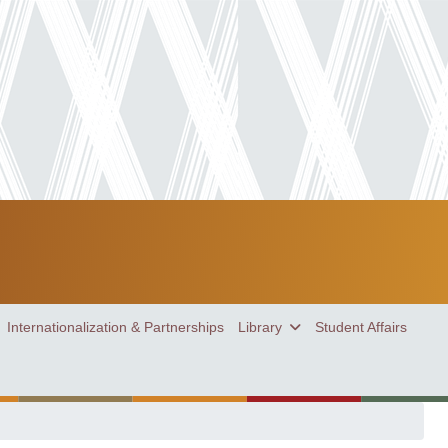
Internationalization & Partnerships
Library
Student Affairs