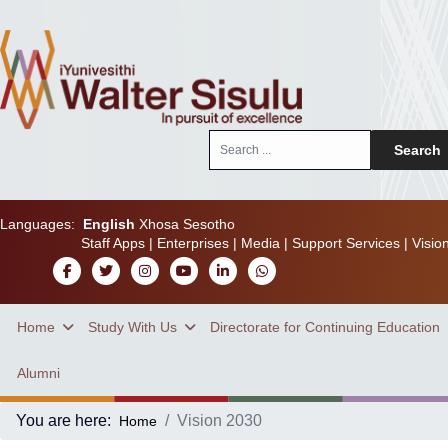
Search
Search
...
Languages:
English
Xhosa
Sesotho
Staff Apps
|
Enterprises
|
Media
|
Support Services
|
Visio
Home
Study With Us
Directorate for Continuing Education
Alumni
You are here:
Vision 2030
Home