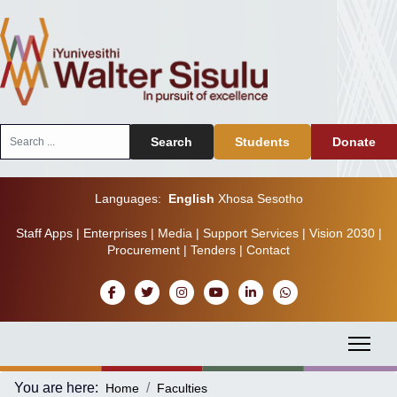
Search
Search
Students
Donate
...
Languages:
English
Xhosa
Sesotho
Staff Apps
|
Enterprises
|
Media
|
Support Services
|
Vision 2030
|
Procurement
|
Tenders
|
Contact
You are here:
Home
Faculties