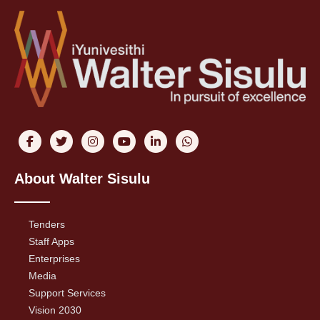
About Walter Sisulu
Tenders
Staff Apps
Enterprises
Media
Support Services
Vision 2030