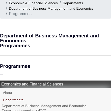
Economic & Financial Sciences
Departments
Department of Business Management and Economics
Programmes
Department of Business Management and
Economics
Programmes
Programmes
...
Economics and Financial Sciences
About
Departments
Department of Business Management and Economics
Department overview (HOD)