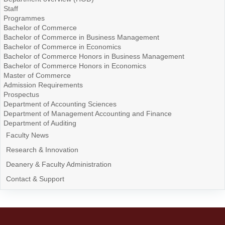
Staff
Programmes
Bachelor of Commerce
Bachelor of Commerce in Business Management
Bachelor of Commerce in Economics
Bachelor of Commerce Honors in Business Management
Bachelor of Commerce Honors in Economics
Master of Commerce
Admission Requirements
Prospectus
Department of Accounting Sciences
Department of Management Accounting and Finance
Department of Auditing
Faculty News
Research & Innovation
Deanery & Faculty Administration
Contact & Support