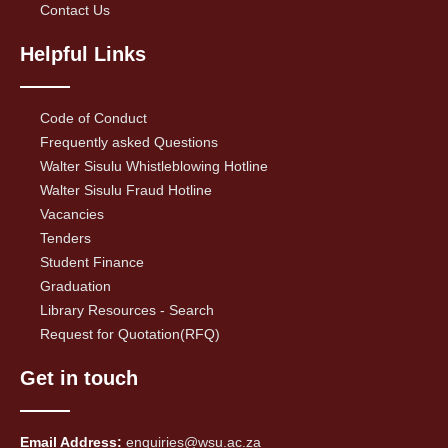
Contact Us
Helpful Links
Code of Conduct
Frequently asked Questions
Walter Sisulu Whistleblowing Hotline
Walter Sisulu Fraud Hotline
Vacancies
Tenders
Student Finance
Graduation
Library Resources - Search
Request for Quotation(RFQ)
Get in touch
Email Address:
enquiries@wsu.ac.za