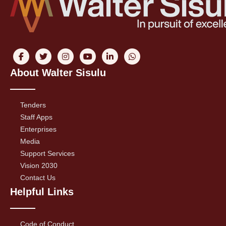
About Walter Sisulu
Tenders
Staff Apps
Enterprises
Media
Support Services
Vision 2030
Contact Us
Helpful Links
Code of Conduct