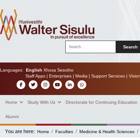
Search
Search
...
Languages:
English
Xhosa
Sesotho
Staff Apps
|
Enterprises
|
Media
|
Support Services
|
Visio
Home
Study With Us
Directorate for Continuing Education
Alumni
You are here:
Home
Faculties
Medicine & Health Sciences