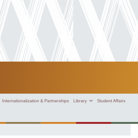
Internationalization & Partnerships
Library
Student Affairs