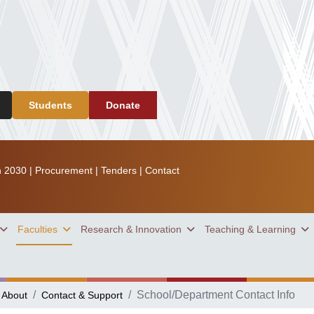
Students
Donate
n 2030
|
Procurement
|
Tenders
|
Contact
Faculties
Research & Innovation
Teaching & Learning
School/Department Contact Info
About
Contact & Support