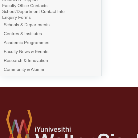
Faculty Office Contacts
School/Department Contact Info
Enquiry Forms
Schools & Departments
Centres & Institutes
Academic Programmes
Faculty News & Events
Research & Innovation
Community & Alumni