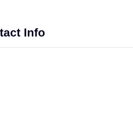
act Info