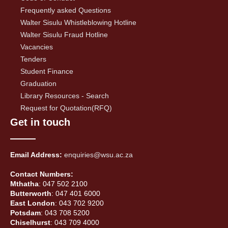
Frequently asked Questions
Walter Sisulu Whistleblowing Hotline
Walter Sisulu Fraud Hotline
Vacancies
Tenders
Student Finance
Graduation
Library Resources - Search
Request for Quotation(RFQ)
Get in touch
Email Address:
enquiries@wsu.ac.za
Contact Numbers:
Mthatha
: 047 502 2100
Butterworth
: 047 401 6000
East London
: 043 702 9200
Potsdam
: 043 708 5200
Chiselhurst
: 043 709 4000