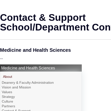
Contact & Support
School/Department Cont
Medicine and Health Sciences
...
Medicine and Health Sciences
About
Deanery & Faculty Administration
Vision and Mission
Values
Strategy
Culture
Partners
Contact & Support