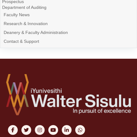
Prospectus
Department of Auditing
Faculty News
Research & Innovation
Deanery & Faculty Administration
Contact & Support