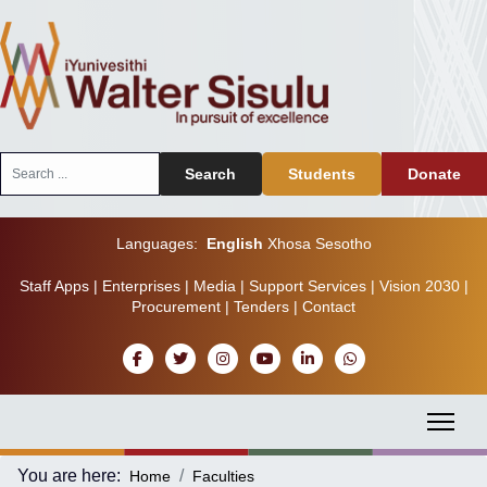
Search
Search
Students
Donate
...
Languages:
English
Xhosa
Sesotho
Staff Apps
|
Enterprises
|
Media
|
Support Services
|
Vision 2030
|
Procurement
|
Tenders
|
Contact
You are here:
Home
Faculties