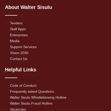
About Walter Sisulu
Tenders
Staff Apps
Enterprises
Media
Support Services
Vision 2030
Contact Us
Helpful Links
Code of Conduct
Frequently asked Questions
Walter Sisulu Whistleblowing Hotline
Walter Sisulu Fraud Hotline
Vacancies