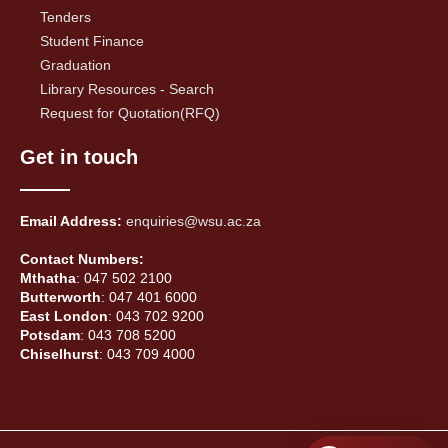
Tenders
Student Finance
Graduation
Library Resources - Search
Request for Quotation(RFQ)
Get in touch
Email Address:
enquiries@wsu.ac.za
Contact Numbers:
Mthatha
: 047 502 2100
Butterworth
: 047 401 6000
East London
: 043 702 9200
Potsdam
: 043 708 5200
Chiselhurst
: 043 709 4000