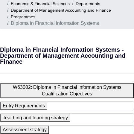
Economic & Financial Sciences
Departments
Department of Management Accounting and Finance
Programmes
Diploma in Financial Information Systems
Diploma in Financial Information Systems -
Department of Management Accounting and
Finance
W63002: Diploma in Financial Information Systems
Qualification Objectives
Entry Requirements
Teaching and learning strategy
Assessment strategy