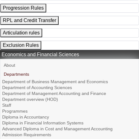
Progression Rules
RPL and Credit Transfer
Articulation rules
Exclusion Rules
Economics and Financial Sciences
About
Departments
Department of Business Management and Economics
Department of Accounting Sciences
Department of Management Accounting and Finance
Department overview (HOD)
Staff
Programmes
Diploma in Accountancy
Diploma in Financial Information Systems
Advanced Diploma in Cost and Management Accounting
Admission Requirements