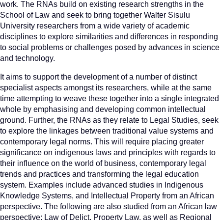
work. The RNAs build on existing research strengths in the
School of Law and seek to bring together Walter Sisulu
University researchers from a wide variety of academic
disciplines to explore similarities and differences in responding
to social problems or challenges posed by advances in science
and technology.
It aims to support the development of a number of distinct
specialist aspects amongst its researchers, while at the same
time attempting to weave these together into a single integrated
whole by emphasising and developing common intellectual
ground. Further, the RNAs as they relate to Legal Studies, seek
to explore the linkages between traditional value systems and
contemporary legal norms. This will require placing greater
significance on indigenous laws and principles with regards to
their influence on the world of business, contemporary legal
trends and practices and transforming the legal education
system. Examples include advanced studies in Indigenous
Knowledge Systems, and Intellectual Property from an African
perspective. The following are also studied from an African law
perspective: Law of Delict, Property Law, as well as Regional