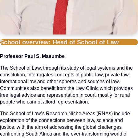
School overview: Head of School of Law
Professor Paul S. Masumbe
The School of Law, through its study of legal systems and the
constitution, interrogates concepts of public law, private law,
international law and other spheres and sources of law.
Communities also benefit from the Law Clinic which provides
free legal advice and representation in court, mostly for rural
people who cannot afford representation.
The School of Law’s Research Niche Areas (RNAs) include
exploration of the connections between law, science and
justice, with the aim of addressing the global challenges
confronting South Africa and the ever-transforming world of