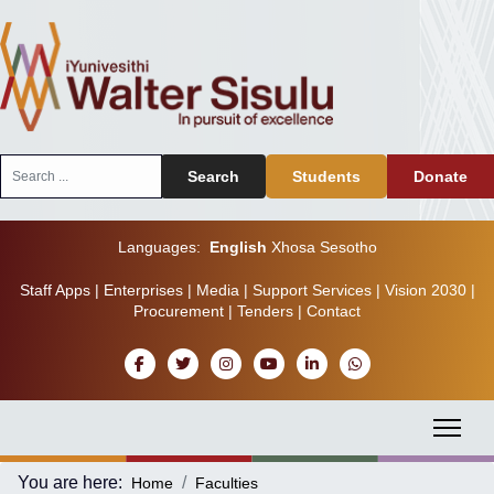
Search
Search
Students
Donate
...
Languages:
English
Xhosa
Sesotho
Staff Apps
|
Enterprises
|
Media
|
Support Services
|
Vision 2030
|
Procurement
|
Tenders
|
Contact
You are here:
Home
Faculties