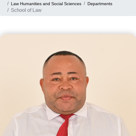
Law Humanities and Social Sciences
Departments
School of Law