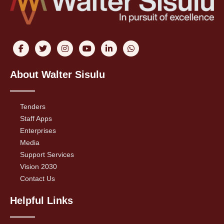
About Walter Sisulu
Tenders
Staff Apps
Enterprises
Media
Support Services
Vision 2030
Contact Us
Helpful Links