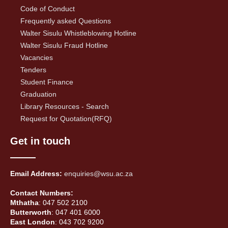
Code of Conduct
Frequently asked Questions
Walter Sisulu Whistleblowing Hotline
Walter Sisulu Fraud Hotline
Vacancies
Tenders
Student Finance
Graduation
Library Resources - Search
Request for Quotation(RFQ)
Get in touch
Email Address:
enquiries@wsu.ac.za
Contact Numbers:
Mthatha
: 047 502 2100
Butterworth
: 047 401 6000
East London
: 043 702 9200