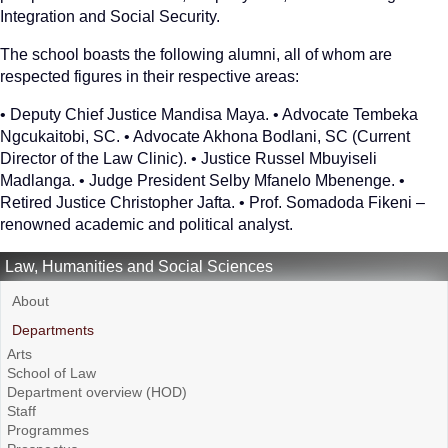
Integration and Social Security.
The school boasts the following alumni, all of whom are
respected figures in their respective areas:
• Deputy Chief Justice Mandisa Maya. • Advocate Tembeka
Ngcukaitobi, SC. • Advocate Akhona Bodlani, SC (Current
Director of the Law Clinic). • Justice Russel Mbuyiseli
Madlanga. • Judge President Selby Mfanelo Mbenenge. •
Retired Justice Christopher Jafta. • Prof. Somadoda Fikeni –
renowned academic and political analyst.
Law, Humanities and Social Sciences
About
Departments
Arts
School of Law
Department overview (HOD)
Staff
Programmes