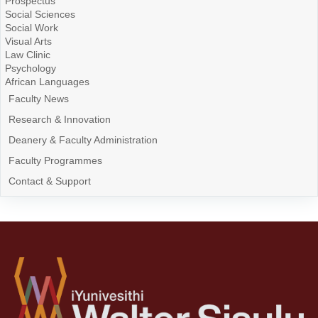
Prospectus
Social Sciences
Social Work
Visual Arts
Law Clinic
Psychology
African Languages
Faculty News
Research & Innovation
Deanery & Faculty Administration
Faculty Programmes
Contact & Support