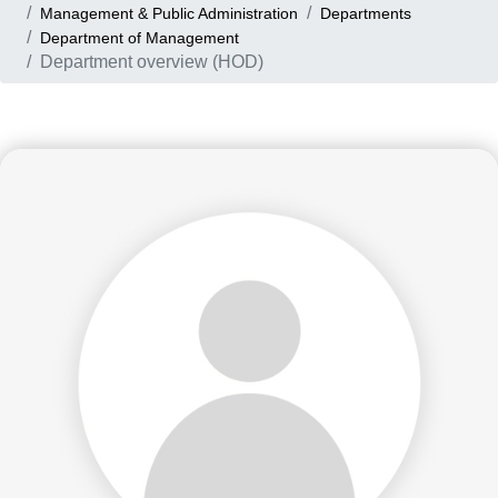
Management & Public Administration
Departments
Department of Management
Department overview (HOD)