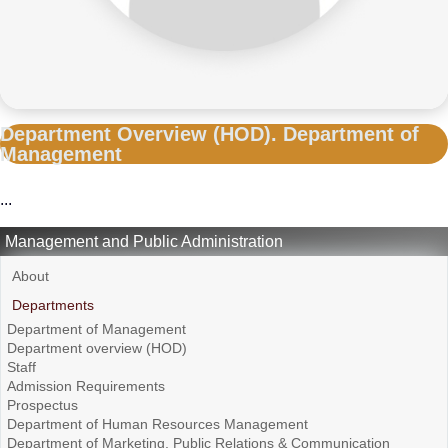
Department Overview (HOD). Department of
Management
...
Management and Public Administration
About
Departments
Department of Management
Department overview (HOD)
Staff
Admission Requirements
Prospectus
Department of Human Resources Management
Department of Marketing, Public Relations & Communication