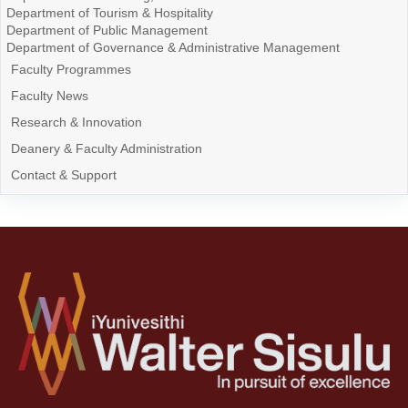
Department of Tourism & Hospitality
Department of Public Management
Department of Governance & Administrative Management
Faculty Programmes
Faculty News
Research & Innovation
Deanery & Faculty Administration
Contact & Support