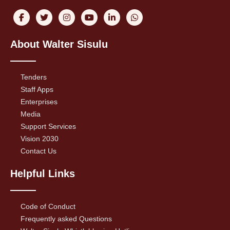
About Walter Sisulu
Tenders
Staff Apps
Enterprises
Media
Support Services
Vision 2030
Contact Us
Helpful Links
Code of Conduct
Frequently asked Questions