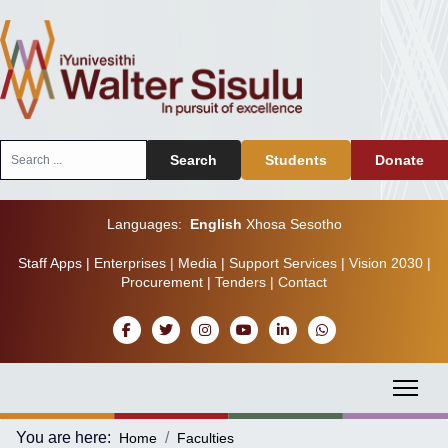
Search
Search
Students
Donate
...
Languages:
English
Xhosa
Sesotho
Staff Apps
|
Enterprises
|
Media
|
Support Services
|
Vision 2030
|
Procurement
|
Tenders
|
Contact
You are here:
Home
Faculties