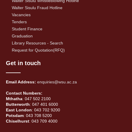
Walter Sisulu Whistleblowing Hotline
Walter Sisulu Fraud Hotline
Vacancies
Tenders
Student Finance
Graduation
Library Resources - Search
Request for Quotation(RFQ)
Get in touch
Email Address:
enquiries@wsu.ac.za
Contact Numbers:
Mthatha
: 047 502 2100
Butterworth
: 047 401 6000
East London
: 043 702 9200
Potsdam
: 043 708 5200
Chiselhurst
: 043 709 4000