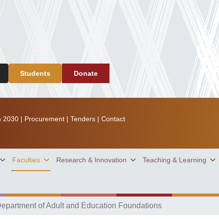
Students
Donate
n 2030
|
Procurement
|
Tenders
|
Contact
Faculties
Research & Innovation
Teaching & Learning
epartment of Adult and Education Foundations