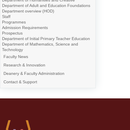
Department of Humanities and Creative
Department of Adult and Education Foundations
Department overview (HOD)
Staff
Programmes
Admission Requirements
Prospectus
Department of Initial Primary Teacher Education
Department of Mathematics, Science and
Technology
Faculty News
Research & Innovation
Deanery & Faculty Administration
Contact & Support