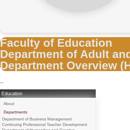
Faculty of Education
Department of Adult an
Department Overview (
...
Education
About
Departments
Department of Business Management
Continuing Professional Teacher Development