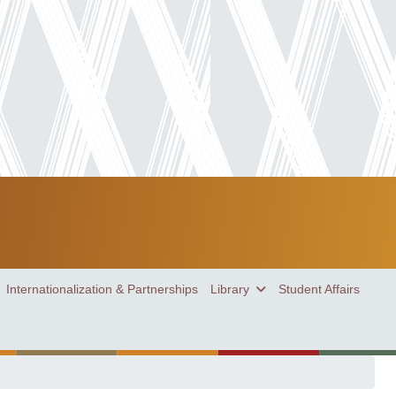
Internationalization & Partnerships
Library
Student Affairs