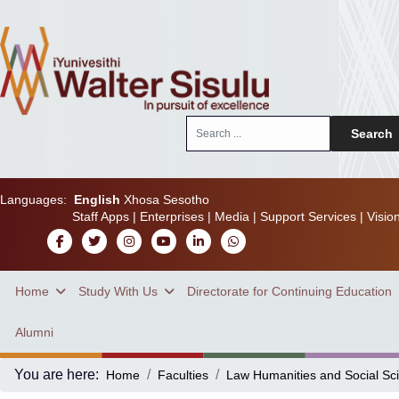
Search
Search
...
Languages:
English
Xhosa
Sesotho
Staff Apps
|
Enterprises
|
Media
|
Support Services
|
Visio
Home
Study With Us
Directorate for Continuing Education
Alumni
You are here:
Home
Faculties
Law Humanities and Social Sc