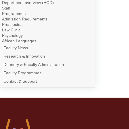
Department overview (HOD)
Staff
Programmes
Admission Requirements
Prospectus
Law Clinic
Psychology
African Languages
Faculty News
Research & Innovation
Deanery & Faculty Administration
Faculty Programmes
Contact & Support