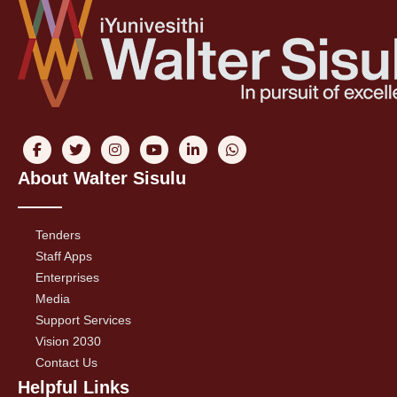
About Walter Sisulu
Tenders
Staff Apps
Enterprises
Media
Support Services
Vision 2030
Contact Us
Helpful Links