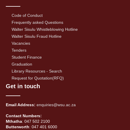
Code of Conduct
Frequently asked Questions
Walter Sisulu Whistleblowing Hotline
Walter Sisulu Fraud Hotline
Vacancies
Tenders
Student Finance
Graduation
Library Resources - Search
Request for Quotation(RFQ)
Get in touch
Email Address:
enquiries@wsu.ac.za
Contact Numbers:
Mthatha
: 047 502 2100
Butterworth
: 047 401 6000