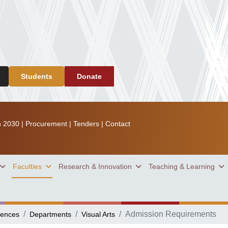
Students
Donate
n 2030
|
Procurement
|
Tenders
|
Contact
Faculties
Research & Innovation
Teaching & Learning
Admission Requirements
iences
Departments
Visual Arts