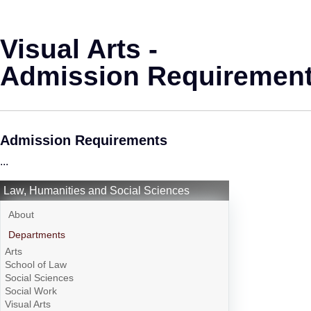
Visual Arts -
Admission Requiremen
Admission Requirements
...
Law, Humanities and Social Sciences
About
Departments
Arts
School of Law
Social Sciences
Social Work
Visual Arts