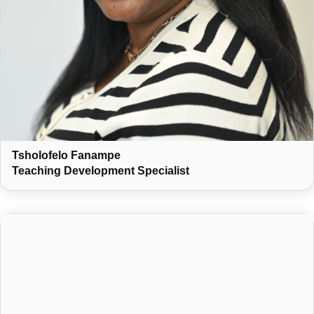
Tsholofelo Fanampe
Teaching Development Specialist