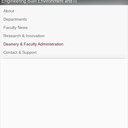
Engineering Built Environment and IT
About
Departments
Faculty News
Research & Innovation
Deanery & Faculty Administration
Contact & Support