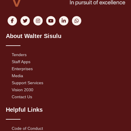
About Walter Sisulu
Tenders
Staff Apps
Enterprises
Media
Support Services
Vision 2030
Contact Us
Helpful Links
Code of Conduct