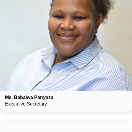
Ms. Babalwa Panyaza
Executive Secretary