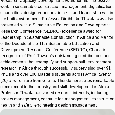
Research Capacity Development Award for his impressive
work in sustainable construction management, digitalisation,
smart cities, design error containment, and leadership within
the built environment. Professor Didibhuku Thwala was also
presented with a Sustainable Education and Development
Research Conference (SEDRC) excellence award for
Leadership in Sustainable Construction in Africa and Mentor
of the Decade at the 11th Sustainable Education and
Development Research Conference (SEDRC), Ghana in
recognition of Prof. Thwala’s
outstanding contributions and
achievements that exemplify and support-built environment
research in Africa through successfully supervising over 91
PhDs and over 100 Master’s students across Africa, twenty
(20) of whom are from Ghana. This demonstrates remarkable
commitment to the industry and skill development in Africa.
Professor Thwala has varied research interests, including
project management, construction management, construction
health and safety, engineering design management,
economic and social infrastructure delivery, business