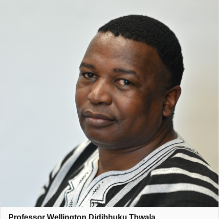
competitive intelligence, leadership.
He enjoys considerable
international recognition and collaborates with internationally
renowned academics from United Kingdom (UK), USA,
Australia, Hong Kong, Zambia, Ghana, Botswana, Nigeria just
to mention a few. Professor Thwala had been recognised
nationally and internationally through various appointments in
areas related to his research. His contribution in all the
research projects, involves leadership, management, setting
strategic research direction, mentoring of both academic staff
members, post-doctoral students and postgraduate students.
Prof Thwala has collaborated with experts in the construction
industry, both locally and internationally, to create new
knowledge and provide practical solutions in the built
environment. He is a former Non-Executive Director of the
following organisations: Gautrain Management Agency (GMA),
Port Regulator of South Africa (PRSA), Johannesburg
Development Agency (JDA), Johannesburg Social Housing
Company (JOSHCO) just to mention a few.
Professor Wellington Didibhuku Thwala