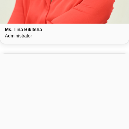
Ms. Tina Bikitsha
Administrator