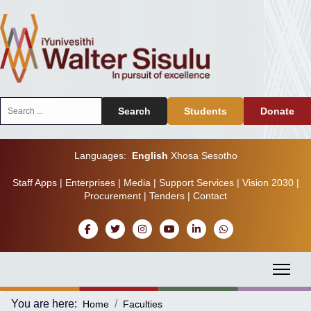
Search
Search
Students
Donate
...
Languages:
English
Xhosa
Sesotho
Staff Apps
|
Enterprises
|
Media
|
Support Services
|
Vision 2030
|
Procurement
|
Tenders
|
Contact
You are here:
Home
Faculties