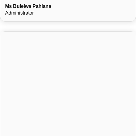
Ms Bulelwa Pahlana
Administrator