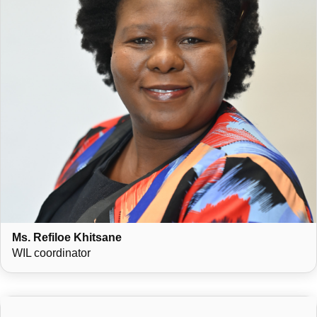
Ms. Refiloe Khitsane
WIL coordinator