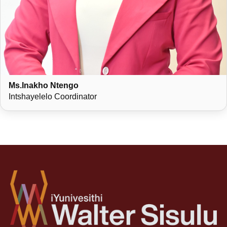
Ms.Inakho Ntengo
Intshayelelo Coordinator