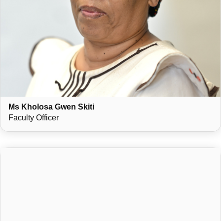
Ms Kholosa Gwen Skiti
Faculty Officer