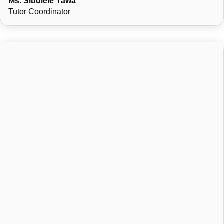
Ms. Sibulele Yawa
Tutor Coordinator