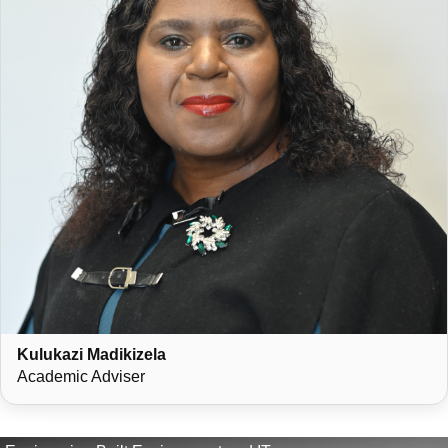
Kulukazi Madikizela
Academic Adviser