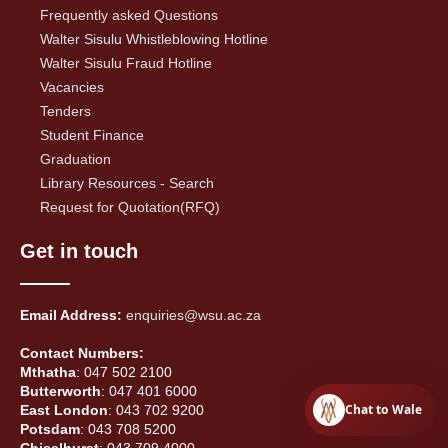
Frequently asked Questions
Walter Sisulu Whistleblowing Hotline
Walter Sisulu Fraud Hotline
Vacancies
Tenders
Student Finance
Graduation
Library Resources - Search
Request for Quotation(RFQ)
Get in touch
Email Address:
enquiries@wsu.ac.za
Contact Numbers:
Mthatha
: 047 502 2100
Butterworth
: 047 401 6000
Chat to Wale
East London
: 043 702 9200
Potsdam
: 043 708 5200
Chiselhurst
: 043 709 4000