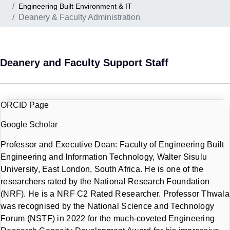
Engineering Built Environment & IT
Deanery & Faculty Administration
Deanery and Faculty Support Staff
ORCID Page
Google Scholar
Professor and Executive Dean: Faculty of Engineering Built
Engineering and Information Technology, Walter Sisulu
University, East London, South Africa. He is one of the
researchers rated by the National Research Foundation
(NRF). He is a NRF C2 Rated Researcher. Professor Thwala
was recognised by the National Science and Technology
Forum (NSTF) in 2022 for the much-coveted Engineering