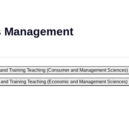
s Management
on and Training Teaching (Consumer and Management Sciences)
on and Training Teaching (Economic and Management Sciences)