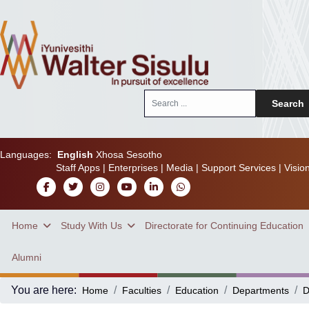
Search
Search
...
Languages:
English
Xhosa
Sesotho
Staff Apps
|
Enterprises
|
Media
|
Support Services
|
Visio
Home
Study With Us
Directorate for Continuing Education
Alumni
You are here:
Home
Faculties
Education
Departments
D