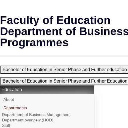
Faculty of Education
Department of Busines
Programmes
Bachelor of Education in Senior Phase and Further educati
Bachelor of Education in Senior Phase and Further Educati
Education
About
Departments
Department of Business Management
Department overview (HOD)
Staff