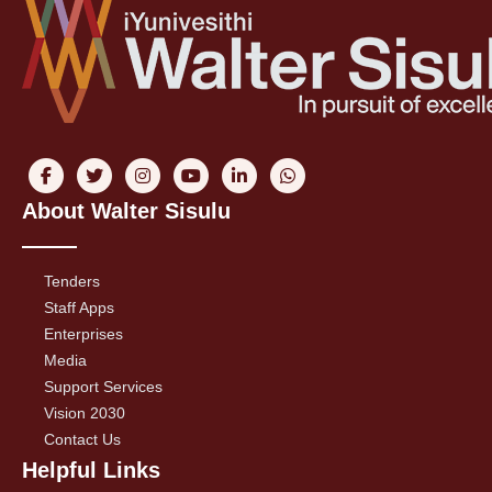
About Walter Sisulu
Tenders
Staff Apps
Enterprises
Media
Support Services
Vision 2030
Contact Us
Helpful Links