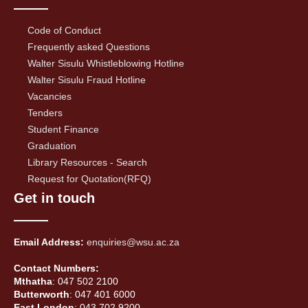
Code of Conduct
Frequently asked Questions
Walter Sisulu Whistleblowing Hotline
Walter Sisulu Fraud Hotline
Vacancies
Tenders
Student Finance
Graduation
Library Resources - Search
Request for Quotation(RFQ)
Get in touch
Email Address:
enquiries@wsu.ac.za
Contact Numbers:
Mthatha
: 047 502 2100
Butterworth
: 047 401 6000
East London
: 043 702 9200