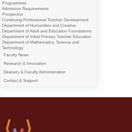
Programmes
Admission Requirements
Prospectus
Continuing Professional Teacher Development
Department of Humanities and Creative
Department of Adult and Education Foundations
Department of Initial Primary Teacher Education
Department of Mathematics, Science and
Technology
Faculty News
Research & Innovation
Deanery & Faculty Administration
Contact & Support