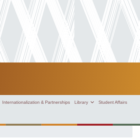
Internationalization & Partnerships
Library
Student Affairs