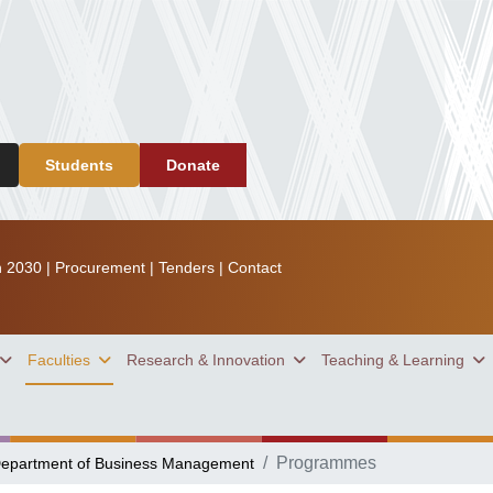
Students
Donate
n 2030
|
Procurement
|
Tenders
|
Contact
Faculties
Research & Innovation
Teaching & Learning
Programmes
epartment of Business Management