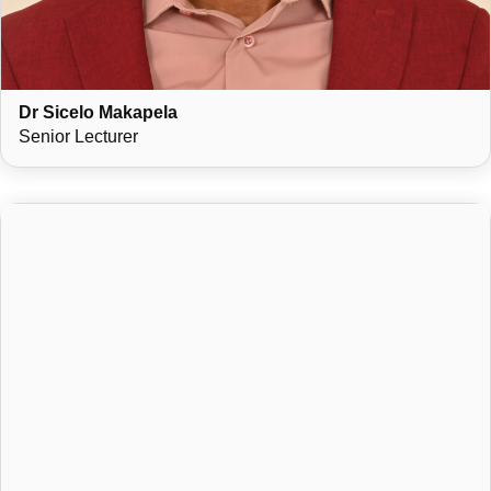
Dr Sicelo Makapela
Senior Lecturer