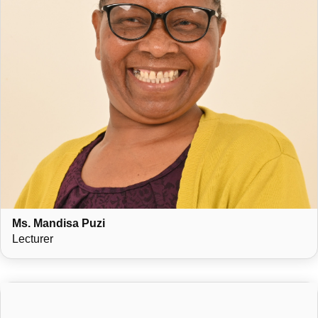
Ms. Mandisa Puzi
Lecturer