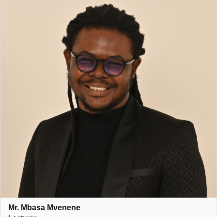
Mr. Mbasa Mvenene