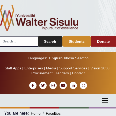
Search
Search
Students
Donate
...
Languages:
English
Xhosa
Sesotho
Staff Apps
|
Enterprises
|
Media
|
Support Services
|
Vision 2030
|
Procurement
|
Tenders
|
Contact
You are here:
Home
Faculties