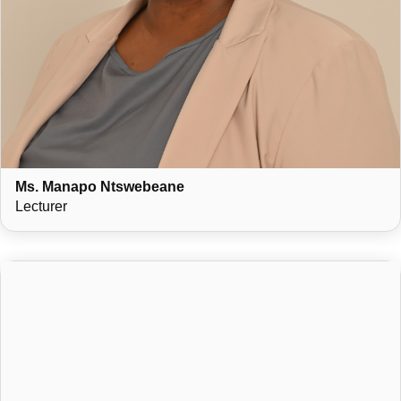
Ms. Manapo Ntswebeane
Lecturer