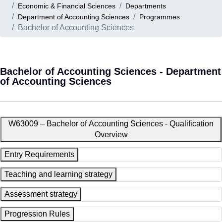
Economic & Financial Sciences
Departments
Department of Accounting Sciences
Programmes
Bachelor of Accounting Sciences
Bachelor of Accounting Sciences - Department
of Accounting Sciences
W63009 – Bachelor of Accounting Sciences - Qualification
Overview
Entry Requirements
Teaching and learning strategy
Assessment strategy
Progression Rules