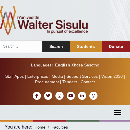
Search
Search
Students
Donate
...
Languages:
English
Xhosa
Sesotho
Staff Apps
|
Enterprises
|
Media
|
Support Services
|
Vision 2030
|
Procurement
|
Tenders
|
Contact
You are here:
Home
Faculties