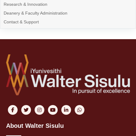
Research & Innovation
Deanery & Faculty Administration
Contact & Support
About Walter Sisulu