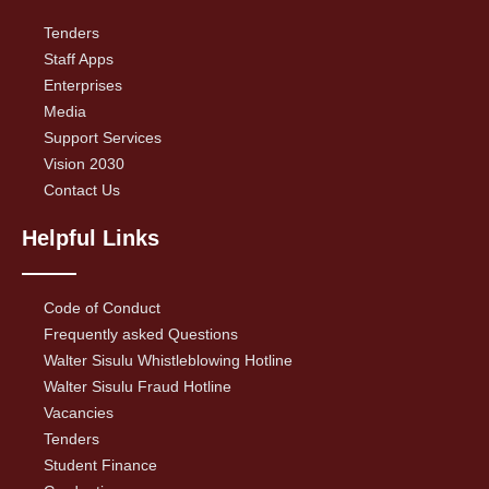
Tenders
Staff Apps
Enterprises
Media
Support Services
Vision 2030
Contact Us
Helpful Links
Code of Conduct
Frequently asked Questions
Walter Sisulu Whistleblowing Hotline
Walter Sisulu Fraud Hotline
Vacancies
Tenders
Student Finance