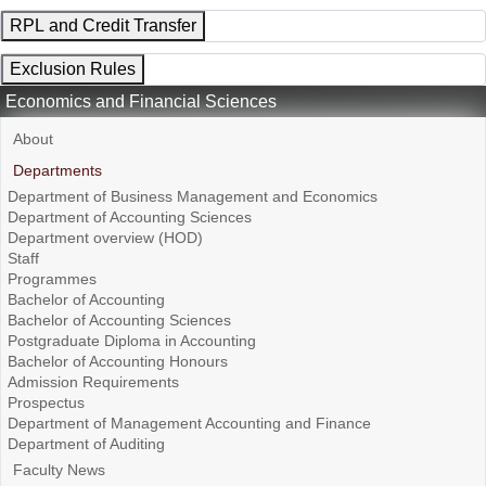
RPL and Credit Transfer
Exclusion Rules
Economics and Financial Sciences
About
Departments
Department of Business Management and Economics
Department of Accounting Sciences
Department overview (HOD)
Staff
Programmes
Bachelor of Accounting
Bachelor of Accounting Sciences
Postgraduate Diploma in Accounting
Bachelor of Accounting Honours
Admission Requirements
Prospectus
Department of Management Accounting and Finance
Department of Auditing
Faculty News