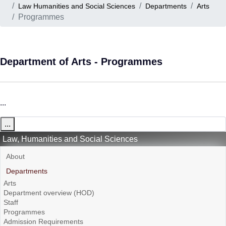
Law Humanities and Social Sciences
Departments
Arts
Programmes
Department of Arts - Programmes
...
...
Law, Humanities and Social Sciences
About
Departments
Arts
Department overview (HOD)
Staff
Programmes
Admission Requirements