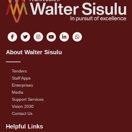
About Walter Sisulu
Tenders
Staff Apps
Enterprises
Media
Support Services
Vision 2030
Contact Us
Helpful Links