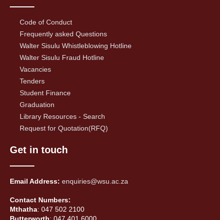
Code of Conduct
Frequently asked Questions
Walter Sisulu Whistleblowing Hotline
Walter Sisulu Fraud Hotline
Vacancies
Tenders
Student Finance
Graduation
Library Resources - Search
Request for Quotation(RFQ)
Get in touch
Email Address:
enquiries@wsu.ac.za
Contact Numbers:
Mthatha
: 047 502 2100
Butterworth
: 047 401 6000