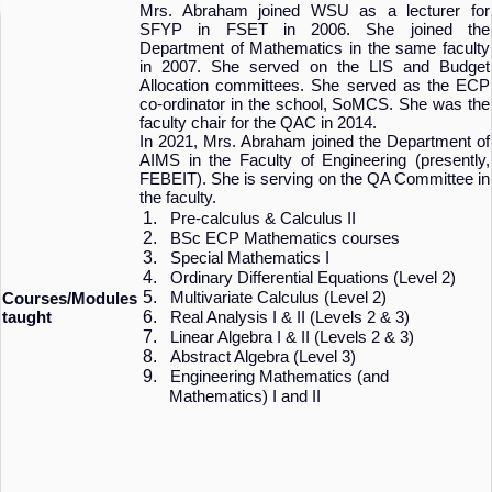
Mrs. Abraham joined WSU as a lecturer for
SFYP in FSET in 2006. She joined the
Department of Mathematics in the same faculty
in 2007. She served on the LIS and Budget
Allocation committees. She served as the ECP
co-ordinator in the school, SoMCS. She was the
faculty chair for the QAC in 2014.
In 2021, Mrs. Abraham joined the Department of
AIMS in the Faculty of Engineering (presently,
FEBEIT). She is serving on the QA Committee in
the faculty.
1.
Pre-calculus & Calculus II
2.
BSc ECP Mathematics courses
3.
Special Mathematics I
4.
Ordinary Differential Equations (Level 2)
5.
Multivariate Calculus (Level 2)
Courses/Modules
6.
taught
Real Analysis I & II (Levels 2 & 3)
7.
Linear Algebra I & II (Levels 2 & 3)
8.
Abstract Algebra (Level 3)
9.
Engineering Mathematics (and
Mathematics) I and II