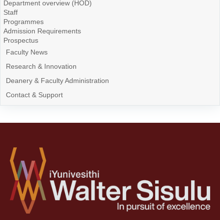
Department overview (HOD)
Staff
Programmes
Admission Requirements
Prospectus
Faculty News
Research & Innovation
Deanery & Faculty Administration
Contact & Support