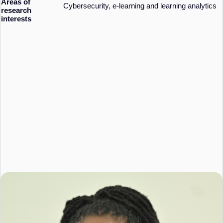
Areas of
Cybersecurity, e-learning and learning analytics
research
interests