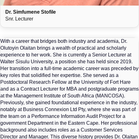
Dr. Simfumene Stofile
Snr. Lecturer
With a career that bridges both industry and academia, Dr.
Olutoyin Olaitan brings a wealth of practical and scholarly
experience to her work. She is currently a Senior Lecturer at
Walter Sisulu University, a position she has held since 2019.
Her transition into a full-time academic career was preceded by
key roles that solidified her expertise. She served as a
Postdoctoral Research Fellow at the University of Fort Hare
and as a Contract Lecturer for MBA and postgraduate programs
at the Management Institute of South Africa (MANCOSA).
Previously, she gained foundational experience in the industry,
notably at Business Connexion Ltd Pty, where she was part of
the team on a Performance Information Audit Project for a
government Department in the Eastern Cape. Her professional
background also includes roles as a Customer Services
Director and Manager. This diverse history provides Dr. Olaitan