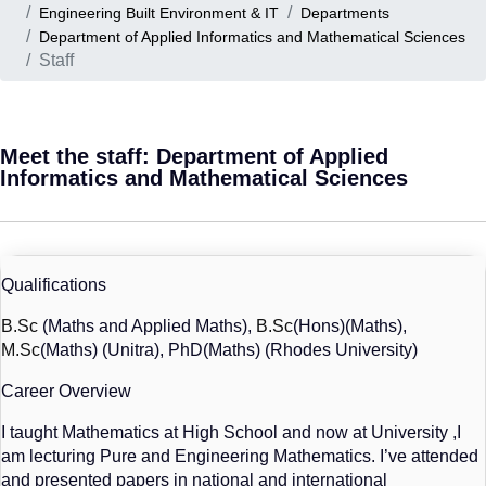
Engineering Built Environment & IT
Departments
Department of Applied Informatics and Mathematical Sciences
Staff
Meet the staff: Department of Applied
Informatics and Mathematical Sciences
Qualifications
B.Sc
 (Maths and Applied Maths), 
B.Sc
(Hons)(Maths), 
M.Sc
(Maths) (Unitra), PhD(Maths) (Rhodes University)
Career Overview
I taught Mathematics at High School and now at University ,I 
am lecturing Pure and Engineering Mathematics. I’ve attended 
and presented papers in national and international 