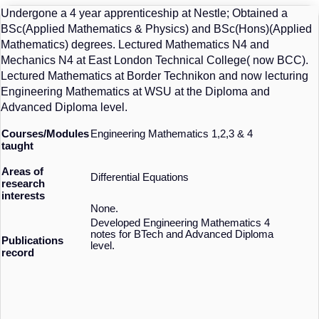
Undergone a 4 year apprenticeship at Nestle; Obtained a
BSc(Applied Mathematics & Physics) and BSc(Hons)(Applied
Mathematics) degrees. Lectured Mathematics N4 and
Mechanics N4 at East London Technical College( now BCC).
Lectured Mathematics at Border Technikon and now lecturing
Engineering Mathematics at WSU at the Diploma and
Advanced Diploma level.
Courses/Modules
Engineering Mathematics 1,2,3 & 4
taught
Areas of
Differential Equations
research
interests
None.
Developed Engineering Mathematics 4
notes for BTech and Advanced Diploma
Publications
level.
record