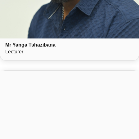
Mr Yanga Tshazibana
Lecturer