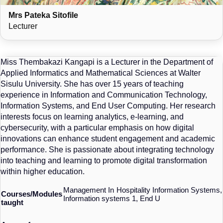
Mrs Pateka Sitofile
Lecturer
Miss Thembakazi Kangapi is a Lecturer in the Department of
Applied Informatics and Mathematical Sciences at Walter
Sisulu University. She has over 15 years of teaching
experience in Information and Communication Technology,
Information Systems, and End User Computing. Her research
interests focus on learning analytics, e-learning, and
cybersecurity, with a particular emphasis on how digital
innovations can enhance student engagement and academic
performance. She is passionate about integrating technology
into teaching and learning to promote digital transformation
within higher education.
Management In Hospitality Information Systems,
Courses/Modules
Information systems 1, End U
taught