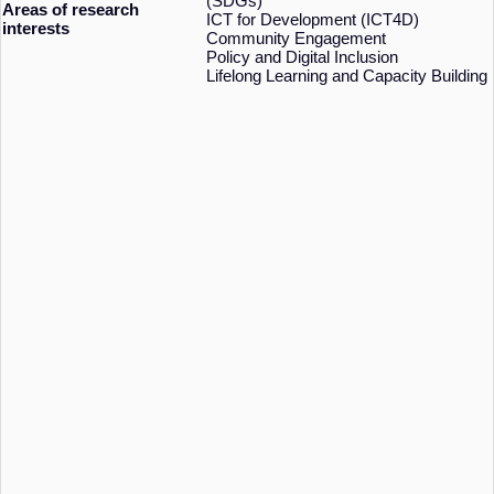
(SDGs)
Areas of research
ICT for Development (ICT4D)
interests
Community Engagement
Policy and Digital Inclusion
Lifelong Learning and Capacity Building