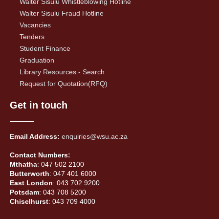
Walter Sisulu Whistleblowing Hotline
Walter Sisulu Fraud Hotline
Vacancies
Tenders
Student Finance
Graduation
Library Resources - Search
Request for Quotation(RFQ)
Get in touch
Email Address:
enquiries@wsu.ac.za
Contact Numbers:
Mthatha
: 047 502 2100
Butterworth
: 047 401 6000
East London
: 043 702 9200
Potsdam
: 043 708 5200
Chiselhurst
: 043 709 4000