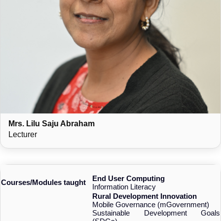
Mrs. Lilu Saju Abraham
Lecturer
End User Computing
Courses/Modules taught
Information Literacy
Rural Development Innovation
Mobile Governance (mGovernment)
Sustainable Development Goals