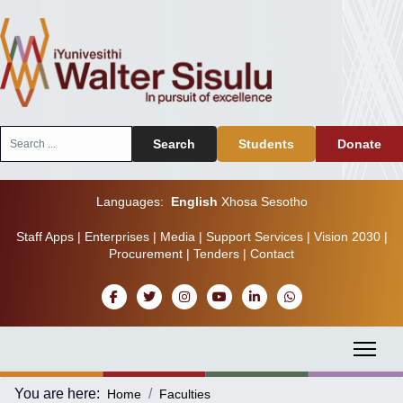
Search
Search
Students
Donate
...
Languages:
English
Xhosa
Sesotho
Staff Apps
|
Enterprises
|
Media
|
Support Services
|
Vision 2030
|
Procurement
|
Tenders
|
Contact
You are here:
Home
Faculties