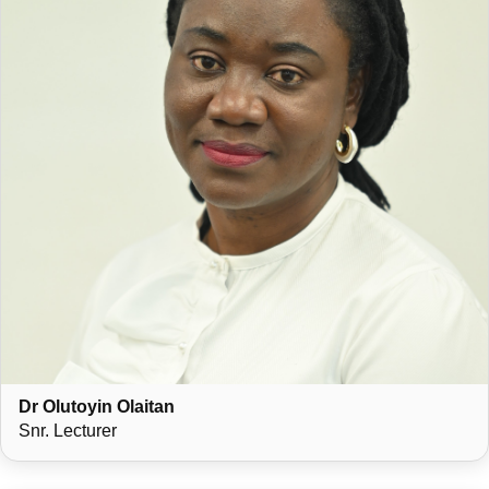
Dr Olutoyin Olaitan
Snr. Lecturer