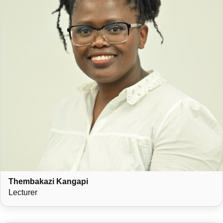
Thembakazi Kangapi
Lecturer