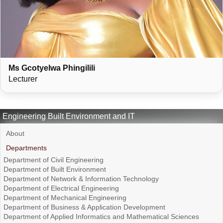
Ms Gcotyelwa Phingilili
Lecturer
Engineering Built Environment and IT
About
Departments
Department of Civil Engineering
Department of Built Environment
Department of Network & Information Technology
Department of Electrical Engineering
Department of Mechanical Engineering
Department of Business & Application Development
Department of Applied Informatics and Mathematical Sciences