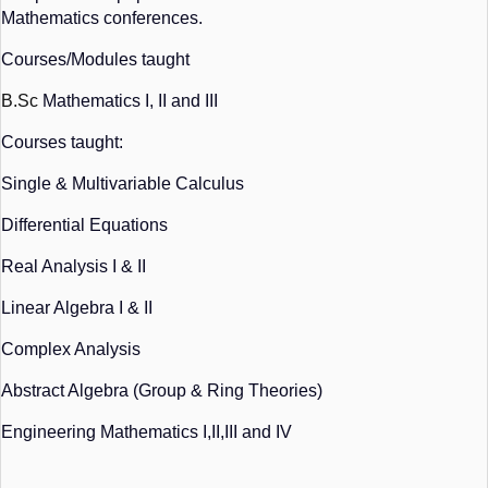
Mathematics conferences.
Courses/Modules taught
B.Sc
 Mathematics I, II and III
Courses taught:
Single & Multivariable Calculus
Differential Equations
Real Analysis I & II
Linear Algebra I & II
Complex Analysis
Abstract Algebra (Group & Ring Theories)
Engineering Mathematics I,II,III and IV