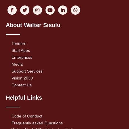
About Walter Sisulu
Tenders
Staff Apps
Enterprises
Media
Support Services
Vision 2030
Contact Us
Helpful Links
Code of Conduct
Frequently asked Questions