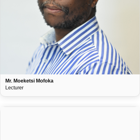
Mr. Moeketsi Mofoka
Lecturer