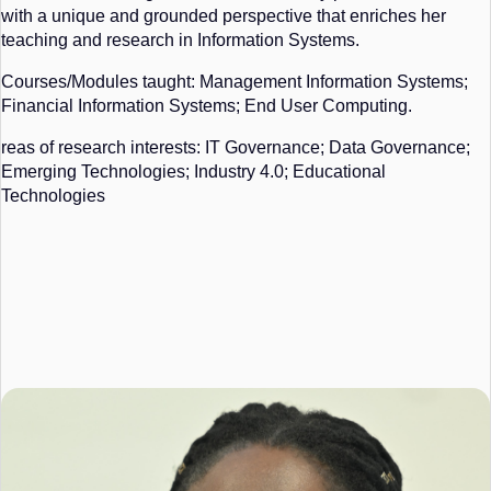
with a unique and grounded perspective that enriches her
teaching and research in Information Systems.
Courses/Modules taught: Management Information Systems;
Financial Information Systems; End User Computing.
reas of research interests: IT Governance; Data Governance;
Emerging Technologies; Industry 4.0; Educational
Technologies