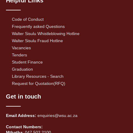
Helpful Links
Code of Conduct
Frequently asked Questions
Walter Sisulu Whistleblowing Hotline
Walter Sisulu Fraud Hotline
Vacancies
Tenders
Student Finance
Graduation
Library Resources - Search
Request for Quotation(RFQ)
Get in touch
Email Address:
enquiries@wsu.ac.za
Contact Numbers:
Mthatha
: 047 502 2100