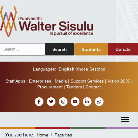
Search
Search
Students
Donate
...
Languages:
English
Xhosa
Sesotho
Staff Apps
|
Enterprises
|
Media
|
Support Services
|
Vision 2030
|
Procurement
|
Tenders
|
Contact
You are here:
Home
Faculties