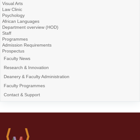
Visual Arts
Law Clinic
Psychology
African Languages
Department overview (HOD)
Staff
Programmes
Admission Requirements
Prospectus
Faculty News
Research & Innovation
Deanery & Faculty Administration
Faculty Programmes
Contact & Support