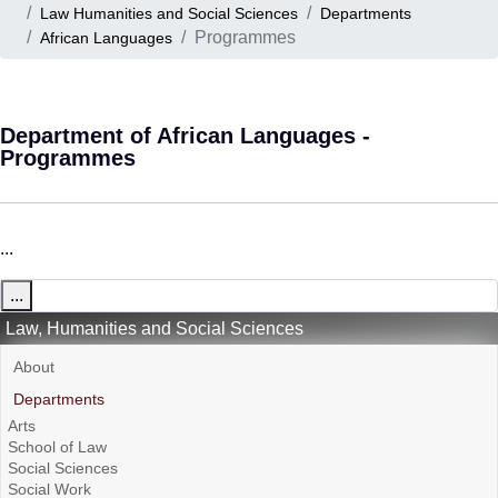
Law Humanities and Social Sciences
Departments
Programmes
African Languages
Department of African Languages -
Programmes
...
...
Law, Humanities and Social Sciences
About
Departments
Arts
School of Law
Social Sciences
Social Work