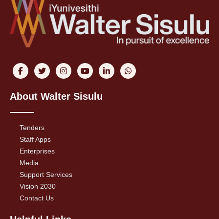
About Walter Sisulu
Tenders
Staff Apps
Enterprises
Media
Support Services
Vision 2030
Contact Us