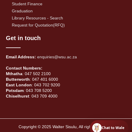
Student Finance
Graduation
Library Resources - Search
Request for Quotation(RFQ)
Get in touch
Email Address:
enquiries@wsu.ac.za
Contact Numbers:
Mthatha
: 047 502 2100
Butterworth
: 047 401 6000
East London
: 043 702 9200
Potsdam
: 043 708 5200
Chiselhurst
: 043 709 4000
Copyright © 2025 Walter Sisulu, All rights reserved.
Chat to Wale