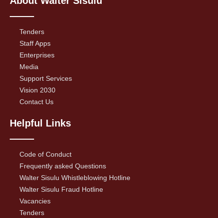
About Walter Sisulu
Tenders
Staff Apps
Enterprises
Media
Support Services
Vision 2030
Contact Us
Helpful Links
Code of Conduct
Frequently asked Questions
Walter Sisulu Whistleblowing Hotline
Walter Sisulu Fraud Hotline
Vacancies
Tenders