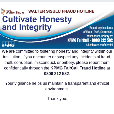
We are committed to fostering honesty and integrity within our
institution. If you encounter or suspect any incidents of fraud,
theft, corruption, misconduct, or bribery, please report them
confidentially through the
KPMG FairCall Fraud Hotline
at
0800 212 582
.
Your vigilance helps us maintain a transparent and ethical
environment.
Thank you.