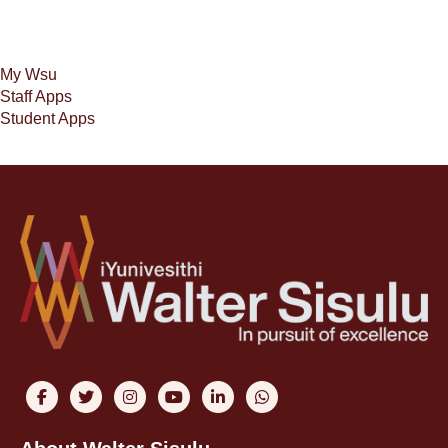
My Wsu
Staff Apps
Student Apps