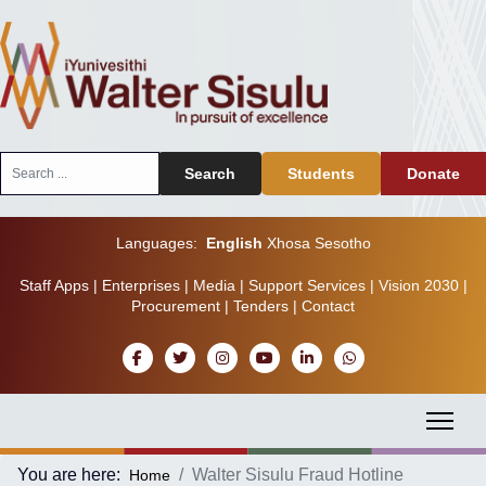
Search
Search
Students
Donate
...
Languages:
English
Xhosa
Sesotho
Staff Apps
|
Enterprises
|
Media
|
Support Services
|
Vision 2030
|
Procurement
|
Tenders
|
Contact
You are here:
Walter Sisulu Fraud Hotline
Home