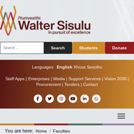
Search
Search
Students
Donate
...
Languages:
English
Xhosa
Sesotho
Staff Apps
|
Enterprises
|
Media
|
Support Services
|
Vision 2030
|
Procurement
|
Tenders
|
Contact
You are here:
Home
Faculties