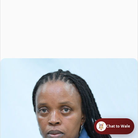
Chat to Wale