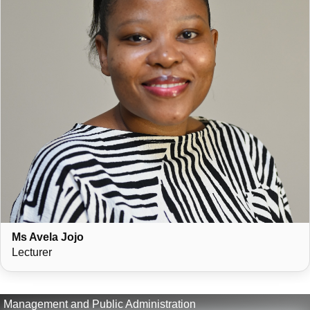
Ms Avela Jojo
Lecturer
Management and Public Administration