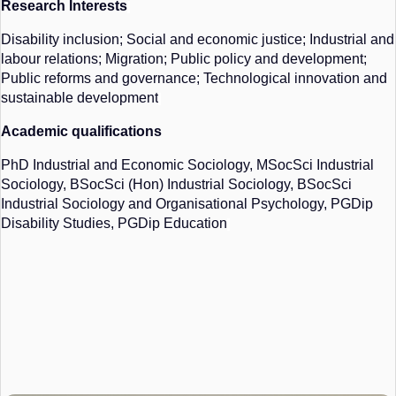
Research Interests
Disability inclusion; Social and economic justice; Industrial and
labour relations; Migration; Public policy and development;
Public reforms and governance; Technological innovation and
sustainable development
Academic qualifications
PhD Industrial and Economic Sociology,
MSocSci
Industrial
Sociology,
BSocSci
(Hon) Industrial Sociology,
BSocSci
Industrial Sociology and Organisational Psychology, PGDip
Disability Studies, PGDip Education