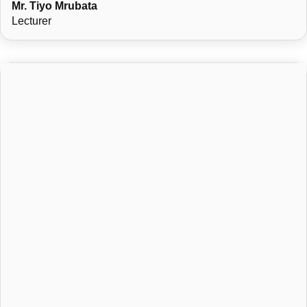
Mr. Tiyo Mrubata
Lecturer