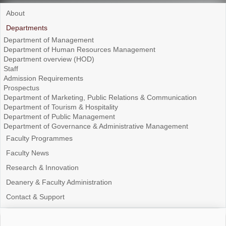
About
Departments
Department of Management
Department of Human Resources Management
Department overview (HOD)
Staff
Admission Requirements
Prospectus
Department of Marketing, Public Relations & Communication
Department of Tourism & Hospitality
Department of Public Management
Department of Governance & Administrative Management
Faculty Programmes
Faculty News
Research & Innovation
Deanery & Faculty Administration
Contact & Support