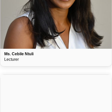
Ms. Cebile Ntuli
Lecturer