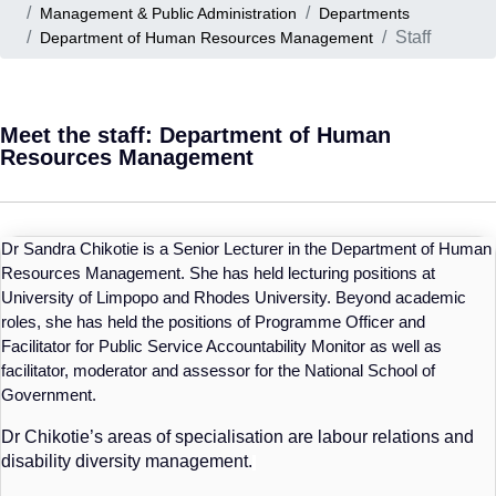
Management & Public Administration
Departments
Staff
Department of Human Resources Management
Meet the staff: Department of Human
Resources Management
Dr Sandra Chikotie is a Senior Lecturer in the Department of Human
Resources Management. She has held lecturing positions at
University of Limpopo and Rhodes University. Beyond academic
roles, she has held the positions of Programme Officer and
Facilitator for Public Service Accountability Monitor as well as
facilitator, moderator and assessor for the National School of
Government.
Dr
Chikotie’s
areas of specialisation are labour relations and
disability diversity management.