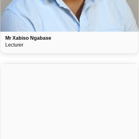
Mr Xabiso Ngabase
Lecturer