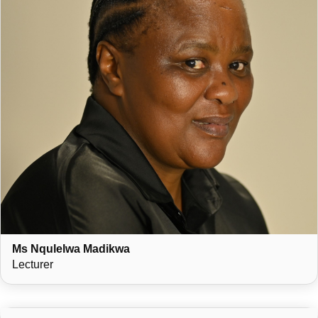
Ms Nqulelwa Madikwa
Lecturer