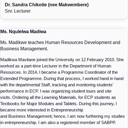
Dr. Sandra Chikotie (nee Makwembere)
Snr. Lecturer
Ms. Nqulelwa Madiwa
Ms. Madikwe teaches Human Resources Development and
Business Management.
Madikwa Mavitane joined the University on 12 February 2010. She
worked as a part-time Lecturer in the Department of Human
Resources. In 2014, I became a Programme Coordinator of the
Extended Programme. During that process, I worked hand in hand
with the departmental Staff, tracking and monitoring students'
performance in ECP. I was organizing student tours and site
visits. Ordering all the Learning Materials, for ECP students as
Textbooks for Major Modules and Tablets. During this journey, I
became more interested in Entrepreneurship
and Business Management; hence, I am now furthering my studies
in entrepreneurship. I am also a registered member of SABPP.