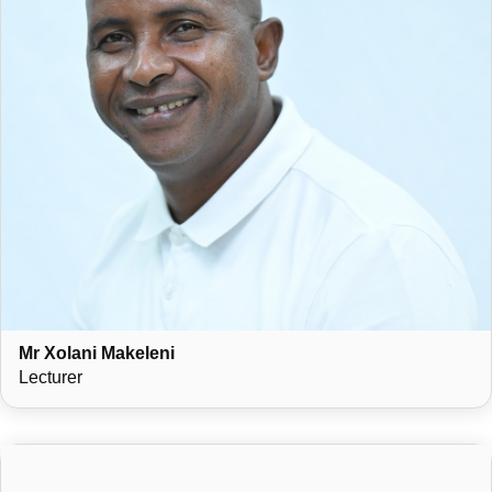
Mr Xolani Makeleni
Lecturer