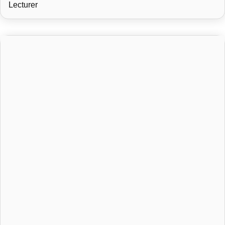
Lecturer