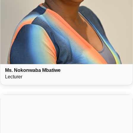
Ms. Nokonwaba Mbatiwe
Lecturer