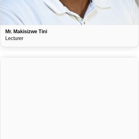
Mr. Makisizwe Tini
Lecturer