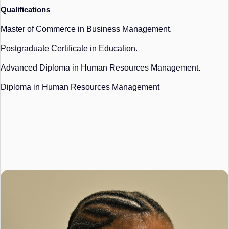
Qualifications
Master of Commerce in Business Management.
Postgraduate Certificate in Education.
Advanced Diploma in Human Resources Management.
Diploma in Human Resources Management