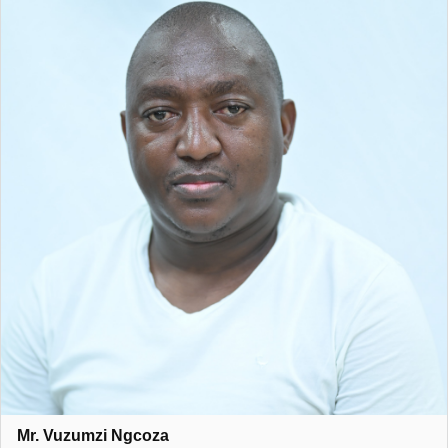
Mr. Vuzumzi Ngcoza