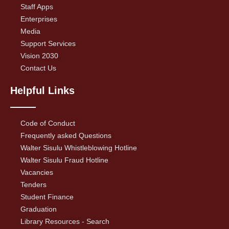
Staff Apps
Enterprises
Media
Support Services
Vision 2030
Contact Us
Helpful Links
Code of Conduct
Frequently asked Questions
Walter Sisulu Whistleblowing Hotline
Walter Sisulu Fraud Hotline
Vacancies
Tenders
Student Finance
Graduation
Library Resources - Search