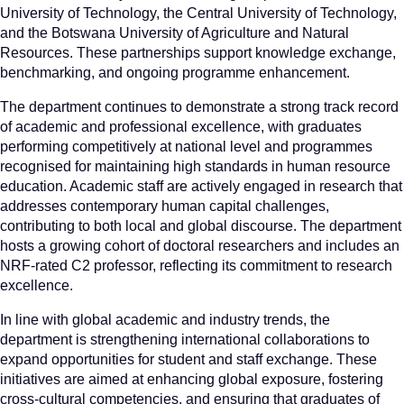
University of Technology, the Central University of Technology,
and the Botswana University of Agriculture and Natural
Resources. These partnerships support knowledge exchange,
benchmarking, and ongoing programme enhancement.
The department continues to demonstrate a strong track record
of academic and professional excellence, with graduates
performing competitively at national level and programmes
recognised for maintaining high standards in human resource
education. Academic staff are actively engaged in research that
addresses contemporary human capital challenges,
contributing to both local and global discourse. The department
hosts a growing cohort of doctoral researchers and includes an
NRF-rated C2 professor, reflecting its commitment to research
excellence.
In line with global academic and industry trends, the
department is strengthening international collaborations to
expand opportunities for student and staff exchange. These
initiatives are aimed at enhancing global exposure, fostering
cross-cultural competencies, and ensuring that graduates of