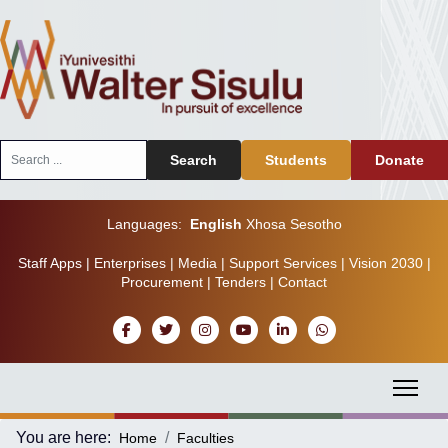
Search
Search
Students
Donate
...
Languages:
English
Xhosa
Sesotho
Staff Apps
|
Enterprises
|
Media
|
Support Services
|
Vision 2030
|
Procurement
|
Tenders
|
Contact
You are here:
Home
Faculties