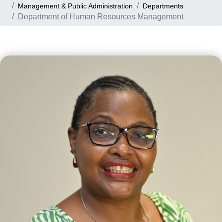
Management & Public Administration
Departments
Department of Human Resources Management