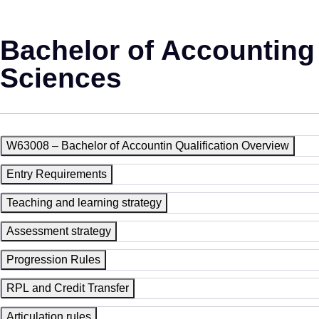
Bachelor of Accounting
Sciences
W63008 – Bachelor of Accountin Qualification Overview
Entry Requirements
Teaching and learning strategy
Assessment strategy
Progression Rules
RPL and Credit Transfer
Articulation rules