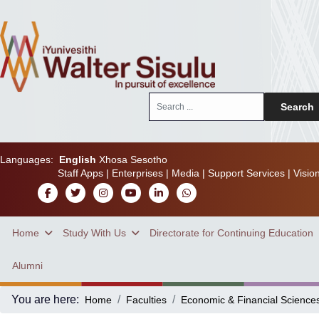
Search
Search
...
Languages:
English
Xhosa
Sesotho
Staff Apps
|
Enterprises
|
Media
|
Support Services
|
Visio
Home
Study With Us
Directorate for Continuing Education
Alumni
You are here:
Home
Faculties
Economic & Financial Science