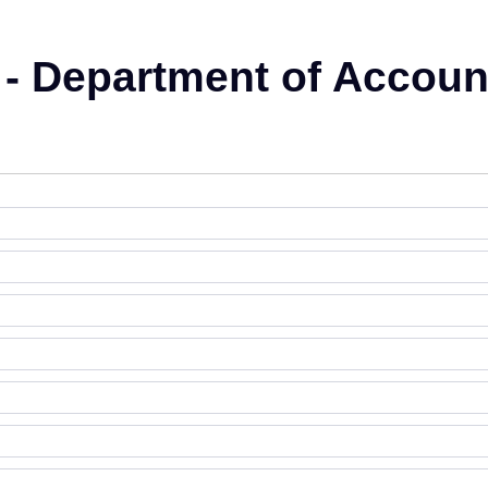
 - Department of Accoun