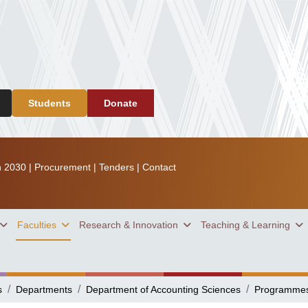
Students
Donate
n 2030
|
Procurement
|
Tenders
|
Contact
Faculties
Research & Innovation
Teaching & Learning
s
Departments
Department of Accounting Sciences
Programme