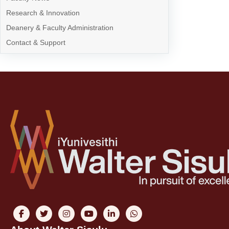
Research & Innovation
Deanery & Faculty Administration
Contact & Support