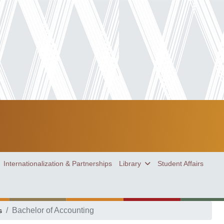
Internationalization & Partnerships
Library
Student Affairs
Bachelor of Accounting
s