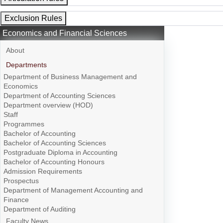
Exclusion Rules
Economics and Financial Sciences
About
Departments
Department of Business Management and
Economics
Department of Accounting Sciences
Department overview (HOD)
Staff
Programmes
Bachelor of Accounting
Bachelor of Accounting Sciences
Postgraduate Diploma in Accounting
Bachelor of Accounting Honours
Admission Requirements
Prospectus
Department of Management Accounting and
Finance
Department of Auditing
Faculty News