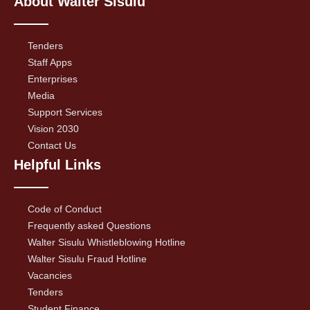
About Walter Sisulu
Tenders
Staff Apps
Enterprises
Media
Support Services
Vision 2030
Contact Us
Helpful Links
Code of Conduct
Frequently asked Questions
Walter Sisulu Whistleblowing Hotline
Walter Sisulu Fraud Hotline
Vacancies
Tenders
Student Finance