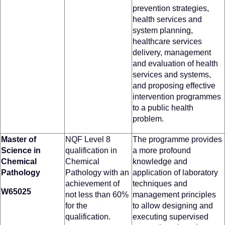
prevention strategies,
health services and
system planning,
healthcare services
delivery, management
and evaluation of health
services and systems,
and proposing effective
intervention programmes
to a public health
problem.
Master of
NQF Level 8
The programme provides
Science in
qualification in
a more profound
Chemical
Chemical
knowledge and
Pathology
Pathology with an
application of laboratory
achievement of
techniques and
W65025
not less than 60%
management principles
for the
to allow designing and
qualification.
executing supervised