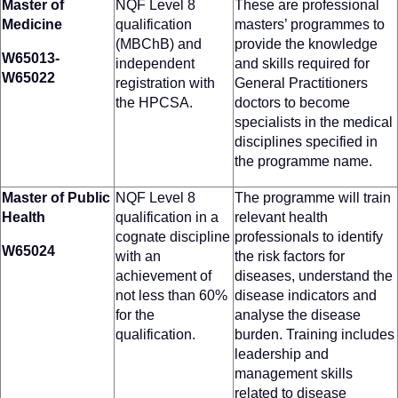
Master of
NQF Level 8
These are professional
Medicine
qualification
masters’ programmes to
(MBChB) and
provide the knowledge
W65013-
independent
and skills required for
W65022
registration with
General Practitioners
the HPCSA.
doctors to become
specialists in the medical
disciplines specified in
the programme name.
Master of Public
NQF Level 8
The programme will train
Health
qualification in a
relevant health
cognate discipline
professionals to identify
W65024
with an
the risk factors for
achievement of
diseases, understand the
not less than 60%
disease indicators and
for the
analyse the disease
qualification.
burden. Training includes
leadership and
management skills
related to disease