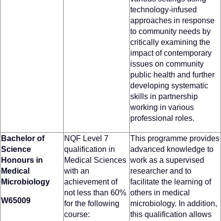
technology-infused
approaches in response
to community needs by
critically examining the
impact of contemporary
issues on community
public health and further
developing systematic
skills in partnership
working in various
professional roles.
Bachelor of
NQF Level 7
This programme provides
Science
qualification in
advanced knowledge to
Honours in
Medical Sciences
work as a supervised
Medical
with an
researcher and to
Microbiology
achievement of
facilitate the learning of
not less than 60%
others in medical
W65009
for the following
microbiology. In addition,
course:
this qualification allows