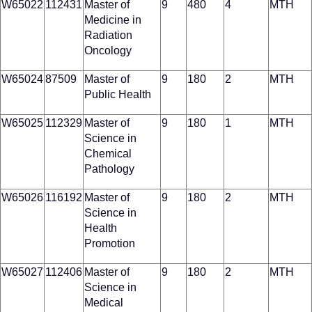
W65022
112431
Master of
9
480
4
MTH
Medicine in
Radiation
Oncology
W65024
87509
Master of
9
180
2
MTH
Public Health
W65025
112329
Master of
9
180
1
MTH
Science in
Chemical
Pathology
W65026
116192
Master of
9
180
2
MTH
Science in
Health
Promotion
W65027
112406
Master of
9
180
2
MTH
Science in
Medical