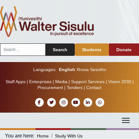
Search
Search
Students
Donate
...
Languages:
English
Xhosa
Sesotho
Staff Apps
|
Enterprises
|
Media
|
Support Services
|
Vision 2030
|
Procurement
|
Tenders
|
Contact
You are here:
Home
Study With Us