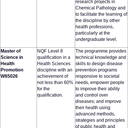
research projects in
Chemical Pathology and
to facilitate the learning of
the discipline by other
health professions,
particularly at the
undergraduate level.
Master of
NQF Level 8
The programme provides
Science in
qualification in a
technical knowledge and
Health
Health Sciences
skills to design disease
Promotion
discipline with an
prevention programs
W65026
achievement of
responsive to societal
not less than 60%
needs, empower people
for the
to improve their ability
qualification.
and control over
diseases; and improve
their health using
advanced methods,
strategies and principles
of public health and