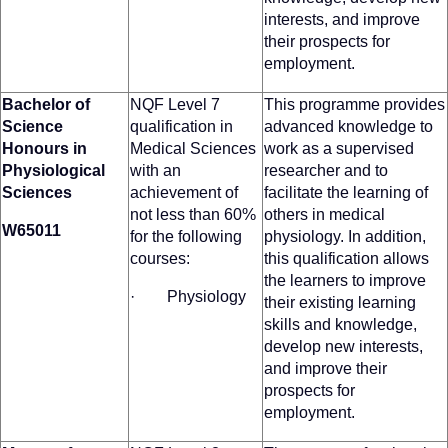
interests, and improve
their prospects for
employment.
Bachelor of
NQF Level 7
This programme provides
Science
qualification in
advanced knowledge to
Honours in
Medical Sciences
work as a supervised
Physiological
with an
researcher and to
Sciences
achievement of
facilitate the learning of
not less than 60%
others in medical
W65011
for the following
physiology. In addition,
courses:
this qualification allows
the learners to improve
· Physiology
their existing learning
skills and knowledge,
develop new interests,
and improve their
prospects for
employment.