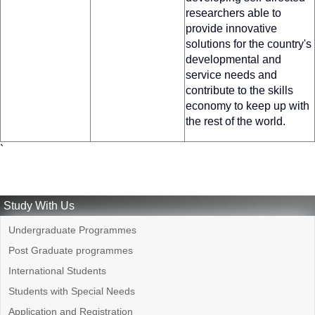
researchers able to
provide innovative
solutions for the country's
developmental and
service needs and
contribute to the skills
economy to keep up with
the rest of the world.
`
Study With Us
Undergraduate Programmes
Post Graduate programmes
International Students
Students with Special Needs
Application and Registration