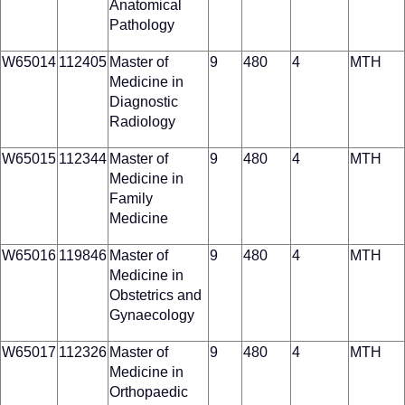
Anatomical
Pathology
W65014
112405
Master of
9
480
4
MTH
Medicine in
Diagnostic
Radiology
W65015
112344
Master of
9
480
4
MTH
Medicine in
Family
Medicine
W65016
119846
Master of
9
480
4
MTH
Medicine in
Obstetrics and
Gynaecology
W65017
112326
Master of
9
480
4
MTH
Medicine in
Orthopaedic