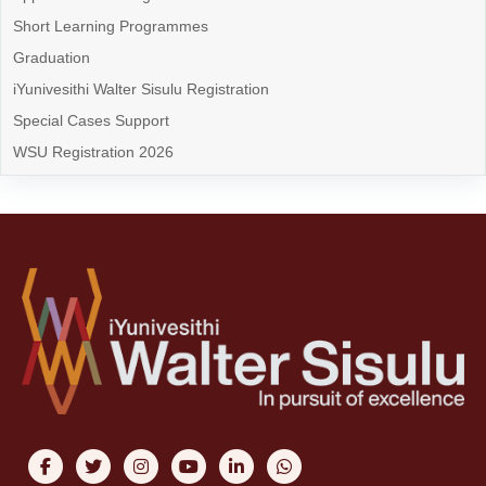
Short Learning Programmes
Graduation
iYunivesithi Walter Sisulu Registration
Special Cases Support
WSU Registration 2026