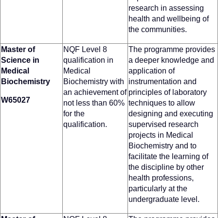
research in assessing
health and wellbeing of
the communities.
Master of
NQF Level 8
The programme provides
Science in
qualification in
a deeper knowledge and
Medical
Medical
application of
Biochemistry
Biochemistry with
instrumentation and
an achievement of
principles of laboratory
W65027
not less than 60%
techniques to allow
for the
designing and executing
qualification.
supervised research
projects in Medical
Biochemistry and to
facilitate the learning of
the discipline by other
health professions,
particularly at the
undergraduate level.