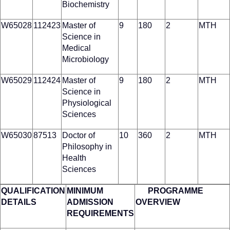
Biochemistry
W65028
112423
Master of
9
180
2
MTH
Science in
Medical
Microbiology
W65029
112424
Master of
9
180
2
MTH
Science in
Physiological
Sciences
W65030
87513
Doctor of
10
360
2
MTH
Philosophy in
Health
Sciences
QUALIFICATION
MINIMUM
PROGRAMME
DETAILS
ADMISSION
OVERVIEW
REQUIREMENTS