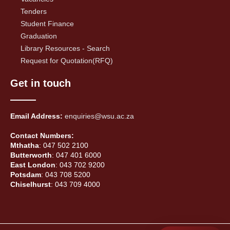
Tenders
Student Finance
Graduation
Library Resources - Search
Request for Quotation(RFQ)
Get in touch
Email Address:
enquiries@wsu.ac.za
Contact Numbers:
Mthatha
: 047 502 2100
Butterworth
: 047 401 6000
East London
: 043 702 9200
Potsdam
: 043 708 5200
Chiselhurst
: 043 709 4000