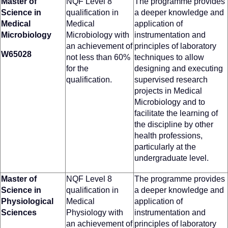
Master of
NQF Level 8
The programme provides
Science in
qualification in
a deeper knowledge and
Medical
Medical
application of
Microbiology
Microbiology with
instrumentation and
an achievement of
principles of laboratory
W65028
not less than 60%
techniques to allow
for the
designing and executing
qualification.
supervised research
projects in Medical
Microbiology and to
facilitate the learning of
the discipline by other
health professions,
particularly at the
undergraduate level.
Master of
NQF Level 8
The programme provides
Science in
qualification in
a deeper knowledge and
Physiological
Medical
application of
Sciences
Physiology with
instrumentation and
an achievement of
principles of laboratory