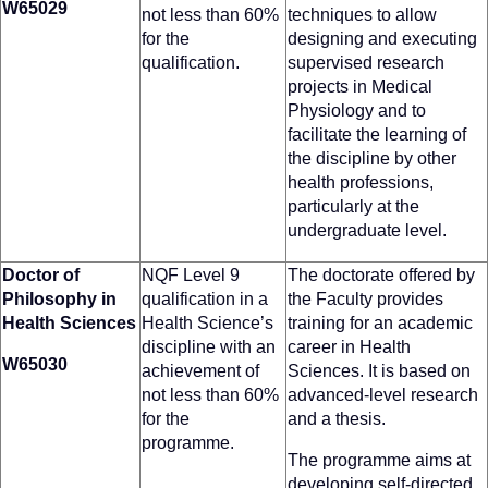
W65029
not less than 60%
techniques to allow
for the
designing and executing
qualification.
supervised research
projects in Medical
Physiology and to
facilitate the learning of
the discipline by other
health professions,
particularly at the
undergraduate level.
Doctor of
NQF Level 9
The doctorate offered by
Philosophy in
qualification in a
the Faculty provides
Health Sciences
Health Science’s
training for an academic
discipline with an
career in Health
W65030
achievement of
Sciences. It is based on
not less than 60%
advanced-level research
for the
and a thesis.
programme.
The programme aims at
developing self-directed