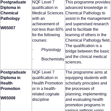
Postgraduate
NQF Level 7
This programme provides
Diploma in
qualification in
advanced knowledge in
Chemical
Medical Sciences
Chemical Pathology to
Pathology
with an
assist in the management
achievement of
and supervised research
W65007
not less than 60%
and to facilitate the
for the following
learning of others in the
courses:
Chemical Pathology field.
The qualification is a
· Physiology
bridge between the basic
and the clinical medical
· Biochemistry
sciences.
Postgraduate
NQF Level 7
The programme aims at
Diploma in
qualification in
equipping students with
Health
Health Promotion
scholarly principles and
Promotion
or in a health-
the processes of
related cognate
planning, implementing
W65008
discipline
and evaluating health
promotion programs in
various settings using