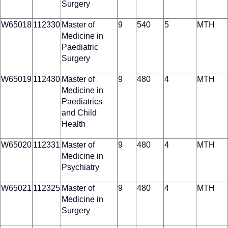
Surgery
W65018
112330
Master of
9
540
5
MTH
Medicine in
Paediatric
Surgery
W65019
112430
Master of
9
480
4
MTH
Medicine in
Paediatrics
and Child
Health
W65020
112331
Master of
9
480
4
MTH
Medicine in
Psychiatry
W65021
112325
Master of
9
480
4
MTH
Medicine in
Surgery