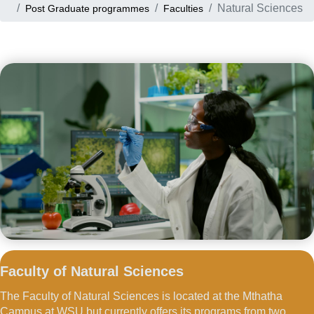
Natural Sciences
Post Graduate programmes
Faculties
Faculty of Natural Sciences
The Faculty of Natural Sciences is located at the Mthatha
Campus at WSU but currently offers its programs from two