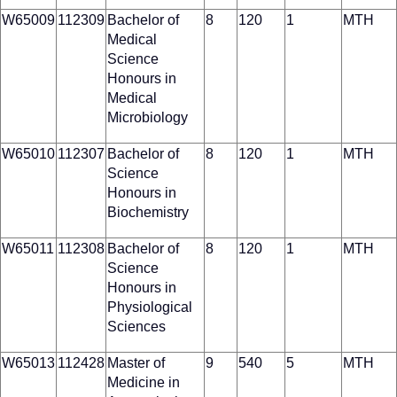
W65009
112309
Bachelor of
8
120
1
MTH
Medical
Science
Honours in
Medical
Microbiology
W65010
112307
Bachelor of
8
120
1
MTH
Science
Honours in
Biochemistry
W65011
112308
Bachelor of
8
120
1
MTH
Science
Honours in
Physiological
Sciences
W65013
112428
Master of
9
540
5
MTH
Medicine in