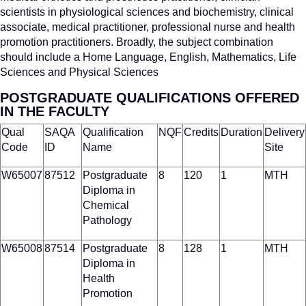
scientists in physiological sciences and biochemistry, clinical
associate, medical practitioner, professional nurse and health
promotion practitioners. Broadly, the subject combination
should include a Home Language, English, Mathematics, Life
Sciences and Physical Sciences
POSTGRADUATE QUALIFICATIONS OFFERED
IN THE FACULTY
Qual
SAQA
Qualification
NQF
Credits
Duration
Delivery
Code
ID
Name
Site
W65007
87512
Postgraduate
8
120
1
MTH
Diploma in
Chemical
Pathology
W65008
87514
Postgraduate
8
128
1
MTH
Diploma in
Health
Promotion