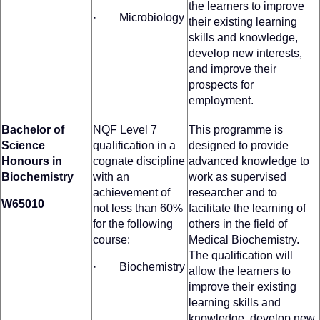
the learners to improve
· Microbiology
their existing learning
skills and knowledge,
develop new interests,
and improve their
prospects for
employment.
Bachelor of
NQF Level 7
This programme is
Science
qualification in a
designed to provide
Honours in
cognate discipline
advanced knowledge to
Biochemistry
with an
work as supervised
achievement of
researcher and to
W65010
not less than 60%
facilitate the learning of
for the following
others in the field of
course:
Medical Biochemistry.
The qualification will
· Biochemistry
allow the learners to
improve their existing
learning skills and
knowledge, develop new