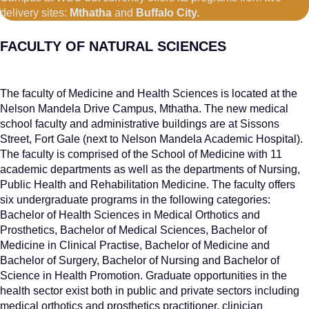
delivery sites:
Mthatha
and
Buffalo City.
FACULTY OF NATURAL SCIENCES
The faculty of Medicine and Health Sciences is located at the
Nelson Mandela Drive Campus, Mthatha. The new medical
school faculty and administrative buildings are at Sissons
Street, Fort Gale (next to Nelson Mandela Academic Hospital).
The faculty is comprised of the School of Medicine with 11
academic departments as well as the departments of Nursing,
Public Health and Rehabilitation Medicine. The faculty offers
six undergraduate programs in the following categories:
Bachelor of Health Sciences in Medical Orthotics and
Prosthetics, Bachelor of Medical Sciences, Bachelor of
Medicine in Clinical Practise, Bachelor of Medicine and
Bachelor of Surgery, Bachelor of Nursing and Bachelor of
Science in Health Promotion. Graduate opportunities in the
health sector exist both in public and private sectors including
medical orthotics and prosthetics practitioner, clinician