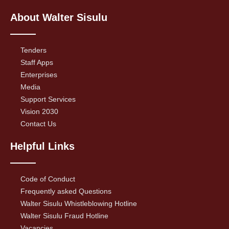
About Walter Sisulu
Tenders
Staff Apps
Enterprises
Media
Support Services
Vision 2030
Contact Us
Helpful Links
Code of Conduct
Frequently asked Questions
Walter Sisulu Whistleblowing Hotline
Walter Sisulu Fraud Hotline
Vacancies