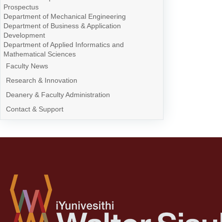
Prospectus
Department of Mechanical Engineering
Department of Business & Application
Development
Department of Applied Informatics and
Mathematical Sciences
Faculty News
Research & Innovation
Deanery & Faculty Administration
Contact & Support