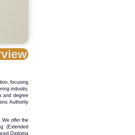
rview
tion, focusing
ring industry.
ma and degree
ons Authority
 We offer the
ing (Extended
anced Diploma