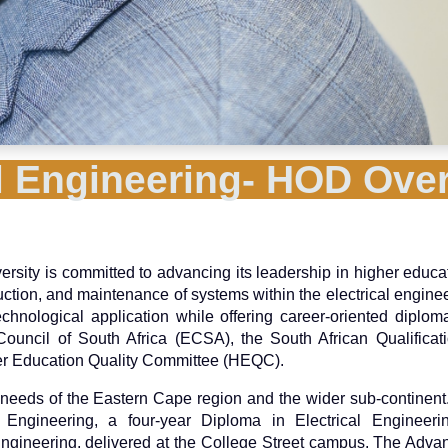
al Engineering- HOD Ove
ersity is committed to advancing its leadership in higher educa
uction, and maintenance of systems within the electrical enginee
hnological application while offering career-oriented diplo
uncil of South Africa (ECSA), the South African Qualificati
her Education Quality Committee (HEQC).
eeds of the Eastern Cape region and the wider sub-continent.
al Engineering, a four-year Diploma in Electrical Engineer
ngineering, delivered at the College Street campus. The Adv