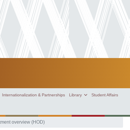
Internationalization & Partnerships
Library
Student Affairs
tment overview (HOD)