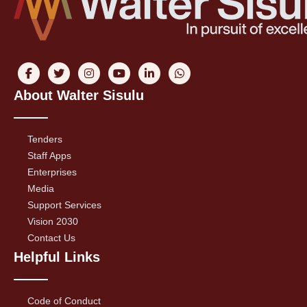
About Walter Sisulu
Tenders
Staff Apps
Enterprises
Media
Support Services
Vision 2030
Contact Us
Helpful Links
Code of Conduct