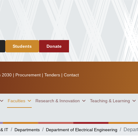
Students
Donate
n 2030
|
Procurement
|
Tenders
|
Contact
Faculties
Research & Innovation
Teaching & Learning
Depar
 & IT
Departments
Department of Electrical Engineering