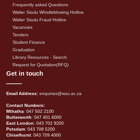
Frequently asked Questions
Walter Sisulu Whistleblowing Hotline
Walter Sisulu Fraud Hotline
Vacancies
Tenders
Student Finance
Graduation
Library Resources - Search
Request for Quotation(RFQ)
Get in touch
Email Address:
enquiries@wsu.ac.za
Contact Numbers:
Mthatha
: 047 502 2100
Butterworth
: 047 401 6000
East London
: 043 702 9200
Potsdam
: 043 708 5200
Chiselhurst
: 043 709 4000