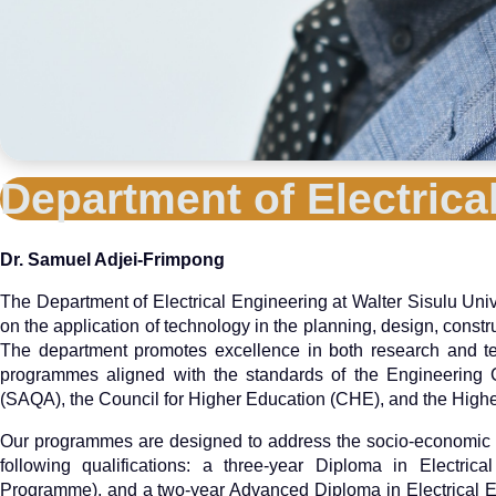
Department of Electric
Dr. Samuel Adjei-Frimpong
The Department of Electrical Engineering at Walter Sisulu Univ
on the application of technology in the planning, design, constr
The department promotes excellence in both research and tec
programmes aligned with the standards of the Engineering Co
(SAQA), the Council for Higher Education (CHE), and the Hig
Our programmes are designed to address the socio-economic n
following qualifications: a three-year Diploma in Electric
Programme), and a two-year Advanced Diploma in Electrical E