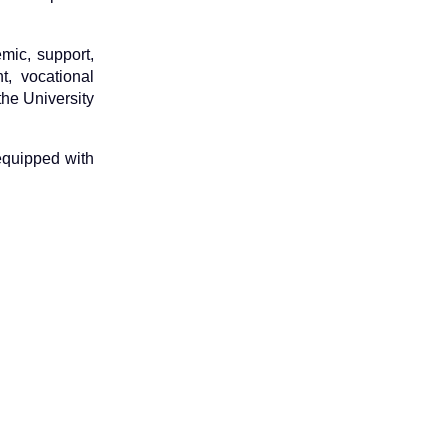
mic, support,
, vocational
the University
 equipped with