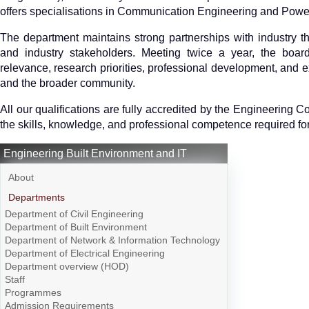
offers specialisations in Communication Engineering and Powe
The department maintains strong partnerships with industry t
and industry stakeholders. Meeting twice a year, the boar
relevance, research priorities, professional development, and ex
and the broader community.
All our qualifications are fully accredited by the Engineering 
the skills, knowledge, and professional competence required for 
Engineering Built Environment and IT
About
Departments
Department of Civil Engineering
Department of Built Environment
Department of Network & Information Technology
Department of Electrical Engineering
Department overview (HOD)
Staff
Programmes
Admission Requirements