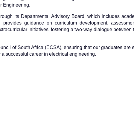
r Engineering.
hrough its Departmental Advisory Board, which includes acade
d provides guidance on curriculum development, assessment
tracurricular initiatives, fostering a two-way dialogue between 
Council of South Africa (ECSA), ensuring that our graduates are
a successful career in electrical engineering.