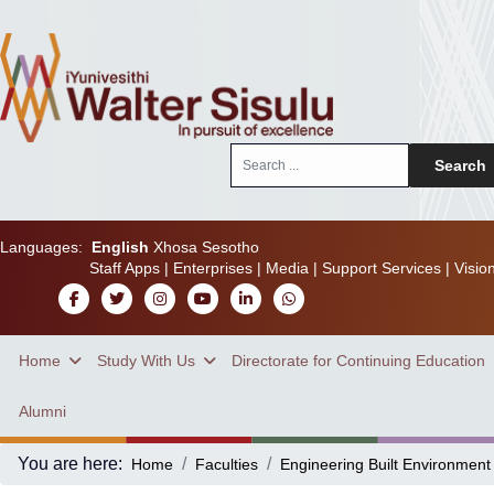
Search
Search
...
Languages:
English
Xhosa
Sesotho
Staff Apps
|
Enterprises
|
Media
|
Support Services
|
Visio
Home
Study With Us
Directorate for Continuing Education
Alumni
You are here:
Home
Faculties
Engineering Built Environment