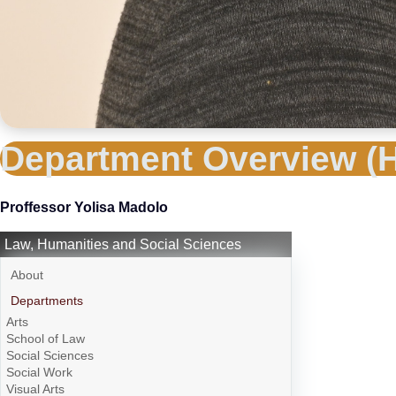
Department Overview (H
Proffessor Yolisa Madolo
Law, Humanities and Social Sciences
About
Departments
Arts
School of Law
Social Sciences
Social Work
Visual Arts