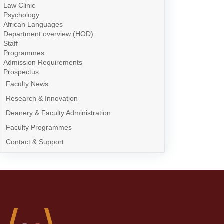
Law Clinic
Psychology
African Languages
Department overview (HOD)
Staff
Programmes
Admission Requirements
Prospectus
Faculty News
Research & Innovation
Deanery & Faculty Administration
Faculty Programmes
Contact & Support