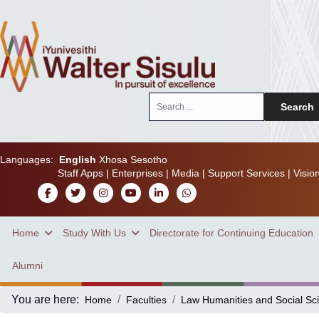
Search
Search
...
Languages:
English
Xhosa
Sesotho
Staff Apps
|
Enterprises
|
Media
|
Support Services
|
Visio
Home
Study With Us
Directorate for Continuing Education
Alumni
You are here:
Home
Faculties
Law Humanities and Social Sc