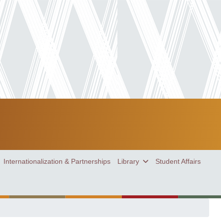
Internationalization & Partnerships
Library
Student Affairs