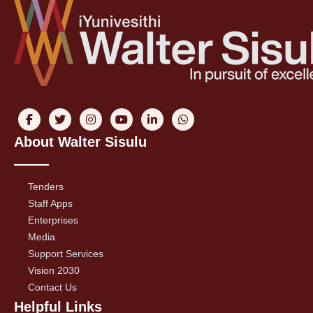
About Walter Sisulu
Tenders
Staff Apps
Enterprises
Media
Support Services
Vision 2030
Contact Us
Helpful Links