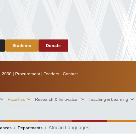
Students
Donate
n 2030
|
Procurement
|
Tenders
|
Contact
Faculties
Research & Innovation
Teaching & Learning
African Languages
iences
Departments