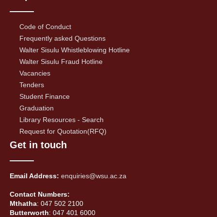
Code of Conduct
Frequently asked Questions
Walter Sisulu Whistleblowing Hotline
Walter Sisulu Fraud Hotline
Vacancies
Tenders
Student Finance
Graduation
Library Resources - Search
Request for Quotation(RFQ)
Get in touch
Email Address:
enquiries@wsu.ac.za
Contact Numbers:
Mthatha
: 047 502 2100
Butterworth
: 047 401 6000