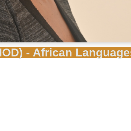
OD) - African Language