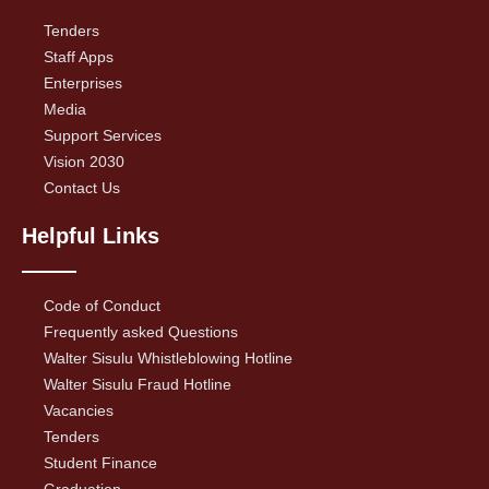
Tenders
Staff Apps
Enterprises
Media
Support Services
Vision 2030
Contact Us
Helpful Links
Code of Conduct
Frequently asked Questions
Walter Sisulu Whistleblowing Hotline
Walter Sisulu Fraud Hotline
Vacancies
Tenders
Student Finance