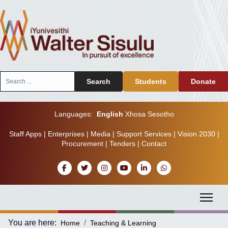
Search
Search
Students
Donate
...
Languages:
English
Xhosa
Sesotho
Staff Apps
|
Enterprises
|
Media
|
Support Services
|
Vision 2030
|
Procurement
|
Tenders
|
Contact
You are here:
Home
Teaching & Learning