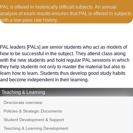
PAL is offered in historically difficult subjects. An annual
analysis of exam results ensures that PAL is offered in subjects
with a low-pass rate history.
PAL leaders [PALs] are senior students who act as models of
how to be successful in the subject. They attend class along
with the new students and hold regular PAL sessions in which
they help students not only to master the material but also to
learn how to learn. Students thus develop good study habits
and become independent in their learning.
Teaching & Learning
Directorate overview
Policies & Strategic Documents
Student Development & Support
Teaching & Learning Development