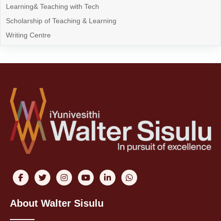
Learning& Teaching with Tech
Scholarship of Teaching & Learning
Writing Centre
About Walter Sisulu