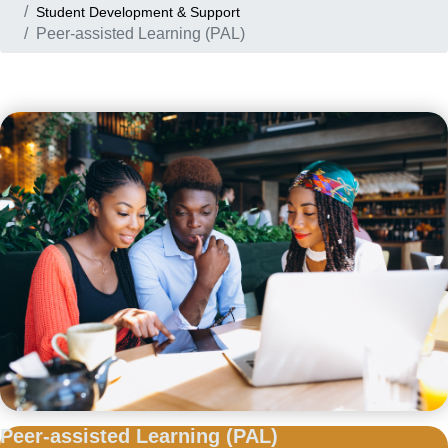
Student Development & Support
Peer-assisted Learning (PAL)
Peer-assisted
Learning (PAL)