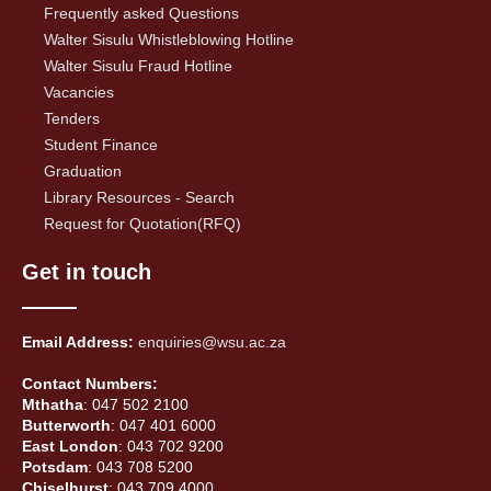
Frequently asked Questions
Walter Sisulu Whistleblowing Hotline
Walter Sisulu Fraud Hotline
Vacancies
Tenders
Student Finance
Graduation
Library Resources - Search
Request for Quotation(RFQ)
Get in touch
Email Address:
enquiries@wsu.ac.za
Contact Numbers:
Mthatha
: 047 502 2100
Butterworth
: 047 401 6000
East London
: 043 702 9200
Potsdam
: 043 708 5200
Chiselhurst
: 043 709 4000