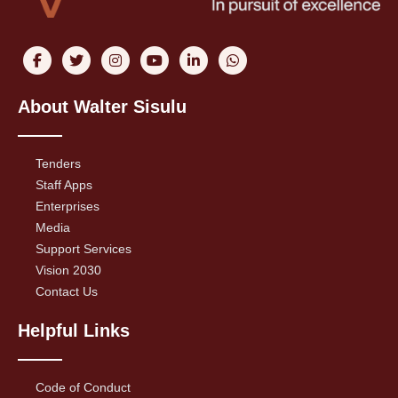
About Walter Sisulu
Tenders
Staff Apps
Enterprises
Media
Support Services
Vision 2030
Contact Us
Helpful Links
Code of Conduct