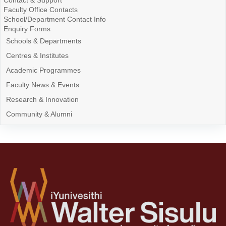
Contact & Support
Faculty Office Contacts
School/Department Contact Info
Enquiry Forms
Schools & Departments
Centres & Institutes
Academic Programmes
Faculty News & Events
Research & Innovation
Community & Alumni