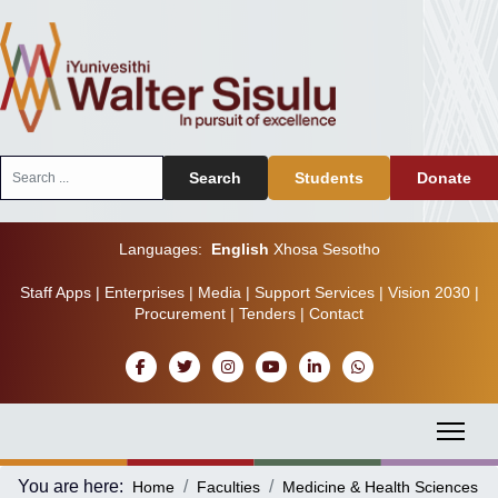
Search
Search
Students
Donate
...
Languages:
English
Xhosa
Sesotho
Staff Apps
|
Enterprises
|
Media
|
Support Services
|
Vision 2030
|
Procurement
|
Tenders
|
Contact
You are here:
Home
Faculties
Medicine & Health Sciences