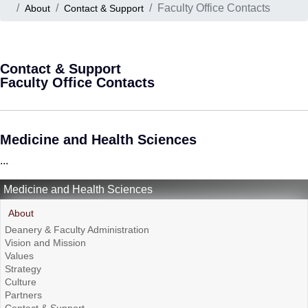
Faculty Office Contacts
About
Contact & Support
Contact & Support
Faculty Office Contacts
Medicine and Health Sciences
...
Medicine and Health Sciences
About
Deanery & Faculty Administration
Vision and Mission
Values
Strategy
Culture
Partners