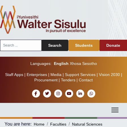
Search
Search
Students
Donate
...
Languages:
English
Xhosa
Sesotho
Staff Apps
|
Enterprises
|
Media
|
Support Services
|
Vision 2030
|
Procurement
|
Tenders
|
Contact
You are here:
Home
Faculties
Natural Sciences