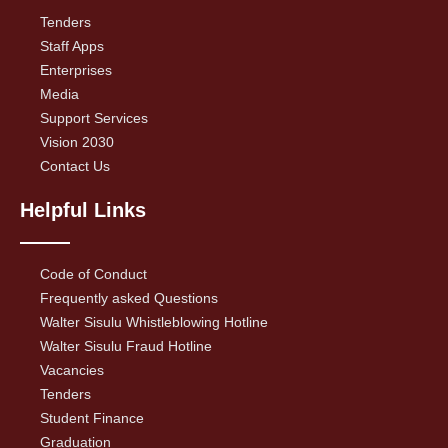
Tenders
Staff Apps
Enterprises
Media
Support Services
Vision 2030
Contact Us
Helpful Links
Code of Conduct
Frequently asked Questions
Walter Sisulu Whistleblowing Hotline
Walter Sisulu Fraud Hotline
Vacancies
Tenders
Student Finance
Graduation