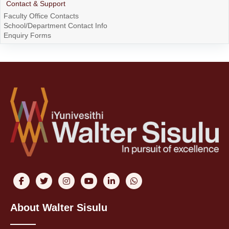
Contact & Support
Faculty Office Contacts
School/Department Contact Info
Enquiry Forms
About Walter Sisulu