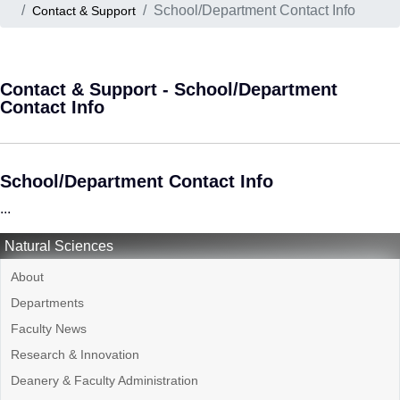
School/Department Contact Info
Contact & Support
Contact & Support - School/Department
Contact Info
School/Department Contact Info
...
Natural Sciences
About
Departments
Faculty News
Research & Innovation
Deanery & Faculty Administration