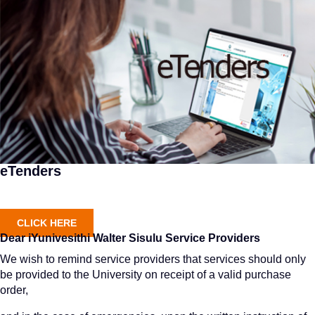
eTenders
CLICK HERE
Dear iYunivesithi Walter Sisulu Service Providers
We wish to remind service providers that services should only
be provided to the University on receipt of a valid purchase
order,