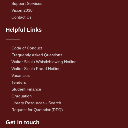
Support Services
Vision 2030
Contact Us
Helpful Links
Code of Conduct
Frequently asked Questions
Walter Sisulu Whistleblowing Hotline
Walter Sisulu Fraud Hotline
Vacancies
Tenders
Student Finance
Graduation
Library Resources - Search
Request for Quotation(RFQ)
Get in touch