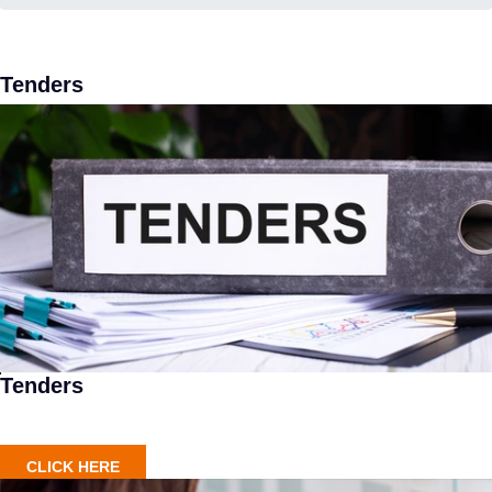
Tenders
Tenders
CLICK HERE