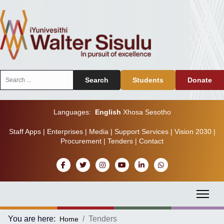
Search
Search
Students
Donate
...
Languages:
English
Xhosa
Sesotho
Staff Apps
|
Enterprises
|
Media
|
Support Services
|
Vision 2030
|
Procurement
|
Tenders
|
Contact
You are here:
Tenders
Home