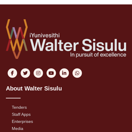
About Walter Sisulu
Tenders
Staff Apps
Enterprises
Media