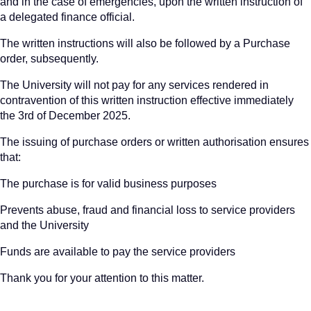
and in the case of emergencies, upon the written instruction of
a delegated finance official.
The written instructions will also be followed by a Purchase
order, subsequently.
The University will not pay for any services rendered in
contravention of this written instruction effective immediately
the 3rd of December 2025.
The issuing of purchase orders or written authorisation ensures
that:
The purchase is for valid business purposes
Prevents abuse, fraud and financial loss to service providers
and the University
Funds are available to pay the service providers
Thank you for your attention to this matter.