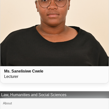
Ms. Sanelisiwe Cwele
Lecturer
Law, Humanities and Social Sciences
About