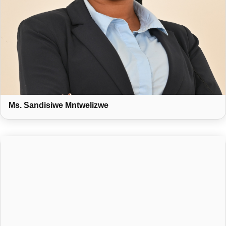
Ms. Sandisiwe Mntwelizwe