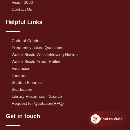
Vision 2030
Contact Us
Helpful Links
Code of Conduct
Frequently asked Questions
Walter Sisulu Whistleblowing Hotline
Walter Sisulu Fraud Hotline
Vacancies
Tenders
Student Finance
Graduation
Library Resources - Search
Request for Quotation(RFQ)
Get in touch
Chat to Wale