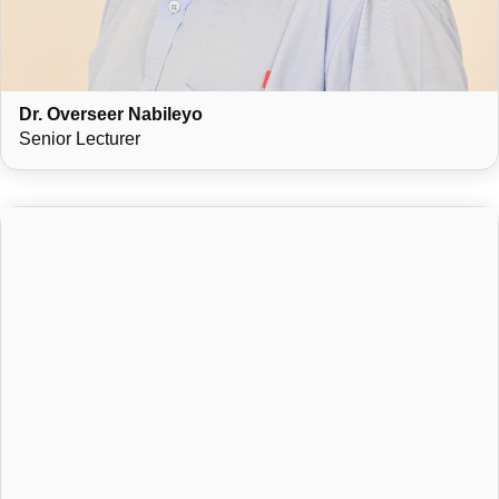
Dr. Overseer Nabileyo
Senior Lecturer