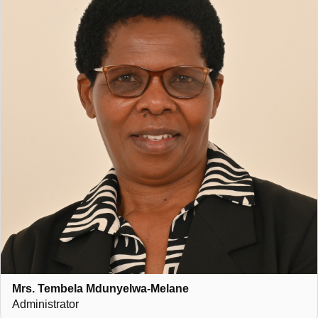
Mrs. Tembela Mdunyelwa-Melane
Administrator