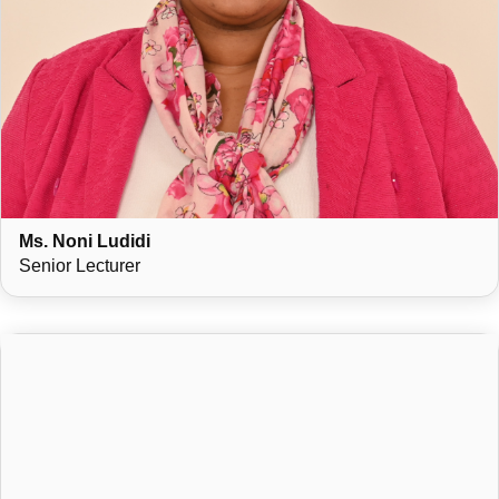
Ms. Noni Ludidi
Senior Lecturer