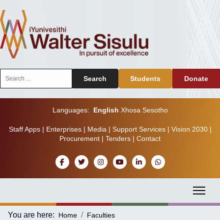
Search
Search
Students
Donate
...
Languages:
English
Xhosa
Sesotho
Staff Apps
|
Enterprises
|
Media
|
Support Services
|
Vision 2030
|
Procurement
|
Tenders
|
Contact
You are here:
Home
Faculties