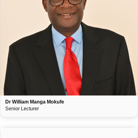
Dr William Manga Mokufe
Senior Lecturer