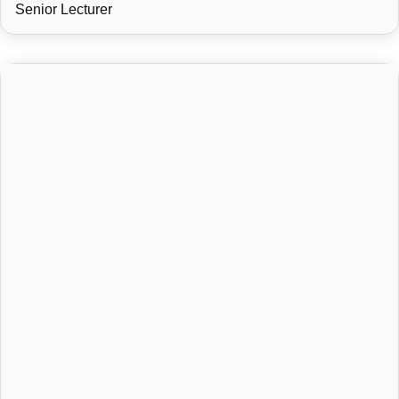
Senior Lecturer