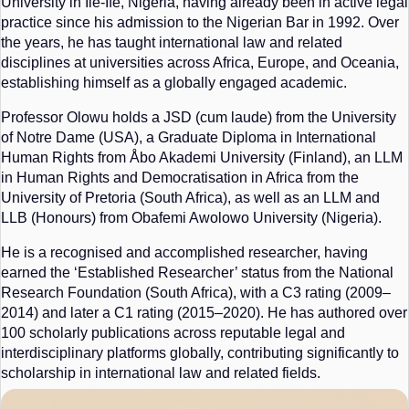
University in Ile-Ife, Nigeria, having already been in active legal
practice since his admission to the Nigerian Bar in 1992. Over
the years, he has taught international law and related
disciplines at universities across Africa, Europe, and Oceania,
establishing himself as a globally engaged academic.
Professor Olowu holds a JSD (cum laude) from the University
of Notre Dame (USA), a Graduate Diploma in International
Human Rights from Åbo Akademi University (Finland), an LLM
in Human Rights and Democratisation in Africa from the
University of Pretoria (South Africa), as well as an LLM and
LLB (Honours) from Obafemi Awolowo University (Nigeria).
He is a recognised and accomplished researcher, having
earned the ‘Established Researcher’ status from the National
Research Foundation (South Africa), with a C3 rating (2009–
2014) and later a C1 rating (2015–2020). He has authored over
100 scholarly publications across reputable legal and
interdisciplinary platforms globally, contributing significantly to
scholarship in international law and related fields.
In addition to his academic contributions, Professor Olowu has