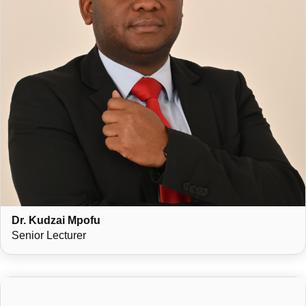
Dr. Kudzai Mpofu
Senior Lecturer