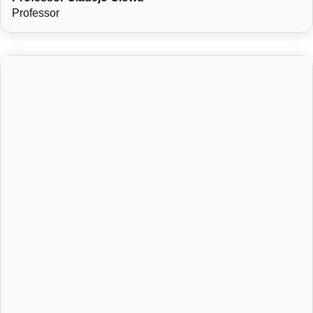
North-West University, South Africa, in August 2012.
Professor
He teaches modules such as Public International Law,
Jurisprudence, Human Rights, and Introduction to Law,
contributing to both undergraduate and postgraduate legal
education.
Beyond academia, his personal interests include writing,
sports, and music.