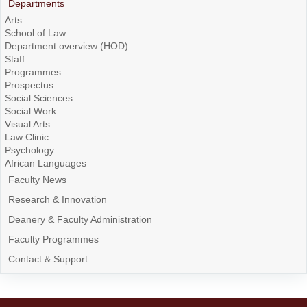
Departments
Arts
School of Law
Department overview (HOD)
Staff
Programmes
Prospectus
Social Sciences
Social Work
Visual Arts
Law Clinic
Psychology
African Languages
Faculty News
Research & Innovation
Deanery & Faculty Administration
Faculty Programmes
Contact & Support