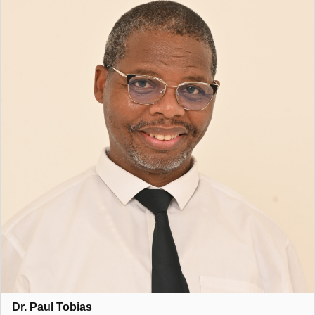
Dr. Paul Tobias