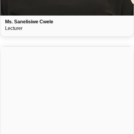
Ms. Sanelisiwe Cwele
Lecturer