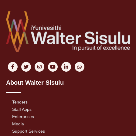
About Walter Sisulu
Tenders
Staff Apps
Enterprises
Media
Support Services