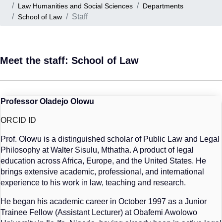
Law Humanities and Social Sciences
Departments
Staff
School of Law
Meet the staff: School of Law
Professor Oladejo Olowu
ORCID ID
Prof. Olowu is a distinguished scholar of Public Law and Legal
Philosophy at Walter Sisulu, Mthatha. A product of legal
education across Africa, Europe, and the United States. He
brings extensive academic, professional, and international
experience to his work in law, teaching and research.
He began his academic career in October 1997 as a Junior
Trainee Fellow (Assistant Lecturer) at Obafemi Awolowo