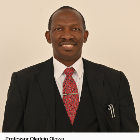
held several influential leadership and advisory roles. He
served as a Ministerial Adviser to the South African Law
Reform Commission (Project 25: Minerals and Energy Affairs),
chaired the Academy of Science of South Africa (ASSAf)’s
Peer Review Panel for Scholarly Journals in Law and Related
Fields, and was the pioneer Professor and Dean of the School
of Law at the American University of Nigeria (2015–2018). He
has also contributed as a resource person to the United
Nations Office on Drugs and Crime (UNODC) Experts Working
Group on Counterterrorism.
He is a member of several professional and intellectual bodies
and a Fellow of the Salzburg Global Seminars, reflecting his
standing in the global academic community.
Professor Olowu’s core research interests include international
law, legal philosophy, comparative constitutionalism, and
development, with a strong focus on human rights, governance,
and global justice. His inaugural lecture, titled
“Liberty, Dignity
and Security: Sifting the Matrix of Humanity,”
was delivered at
Professor Oladejo Olowu