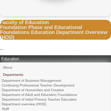
Faculty of Education
Foundation Phase and Educational
Foundations Education Department Overview
(HOD)
...
Education
About
Departments
Department of Business Management
Continuing Professional Teacher Development
Department of Humanities and Creative
Department of Adult and Education Foundations
Department of Initial Primary Teacher Education
Department overview (HOD)
Staff