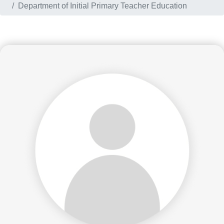
Department of Initial Primary Teacher Education