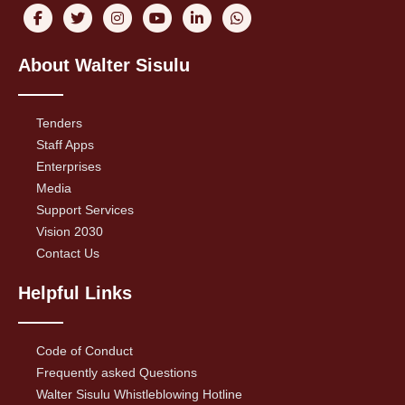
About Walter Sisulu
Tenders
Staff Apps
Enterprises
Media
Support Services
Vision 2030
Contact Us
Helpful Links
Code of Conduct
Frequently asked Questions
Walter Sisulu Whistleblowing Hotline