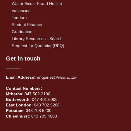
Walter Sisulu Fraud Hotline
Vacancies
Tenders
Student Finance
Graduation
Library Resources - Search
Request for Quotation(RFQ)
Get in touch
Email Address:
enquiries@wsu.ac.za
Contact Numbers:
Mthatha
: 047 502 2100
Butterworth
: 047 401 6000
East London
: 043 702 9200
Potsdam
: 043 708 5200
Chiselhurst
: 043 709 4000