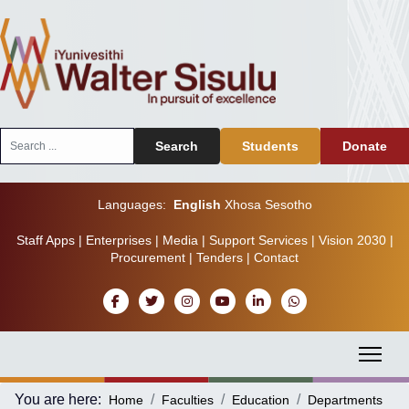
Search
Search
Students
Donate
...
Languages:
English
Xhosa
Sesotho
Staff Apps
|
Enterprises
|
Media
|
Support Services
|
Vision 2030
|
Procurement
|
Tenders
|
Contact
You are here:
Home
Faculties
Education
Departments