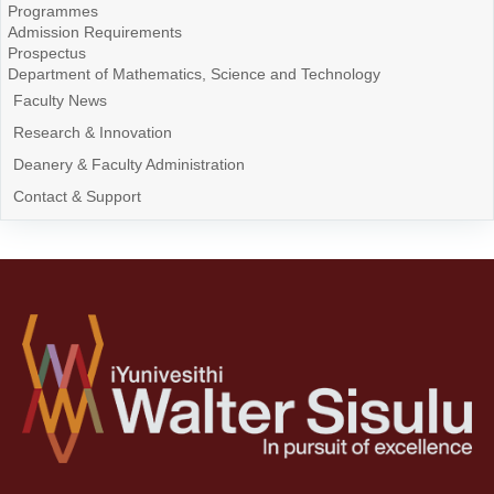
Programmes
Admission Requirements
Prospectus
Department of Mathematics, Science and Technology
Faculty News
Research & Innovation
Deanery & Faculty Administration
Contact & Support