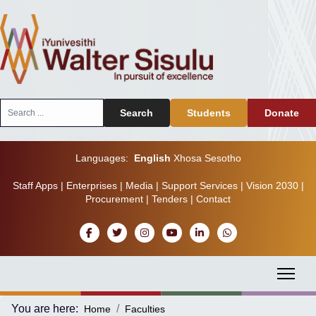
Search
Search
Students
Donate
...
Languages:
English
Xhosa
Sesotho
Staff Apps
|
Enterprises
|
Media
|
Support Services
|
Vision 2030
|
Procurement
|
Tenders
|
Contact
You are here:
Home
Faculties