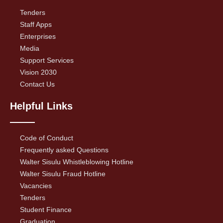
Tenders
Staff Apps
Enterprises
Media
Support Services
Vision 2030
Contact Us
Helpful Links
Code of Conduct
Frequently asked Questions
Walter Sisulu Whistleblowing Hotline
Walter Sisulu Fraud Hotline
Vacancies
Tenders
Student Finance
Graduation