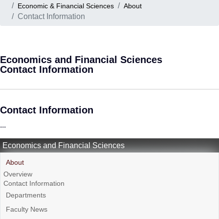
Economic & Financial Sciences
About
Contact Information
Economics and Financial Sciences
Contact Information
Contact Information
...
Economics and Financial Sciences
About
Overview
Contact Information
Departments
Faculty News