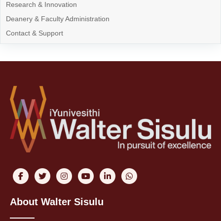
Research & Innovation
Deanery & Faculty Administration
Contact & Support
About Walter Sisulu