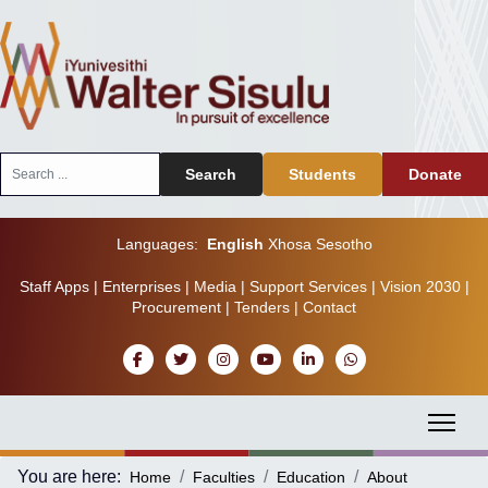
Search
Search
Students
Donate
...
Languages:
English
Xhosa
Sesotho
Staff Apps
|
Enterprises
|
Media
|
Support Services
|
Vision 2030
|
Procurement
|
Tenders
|
Contact
You are here:
Home
Faculties
Education
About