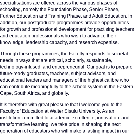
specialisations are offered across the various phases of
schooling, namely the Foundation Phase, Senior Phase,
Further Education and Training Phase, and Adult Education. In
addition, our postgraduate programmes provide opportunities
for growth and professional development for practising teachers
and education professionals who wish to advance their
knowledge, leadership capacity, and research expertise.
Through these programmes, the Faculty responds to societal
needs in ways that are ethical, scholarly, sustainable,
technology-infused, and entrepreneurial. Our goal is to prepare
future-ready graduates, teachers, subject advisors, and
educational leaders and managers of the highest calibre who
can contribute meaningfully to the school system in the Eastern
Cape, South Africa, and globally.
It is therefore with great pleasure that I welcome you to the
Faculty of Education at Walter Sisulu University. As an
institution committed to academic excellence, innovation, and
transformative learning, we take pride in shaping the next
generation of educators who will make a lasting impact in our