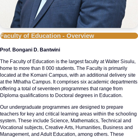
Faculty of Education - Overview
Prof. Bongani D. Bantwini
The Faculty of Education is the largest faculty at Walter Sisulu,
home to more than 8 000 students. The Faculty is primarily
located at the Komani Campus, with an additional delivery site
at the Mthatha Campus. It comprises six academic departments
offering a total of seventeen programmes that range from
Diploma qualifications to Doctoral degrees in Education.
Our undergraduate programmes are designed to prepare
teachers for key and critical learning areas within the schooling
system. These include Science, Mathematics, Technical and
Vocational subjects, Creative Arts, Humanities, Business and
Management, and Adult Education, among others. These