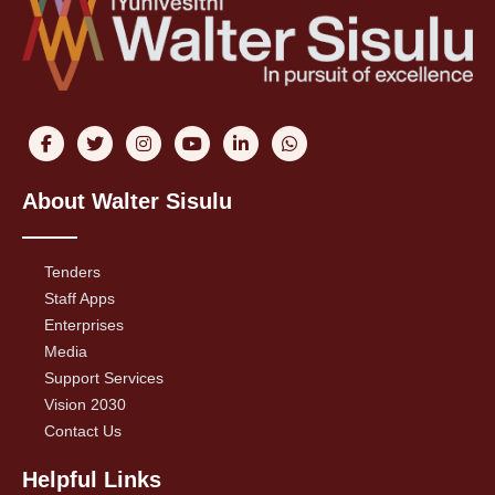
About Walter Sisulu
Tenders
Staff Apps
Enterprises
Media
Support Services
Vision 2030
Contact Us
Helpful Links