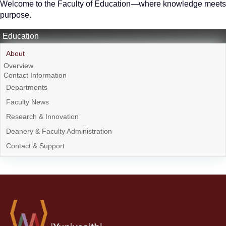
Welcome to the Faculty of Education—where knowledge meets
purpose.
Education
About
Overview
Contact Information
Departments
Faculty News
Research & Innovation
Deanery & Faculty Administration
Contact & Support