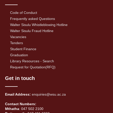
Code of Conduct
Frequently asked Questions
Walter Sisulu Whistleblowing Hotline
Walter Sisulu Fraud Hotline
Vacancies
Tenders
Student Finance
Graduation
Library Resources - Search
Request for Quotation(RFQ)
Get in touch
Email Address:
enquiries@wsu.ac.za
Contact Numbers:
Mthatha
: 047 502 2100