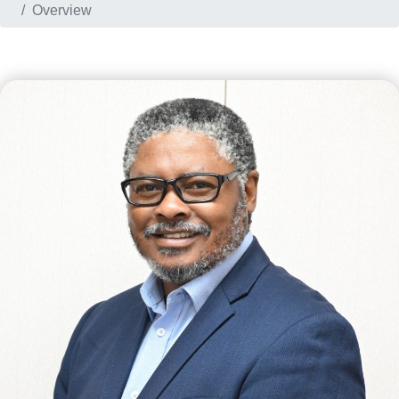
Overview