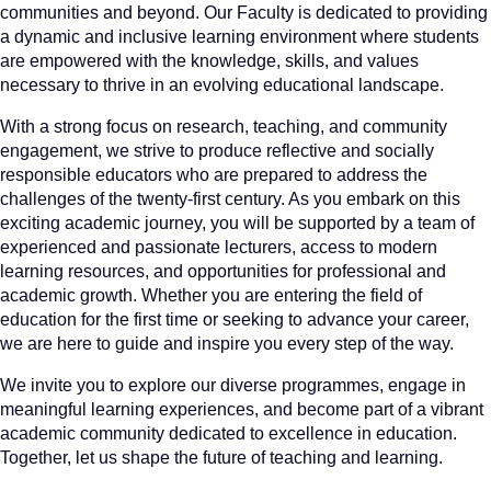
communities and beyond. Our Faculty is dedicated to providing
a dynamic and inclusive learning environment where students
are empowered with the knowledge, skills, and values
necessary to thrive in an evolving educational landscape.
With a strong focus on research, teaching, and community
engagement, we strive to produce reflective and socially
responsible educators who are prepared to address the
challenges of the twenty-first century. As you embark on this
exciting academic journey, you will be supported by a team of
experienced and passionate lecturers, access to modern
learning resources, and opportunities for professional and
academic growth. Whether you are entering the field of
education for the first time or seeking to advance your career,
we are here to guide and inspire you every step of the way.
We invite you to explore our diverse programmes, engage in
meaningful learning experiences, and become part of a vibrant
academic community dedicated to excellence in education.
Together, let us shape the future of teaching and learning.