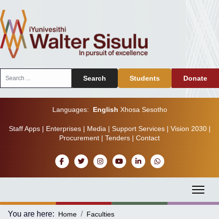
Search
Search
Students
Donate
...
Languages:
English
Xhosa
Sesotho
Staff Apps
|
Enterprises
|
Media
|
Support Services
|
Vision 2030
|
Procurement
|
Tenders
|
Contact
You are here:
Home
Faculties