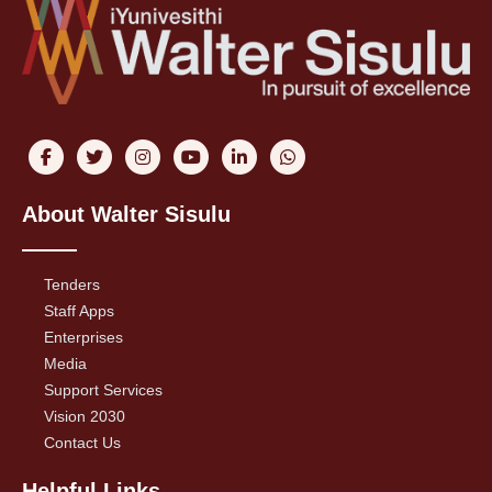
About Walter Sisulu
Tenders
Staff Apps
Enterprises
Media
Support Services
Vision 2030
Contact Us
Helpful Links