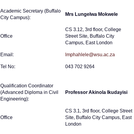
Academic Secretary (Buffalo
Mrs Lungelwa Mokwele
City Campus):
CS 3.12, 3rd floor, College
Office
Street Site, Buffalo City
Campus, East London
Email:
lmphahlele@wsu.ac.za
Tel No:
043 702 9264
Qualification Coordinator
(Advanced Diploma in Civil
Professor Akinola Ikudayisi
Engineering):
CS 3.1, 3rd floor, College Street
Office
Site, Buffalo City Campus, East
London