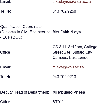
Email:
aikudayisi@wsu.ac.za
Tel No:
043 702 9258
Qualification Coordinator
(Diploma in Civil Engineering
Mrs Faith Nleya
- ECP) BCC:
CS 3.11, 3rd floor, College
Office
Street Site, Buffalo City
Campus, East London
Email:
fnleya@wsu.ac.za
Tel No:
043 702 9213
Deputy Head of Department:
Mr Mbulelo Phesa
Office
BT011