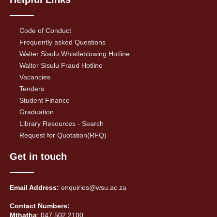
Code of Conduct
Frequently asked Questions
Walter Sisulu Whistleblowing Hotline
Walter Sisulu Fraud Hotline
Vacancies
Tenders
Student Finance
Graduation
Library Resources - Search
Request for Quotation(RFQ)
Get in touch
Email Address:
enquiries@wsu.ac.za
Contact Numbers:
Mthatha
: 047 502 2100