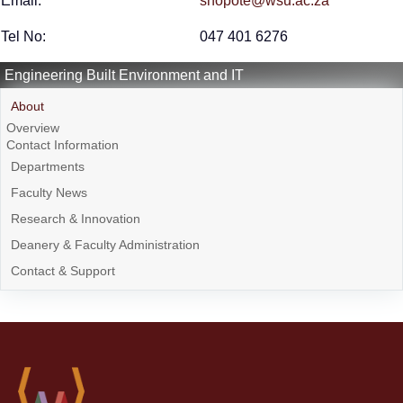
Email:
snopote@wsu.ac.za
Tel No:
047 401 6276
Engineering Built Environment and IT
About
Overview
Contact Information
Departments
Faculty News
Research & Innovation
Deanery & Faculty Administration
Contact & Support