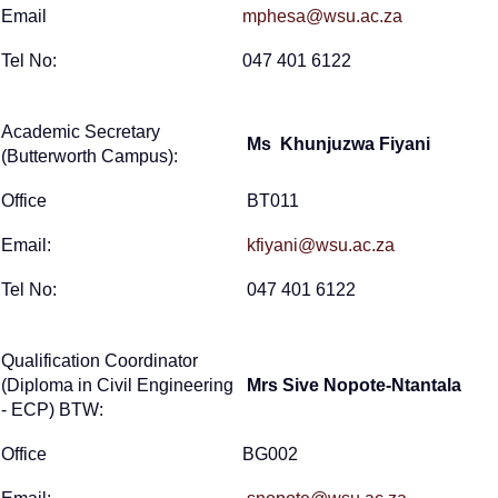
Email
mphesa@wsu.ac.za
Tel No:
047 401 6122
Academic Secretary
Ms Khunjuzwa Fiyani
(Butterworth Campus):
Office
BT011
Email:
kfiyani@wsu.ac.za
Tel No:
047 401 6122
Qualification Coordinator
(Diploma in Civil Engineering
Mrs Sive Nopote-Ntantala
- ECP) BTW:
Office
BG002