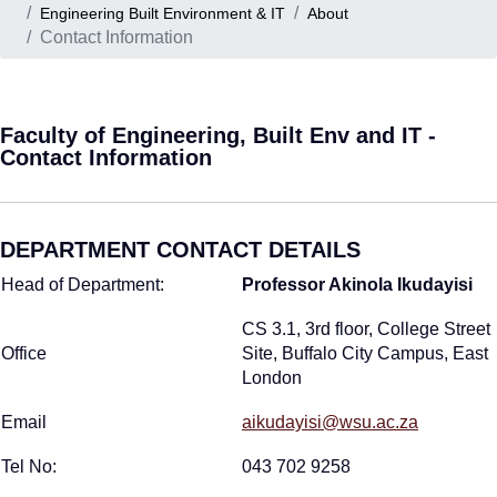
Engineering Built Environment & IT
About
Contact Information
Faculty of Engineering, Built Env and IT -
Contact Information
DEPARTMENT CONTACT DETAILS
Head of Department:
Professor Akinola Ikudayisi
CS 3.1, 3rd floor, College Street
Office
Site, Buffalo City Campus, East
London
Email
aikudayisi@wsu.ac.za
Tel No:
043 702 9258