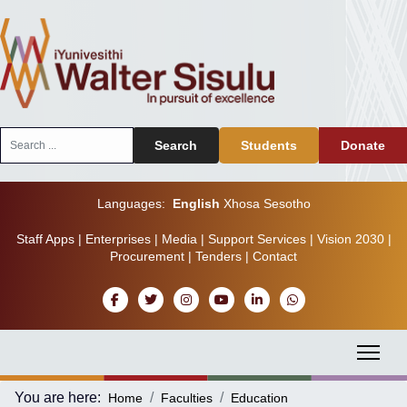
Search
Search
Students
Donate
...
Languages:
English
Xhosa
Sesotho
Staff Apps
|
Enterprises
|
Media
|
Support Services
|
Vision 2030
|
Procurement
|
Tenders
|
Contact
You are here:
Home
Faculties
Education