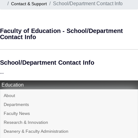
School/Department Contact Info
Contact & Support
Faculty of Education - School/Department
Contact Info
School/Department Contact Info
...
Education
About
Departments
Faculty News
Research & Innovation
Deanery & Faculty Administration