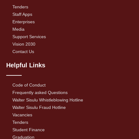
Tenders
Staff Apps
Enterprises
Media
Support Services
Vision 2030
Contact Us
Helpful Links
Code of Conduct
Frequently asked Questions
Walter Sisulu Whistleblowing Hotline
Walter Sisulu Fraud Hotline
Vacancies
Tenders
Student Finance
Graduation