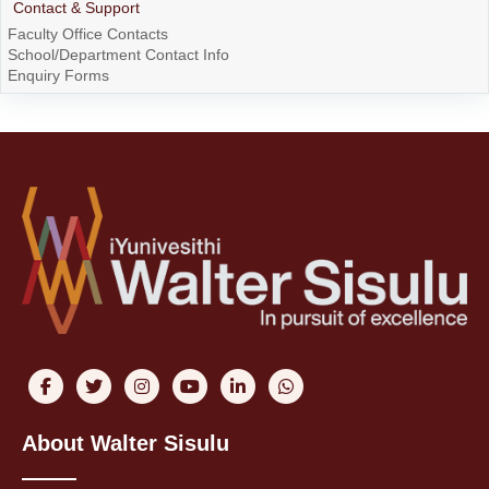
Contact & Support
Faculty Office Contacts
School/Department Contact Info
Enquiry Forms
About Walter Sisulu