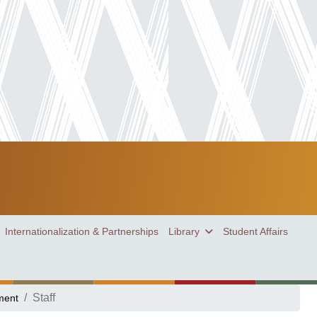
Internationalization & Partnerships
Library
Student Affairs
Staff
ment