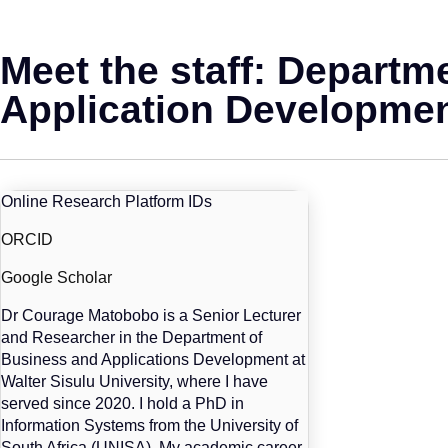
Meet the staff: Departm
Application Developme
Online Research Platform IDs
ORCID
Google Scholar
Dr Courage Matobobo is a Senior Lecturer
and Researcher in the Department of
Business and Applications Development at
Walter Sisulu University, where I have
served since 2020. I hold a PhD in
Information Systems from the University of
South Africa (UNISA). My academic career