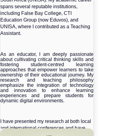
spans several reputable institutions,
including False Bay College, CTI
Education Group (now Eduvos), and
UNISA, where I contributed as a Teaching
Assistant.
As an educator, I am deeply passionate
about cultivating critical thinking skills and
fostering student-centred learning
approaches that empower learners to take
ownership of their educational journey. My
research and teaching philosophy
emphasize the integration of technology
and innovation to enhance learning
experiences and prepare students for
dynamic digital environments.
I have presented my research at both local
and international conferences and have
contributed to the academic community