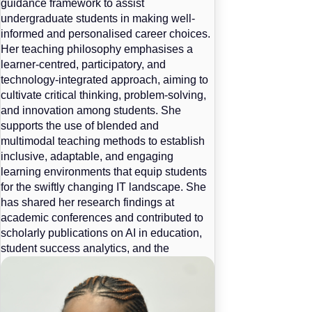
guidance framework to assist
undergraduate students in making well-
informed and personalised career choices.
Her teaching philosophy emphasises a
learner-centred, participatory, and
technology-integrated approach, aiming to
cultivate critical thinking, problem-solving,
and innovation among students. She
supports the use of blended and
multimodal teaching methods to establish
inclusive, adaptable, and engaging
learning environments that equip students
for the swiftly changing IT landscape. She
has shared her research findings at
academic conferences and contributed to
scholarly publications on AI in education,
student success analytics, and the
development of intelligent career support
systems.
Information Systems 1A,