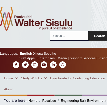
Search
Search
...
Languages:
English
Xhosa
Sesotho
Staff Apps
|
Enterprises
|
Media
|
Support Services
|
Visio
Home
Study With Us
Directorate for Continuing Education
Alumni
You are here:
Home
Faculties
Engineering Built Environment