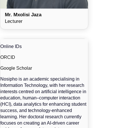
Mr. Mxolisi Jaza
Lecturer
Online IDs
ORCID
Google Scholar
Nosipho is an academic specialising in
Information Technology, with her research
interests centred on artificial intelligence in
education, human–computer interaction
(HCI), data analytics for enhancing student
success, and technology-enhanced
learning. Her doctoral research currently
focuses on creating an AI-driven career