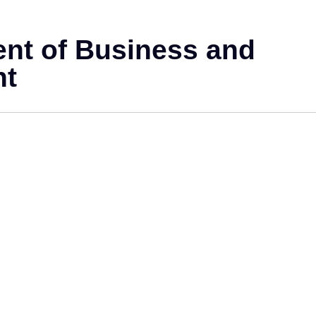
ent of Business and
nt