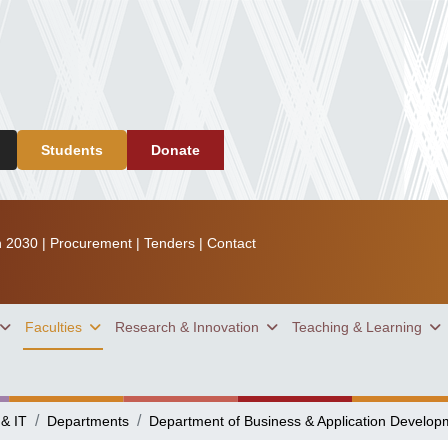
Students
Donate
n 2030
|
Procurement
|
Tenders
|
Contact
Faculties
Research & Innovation
Teaching & Learning
 & IT
Departments
Department of Business & Application Develop