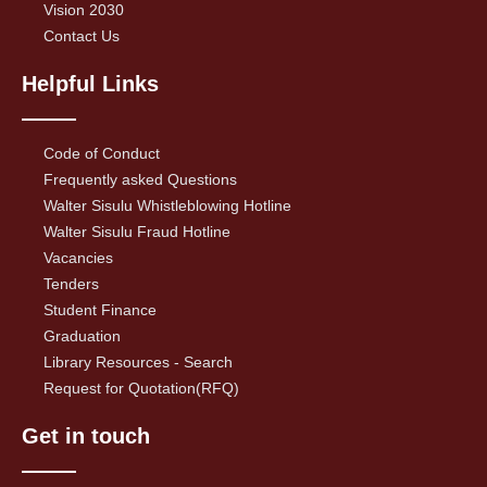
Vision 2030
Contact Us
Helpful Links
Code of Conduct
Frequently asked Questions
Walter Sisulu Whistleblowing Hotline
Walter Sisulu Fraud Hotline
Vacancies
Tenders
Student Finance
Graduation
Library Resources - Search
Request for Quotation(RFQ)
Get in touch