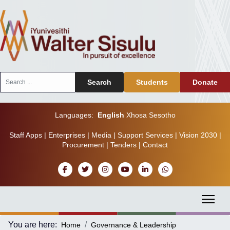
Search
Search
Students
Donate
...
Languages:
English
Xhosa
Sesotho
Staff Apps
|
Enterprises
|
Media
|
Support Services
|
Vision 2030
|
Procurement
|
Tenders
|
Contact
You are here:
Home
Governance & Leadership