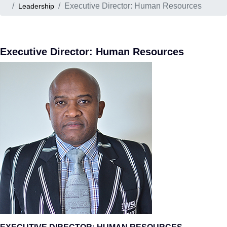
Executive Director: Human Resources
Leadership
Executive Director: Human Resources