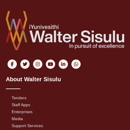
About Walter Sisulu
Tenders
Staff Apps
Enterprises
Media
Support Services