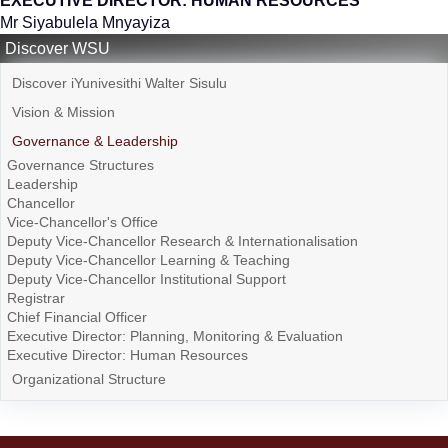
EXECUTIVE DIRECTOR: HUMAN RESOURCES
Mr Siyabulela Mnyayiza
Discover WSU
Discover iYunivesithi Walter Sisulu
Vision & Mission
Governance & Leadership
Governance Structures
Leadership
Chancellor
Vice-Chancellor's Office
Deputy Vice-Chancellor Research & Internationalisation
Deputy Vice-Chancellor Learning & Teaching
Deputy Vice-Chancellor Institutional Support
Registrar
Chief Financial Officer
Executive Director: Planning, Monitoring & Evaluation
Executive Director: Human Resources
Organizational Structure