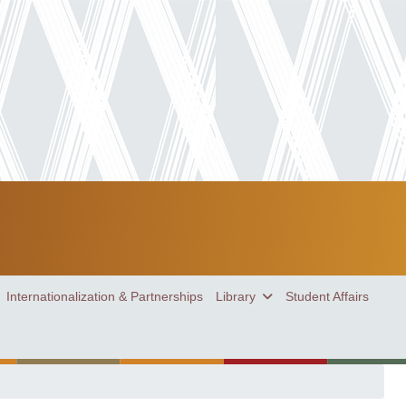
Internationalization & Partnerships
Library
Student Affairs