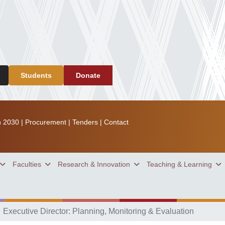
Students
Donate
n 2030
|
Procurement
|
Tenders
|
Contact
Faculties
Research & Innovation
Teaching & Learning
Executive Director: Planning, Monitoring & Evaluation