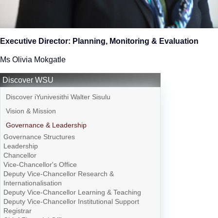
Executive Director: Planning, Monitoring & Evaluation
Ms Olivia Mokgatle
Discover WSU
Discover iYunivesithi Walter Sisulu
Vision & Mission
Governance & Leadership
Governance Structures
Leadership
Chancellor
Vice-Chancellor's Office
Deputy Vice-Chancellor Research &
Internationalisation
Deputy Vice-Chancellor Learning & Teaching
Deputy Vice-Chancellor Institutional Support
Registrar