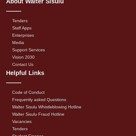
About Walter Sisulu
Tenders
Staff Apps
Enterprises
Media
Support Services
Vision 2030
Contact Us
Helpful Links
Code of Conduct
Frequently asked Questions
Walter Sisulu Whistleblowing Hotline
Walter Sisulu Fraud Hotline
Vacancies
Tenders
Student Finance