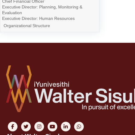
Chief Financial Officer
Executive Director: Planning, Monitoring &
Evaluation
Executive Director: Human Resources
Organizational Structure