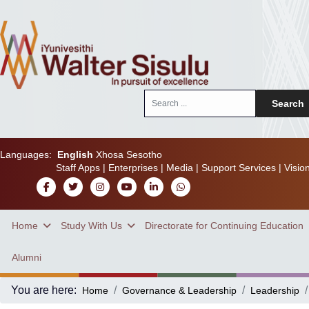
Search
Search
...
Languages:
English
Xhosa
Sesotho
Staff Apps
|
Enterprises
|
Media
|
Support Services
|
Visio
Home
Study With Us
Directorate for Continuing Education
Alumni
You are here:
Home
Governance & Leadership
Leadership