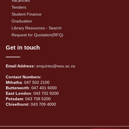
Vacancies
Tenders
Student Finance
Graduation
Library Resources - Search
Request for Quotation(RFQ)
Get in touch
Email Address:
enquiries@wsu.ac.za
Contact Numbers:
Mthatha
: 047 502 2100
Butterworth
: 047 401 6000
East London
: 043 702 9200
Potsdam
: 043 708 5200
Chiselhurst
: 043 709 4000