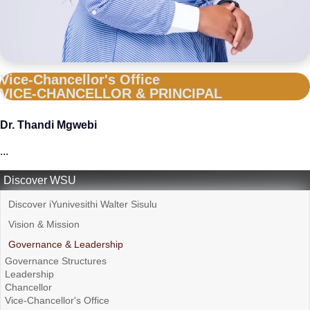
Vice-Chancellor's Office
VICE-CHANCELLOR & PRINCIPAL
Dr. Thandi Mgwebi
...
Discover WSU
Discover iYunivesithi Walter Sisulu
Vision & Mission
Governance & Leadership
Governance Structures
Leadership
Chancellor
Vice-Chancellor's Office