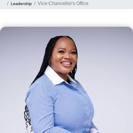
Vice-Chancellor's Office
Leadership