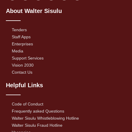
About Walter Sisulu
Tenders
Staff Apps
Enterprises
Media
Support Services
Vision 2030
Contact Us
Helpful Links
Code of Conduct
Frequently asked Questions
Walter Sisulu Whistleblowing Hotline
Walter Sisulu Fraud Hotline