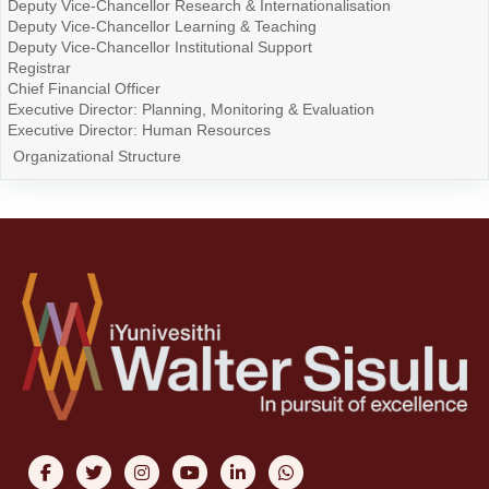
Deputy Vice-Chancellor Research & Internationalisation
Deputy Vice-Chancellor Learning & Teaching
Deputy Vice-Chancellor Institutional Support
Registrar
Chief Financial Officer
Executive Director: Planning, Monitoring & Evaluation
Executive Director: Human Resources
Organizational Structure