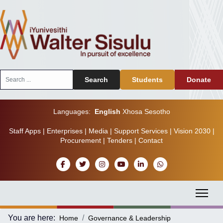
Search
Search
Students
Donate
...
Languages:
English
Xhosa
Sesotho
Staff Apps
|
Enterprises
|
Media
|
Support Services
|
Vision 2030
|
Procurement
|
Tenders
|
Contact
You are here:
Home
Governance & Leadership