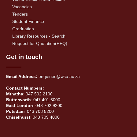
Vacancies
Tenders
Student Finance
Graduation
Library Resources - Search
Request for Quotation(RFQ)
Get in touch
Email Address:
enquiries@wsu.ac.za
Contact Numbers:
Mthatha
: 047 502 2100
Butterworth
: 047 401 6000
East London
: 043 702 9200
Potsdam
: 043 708 5200
Chiselhurst
: 043 709 4000