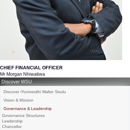
CHIEF FINANCIAL OFFICER
Mr Morgan Nhiwatiwa
Discover WSU
Discover iYunivesithi Walter Sisulu
Vision & Mission
Governance & Leadership
Governance Structures
Leadership
Chancellor