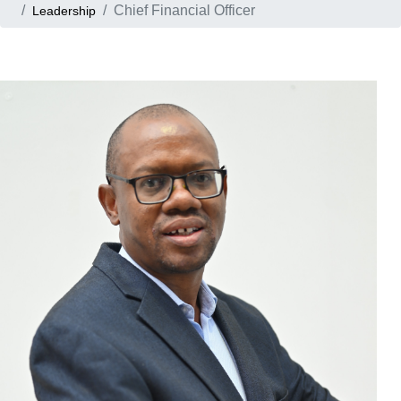
Chief Financial Officer
Leadership