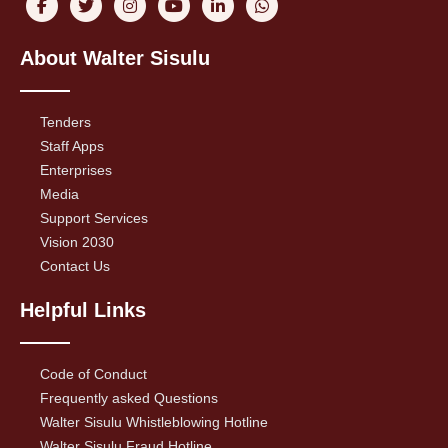
About Walter Sisulu
Tenders
Staff Apps
Enterprises
Media
Support Services
Vision 2030
Contact Us
Helpful Links
Code of Conduct
Frequently asked Questions
Walter Sisulu Whistleblowing Hotline
Walter Sisulu Fraud Hotline