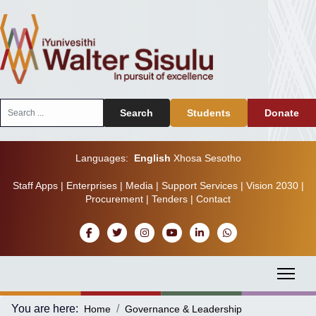
Search
Search
Students
Donate
...
Languages:
English
Xhosa
Sesotho
Staff Apps
|
Enterprises
|
Media
|
Support Services
|
Vision 2030
|
Procurement
|
Tenders
|
Contact
You are here:
Home
Governance & Leadership