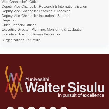
Vice-Chancellor's Office
Deputy Vice-Chancellor Research & Internationalisation
Deputy Vice-Chancellor Learning & Teaching
Deputy Vice-Chancellor Institutional Support
Registrar
Chief Financial Officer
Executive Director: Planning, Monitoring & Evaluation
Executive Director: Human Resources
Organizational Structure