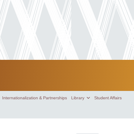
Internationalization & Partnerships
Library
Student Affairs