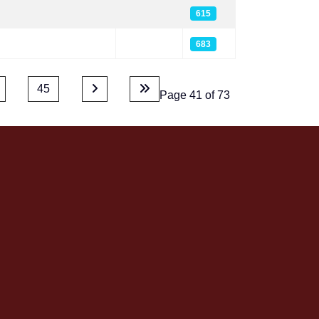
615
683
45
Page 41 of 73