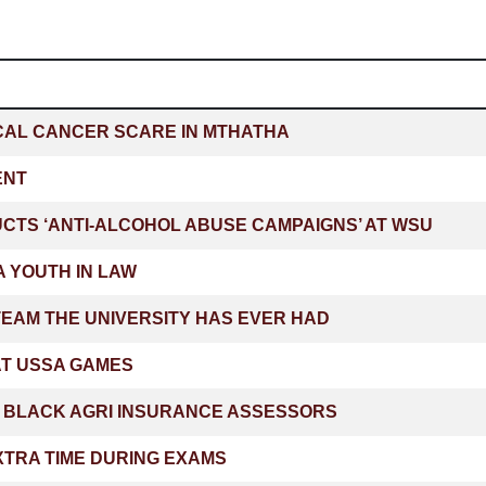
CAL CANCER SCARE IN MTHATHA
ENT
TS ‘ANTI-ALCOHOL ABUSE CAMPAIGNS’ AT WSU
 YOUTH IN LAW
EAM THE UNIVERSITY HAS EVER HAD
 AT USSA GAMES
T BLACK AGRI INSURANCE ASSESSORS
XTRA TIME DURING EXAMS