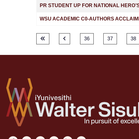
PR STUDENT UP FOR NATIONAL HERO’
WSU ACADEMIC C0-AUTHORS ACCLAIM
36
37
38