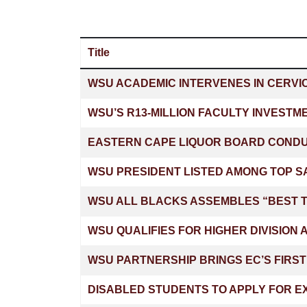
Title
Articles
WSU ACADEMIC INTERVENES IN CERVI
WSU’S R13-MILLION FACULTY INVESTM
EASTERN CAPE LIQUOR BOARD CONDUC
WSU PRESIDENT LISTED AMONG TOP SA
WSU ALL BLACKS ASSEMBLES “BEST T
WSU QUALIFIES FOR HIGHER DIVISION
WSU PARTNERSHIP BRINGS EC’S FIRS
DISABLED STUDENTS TO APPLY FOR E