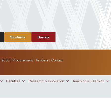
Students
Donate
n 2030
|
Procurement
|
Tenders
|
Contact
Faculties
Research & Innovation
Teaching & Learning