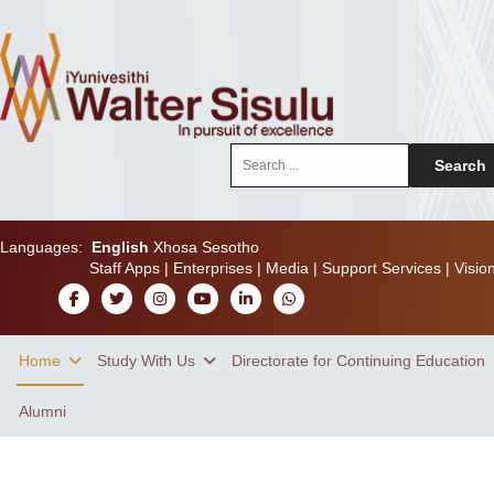
Search
Search
...
Languages:
English
Xhosa
Sesotho
Staff Apps
|
Enterprises
|
Media
|
Support Services
|
Visio
Home
Study With Us
Directorate for Continuing Education
Alumni