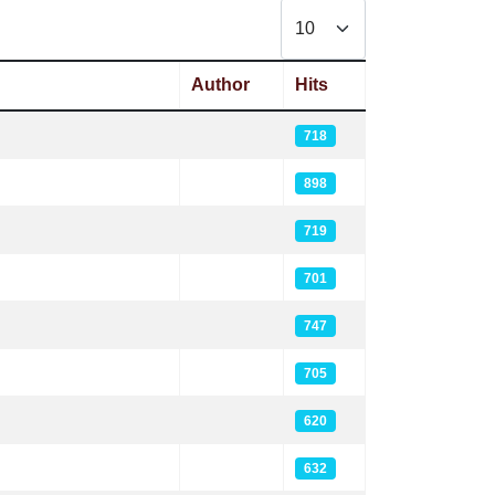
Display #
Author
Hits
718
898
719
701
747
705
620
632