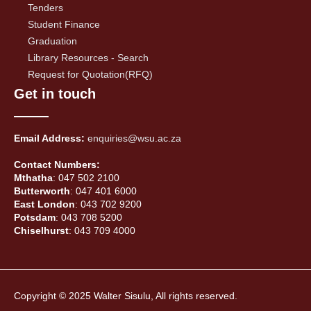
Tenders
Student Finance
Graduation
Library Resources - Search
Request for Quotation(RFQ)
Get in touch
Email Address:
enquiries@wsu.ac.za
Contact Numbers:
Mthatha
: 047 502 2100
Butterworth
: 047 401 6000
East London
: 043 702 9200
Potsdam
: 043 708 5200
Chiselhurst
: 043 709 4000
Copyright © 2025 Walter Sisulu, All rights reserved.