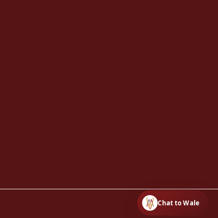
Chat to Wale