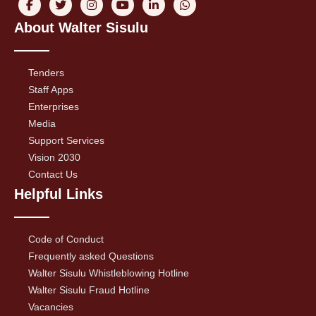
About Walter Sisulu
Tenders
Staff Apps
Enterprises
Media
Support Services
Vision 2030
Contact Us
Helpful Links
Code of Conduct
Frequently asked Questions
Walter Sisulu Whistleblowing Hotline
Walter Sisulu Fraud Hotline
Vacancies