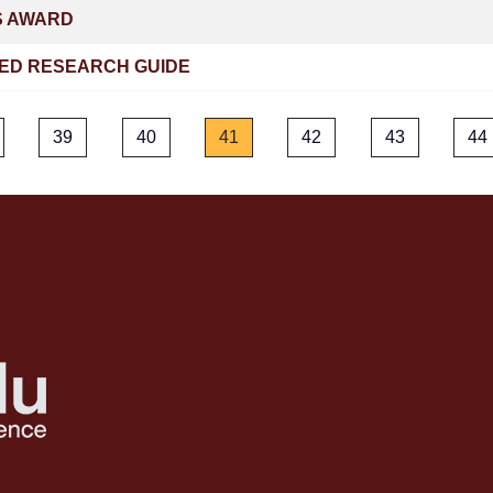
S AWARD
ED RESEARCH GUIDE
39
40
41
42
43
44