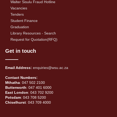
Walter Sisulu Fraud Hotline
Vacancies
Tenders
Student Finance
Graduation
Library Resources - Search
Request for Quotation(RFQ)
Get in touch
Email Address:
enquiries@wsu.ac.za
Contact Numbers:
Mthatha
: 047 502 2100
Butterworth
: 047 401 6000
East London
: 043 702 9200
Potsdam
: 043 708 5200
Chiselhurst
: 043 709 4000