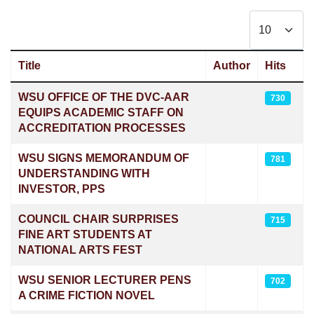
Display #
Title
Author
Hits
Articles
WSU OFFICE OF THE DVC-AAR
730
EQUIPS ACADEMIC STAFF ON
ACCREDITATION PROCESSES
WSU SIGNS MEMORANDUM OF
781
UNDERSTANDING WITH
INVESTOR, PPS
COUNCIL CHAIR SURPRISES
715
FINE ART STUDENTS AT
NATIONAL ARTS FEST
WSU SENIOR LECTURER PENS
702
A CRIME FICTION NOVEL