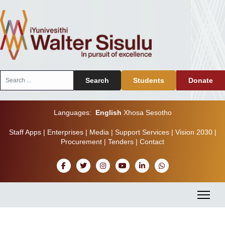
Search
Search
Students
Donate
...
Languages:
English
Xhosa
Sesotho
Staff Apps
|
Enterprises
|
Media
|
Support Services
|
Vision 2030
|
Procurement
|
Tenders
|
Contact