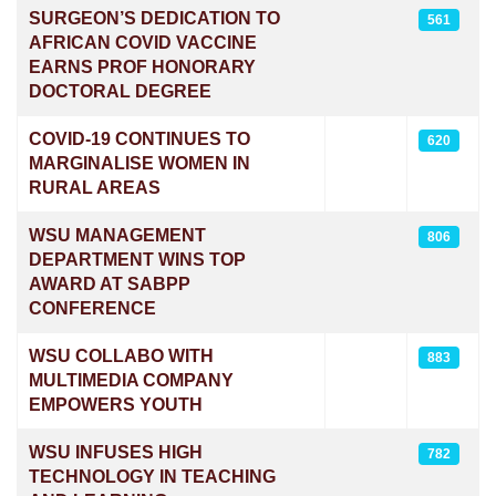
SURGEON’S DEDICATION TO
561
AFRICAN COVID VACCINE
EARNS PROF HONORARY
DOCTORAL DEGREE
COVID-19 CONTINUES TO
620
MARGINALISE WOMEN IN
RURAL AREAS
WSU MANAGEMENT
806
DEPARTMENT WINS TOP
AWARD AT SABPP
CONFERENCE
WSU COLLABO WITH
883
MULTIMEDIA COMPANY
EMPOWERS YOUTH
WSU INFUSES HIGH
782
TECHNOLOGY IN TEACHING