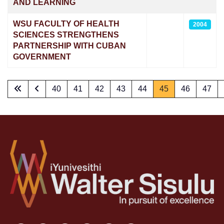
AND LEARNING
WSU FACULTY OF HEALTH
2004
SCIENCES STRENGTHENS
PARTNERSHIP WITH CUBAN
GOVERNMENT
40
41
42
43
44
45
46
47
Page 45 of 73