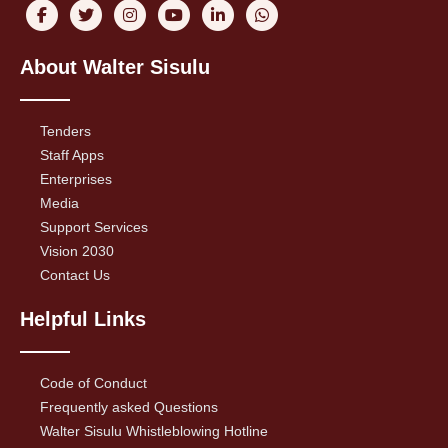
About Walter Sisulu
Tenders
Staff Apps
Enterprises
Media
Support Services
Vision 2030
Contact Us
Helpful Links
Code of Conduct
Frequently asked Questions
Walter Sisulu Whistleblowing Hotline