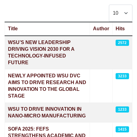
Display #
Title
Author
Hits
Articles
WSU’S NEW LEADERSHIP
2572
DRIVING VISION 2030 FOR A
TECHNOLOGY-INFUSED
FUTURE
NEWLY APPOINTED WSU DVC
3233
AIMS TO DRIVE RESEARCH AND
INNOVATION TO THE GLOBAL
STAGE
WSU TO DRIVE INNOVATION IN
1233
NANO-MICRO MANUFACTURING
SOFA 2025: FEFS
1415
STRENGTHENS ACADEMIC AND