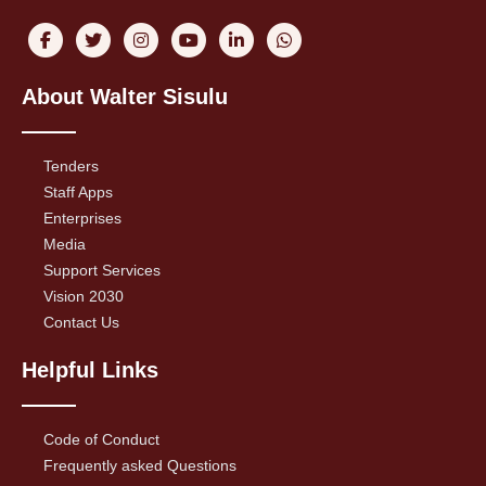
About Walter Sisulu
Tenders
Staff Apps
Enterprises
Media
Support Services
Vision 2030
Contact Us
Helpful Links
Code of Conduct
Frequently asked Questions