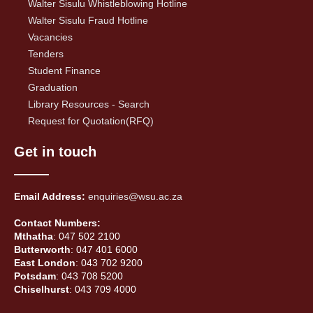
Walter Sisulu Whistleblowing Hotline
Walter Sisulu Fraud Hotline
Vacancies
Tenders
Student Finance
Graduation
Library Resources - Search
Request for Quotation(RFQ)
Get in touch
Email Address:
enquiries@wsu.ac.za
Contact Numbers:
Mthatha
: 047 502 2100
Butterworth
: 047 401 6000
East London
: 043 702 9200
Potsdam
: 043 708 5200
Chiselhurst
: 043 709 4000