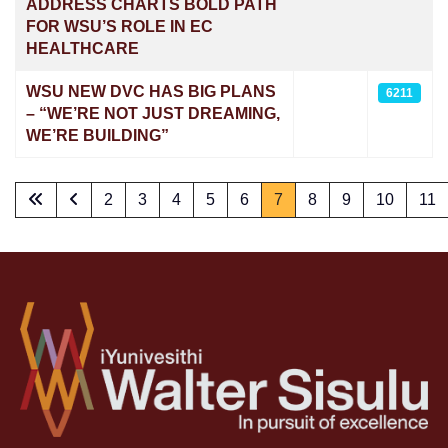
ADDRESS CHARTS BOLD PATH
FOR WSU’S ROLE IN EC
HEALTHCARE
WSU NEW DVC HAS BIG PLANS
6211
– “WE’RE NOT JUST DREAMING,
WE’RE BUILDING”
2
3
4
5
6
7
8
9
10
11
Page 7 of 73