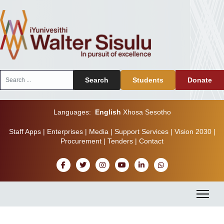
Search
Search
Students
Donate
...
Languages:
English
Xhosa
Sesotho
Staff Apps
|
Enterprises
|
Media
|
Support Services
|
Vision 2030
|
Procurement
|
Tenders
|
Contact