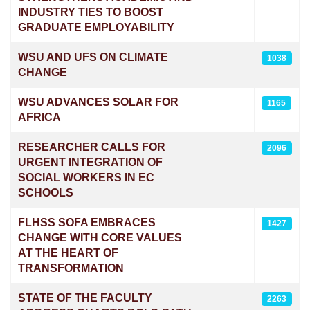
INDUSTRY TIES TO BOOST
GRADUATE EMPLOYABILITY
WSU AND UFS ON CLIMATE
1038
CHANGE
WSU ADVANCES SOLAR FOR
1165
AFRICA
RESEARCHER CALLS FOR
2096
URGENT INTEGRATION OF
SOCIAL WORKERS IN EC
SCHOOLS
FLHSS SOFA EMBRACES
1427
CHANGE WITH CORE VALUES
AT THE HEART OF
TRANSFORMATION
STATE OF THE FACULTY
2263