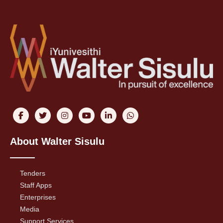
About Walter Sisulu
Tenders
Staff Apps
Enterprises
Media
Support Services