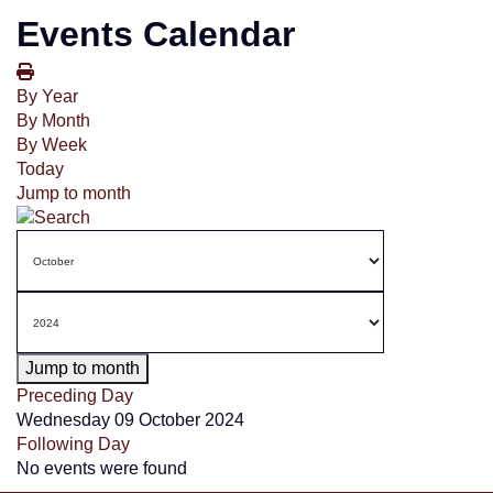
Events Calendar
By Year
By Month
By Week
Today
Jump to month
Jump to month
Preceding Day
Wednesday 09 October 2024
Following Day
No events were found