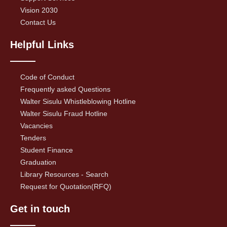
Vision 2030
Contact Us
Helpful Links
Code of Conduct
Frequently asked Questions
Walter Sisulu Whistleblowing Hotline
Walter Sisulu Fraud Hotline
Vacancies
Tenders
Student Finance
Graduation
Library Resources - Search
Request for Quotation(RFQ)
Get in touch