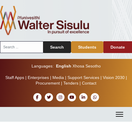
Search
Search
Students
Donate
...
Languages:
English
Xhosa
Sesotho
Staff Apps
|
Enterprises
|
Media
|
Support Services
|
Vision 2030
|
Procurement
|
Tenders
|
Contact