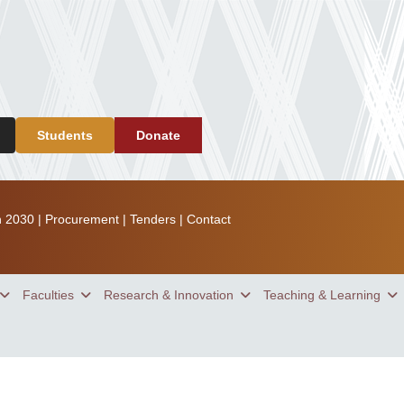
Students
Donate
n 2030
|
Procurement
|
Tenders
|
Contact
Faculties
Research & Innovation
Teaching & Learning