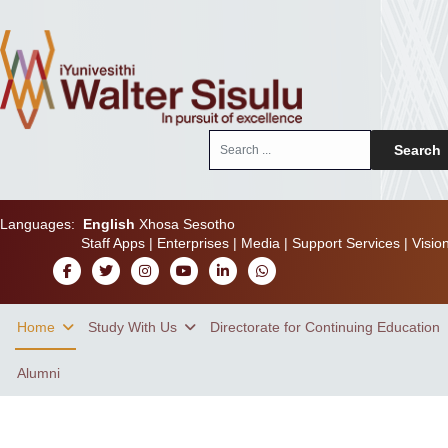
Search
Search
...
Languages:
English
Xhosa
Sesotho
Staff Apps
|
Enterprises
|
Media
|
Support Services
|
Visio
Home
Study With Us
Directorate for Continuing Education
Alumni