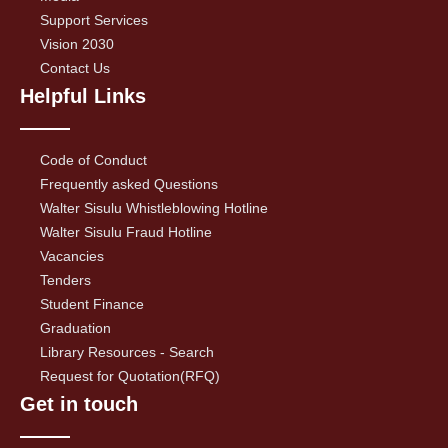
Support Services
Vision 2030
Contact Us
Helpful Links
Code of Conduct
Frequently asked Questions
Walter Sisulu Whistleblowing Hotline
Walter Sisulu Fraud Hotline
Vacancies
Tenders
Student Finance
Graduation
Library Resources - Search
Request for Quotation(RFQ)
Get in touch