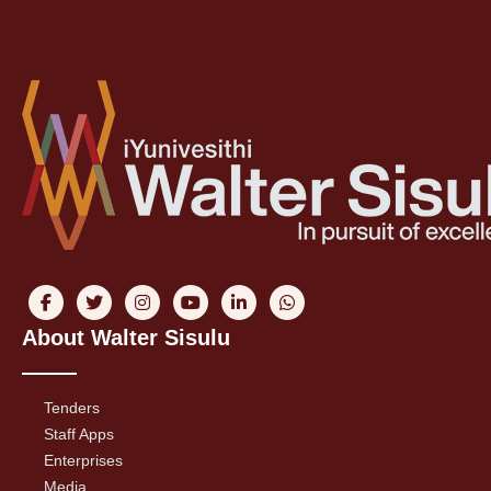
About Walter Sisulu
Tenders
Staff Apps
Enterprises
Media