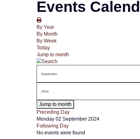
Events Calend
By Year
By Month
By Week
Today
Jump to month
Jump to month
Preceding Day
Monday 02 September 2024
Following Day
No events were found