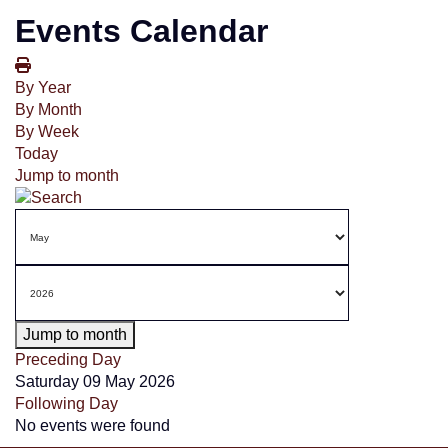
Events Calendar
By Year
By Month
By Week
Today
Jump to month
Jump to month
Preceding Day
Saturday 09 May 2026
Following Day
No events were found