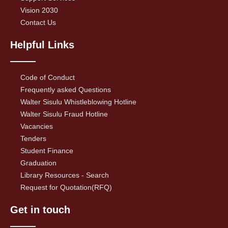
Vision 2030
Contact Us
Helpful Links
Code of Conduct
Frequently asked Questions
Walter Sisulu Whistleblowing Hotline
Walter Sisulu Fraud Hotline
Vacancies
Tenders
Student Finance
Graduation
Library Resources - Search
Request for Quotation(RFQ)
Get in touch