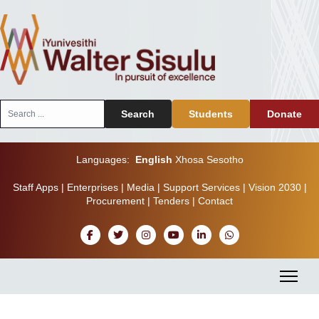
Search
Search
Students
Donate
...
Languages:
English
Xhosa
Sesotho
Staff Apps
|
Enterprises
|
Media
|
Support Services
|
Vision 2030
|
Procurement
|
Tenders
|
Contact