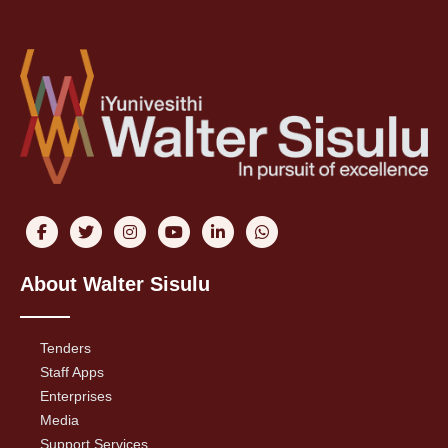
About Walter Sisulu
Tenders
Staff Apps
Enterprises
Media
Support Services