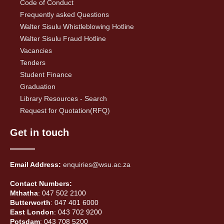
Code of Conduct
Frequently asked Questions
Walter Sisulu Whistleblowing Hotline
Walter Sisulu Fraud Hotline
Vacancies
Tenders
Student Finance
Graduation
Library Resources - Search
Request for Quotation(RFQ)
Get in touch
Email Address:
enquiries@wsu.ac.za
Contact Numbers:
Mthatha
: 047 502 2100
Butterworth
: 047 401 6000
East London
: 043 702 9200
Potsdam
: 043 708 5200