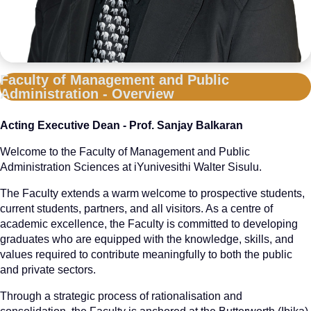
Faculty of Management and Public
Administration - Overview
Acting Executive Dean - Prof. Sanjay Balkaran
Welcome to the Faculty of Management and Public
Administration Sciences at iYunivesithi Walter Sisulu.
The Faculty extends a warm welcome to prospective students,
current students, partners, and all visitors. As a centre of
academic excellence, the Faculty is committed to developing
graduates who are equipped with the knowledge, skills, and
values required to contribute meaningfully to both the public
and private sectors.
Through a strategic process of rationalisation and