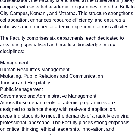
consolidation, the Faculty is anchored at the Butterworth (Ibika)
campus, with selected academic programmes offered at Buffalo
City Campus, Komani, and Mthatha. This structure strengthens
collaboration, enhances resource efficiency, and ensures a
cohesive and enriched academic experience across all sites.
The Faculty comprises six departments, each dedicated to
advancing specialised and practical knowledge in key
disciplines:
Management
Human Resources Management
Marketing, Public Relations and Communication
Tourism and Hospitality
Public Management
Governance and Administrative Management
Across these departments, academic programmes are
designed to balance theory with real-world application,
preparing students to meet the demands of a rapidly evolving
professional landscape. The Faculty places strong emphasis
on critical thinking, ethical leadership, innovation, and