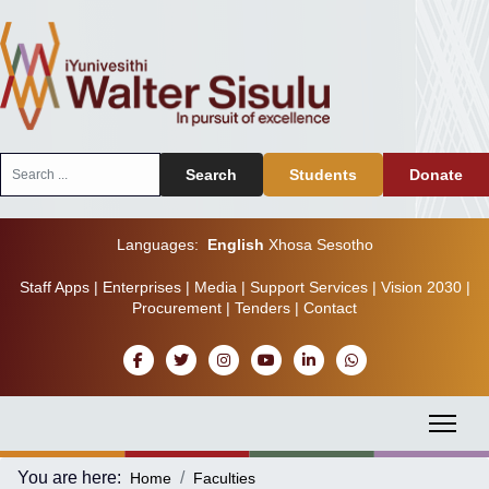
Search
Search
Students
Donate
...
Languages:
English
Xhosa
Sesotho
Staff Apps
|
Enterprises
|
Media
|
Support Services
|
Vision 2030
|
Procurement
|
Tenders
|
Contact
You are here:
Home
Faculties