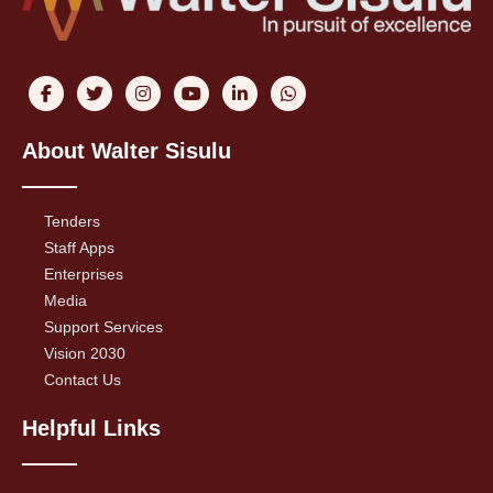
About Walter Sisulu
Tenders
Staff Apps
Enterprises
Media
Support Services
Vision 2030
Contact Us
Helpful Links