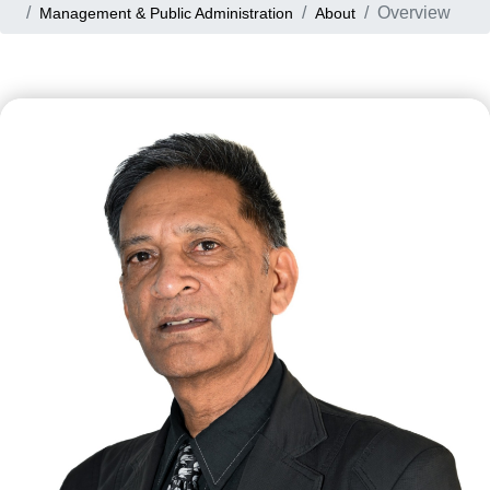
Overview
Management & Public Administration
About