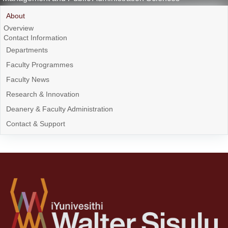
About
Overview
Contact Information
Departments
Faculty Programmes
Faculty News
Research & Innovation
Deanery & Faculty Administration
Contact & Support