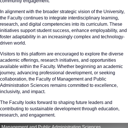
community engagement.
In alignment with the broader strategic vision of the University,
the Faculty continues to integrate interdisciplinary learning,
research, and digital competencies into its curriculum. These
initiatives support student success, enhance employability, and
foster adaptability in an increasingly complex and technology-
driven world.
Visitors to this platform are encouraged to explore the diverse
academic offerings, research initiatives, and opportunities
available within the Faculty. Whether beginning an academic
journey, advancing professional development, or seeking
collaboration, the Faculty of Management and Public
Administration Sciences remains committed to excellence,
inclusivity, and impact.
The Faculty looks forward to shaping future leaders and
contributing to sustainable development through education,
research, and engagement.
Management and Public Administration Sciences